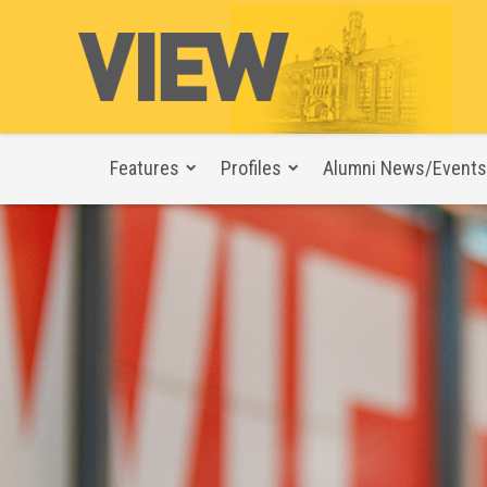
Features
Profiles
Alumni News/Events