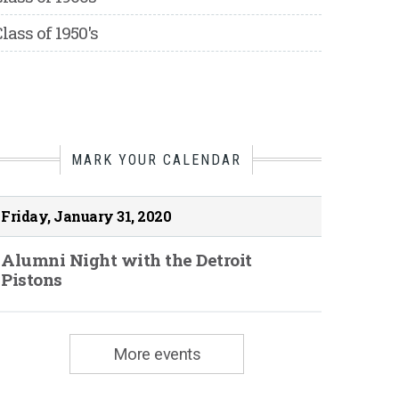
lass of 1950's
MARK YOUR CALENDAR
Friday, January 31, 2020
Alumni Night with the Detroit
Pistons
More events