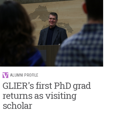
ALUMNI PROFILE
GLIER's first PhD grad
returns as visiting
scholar