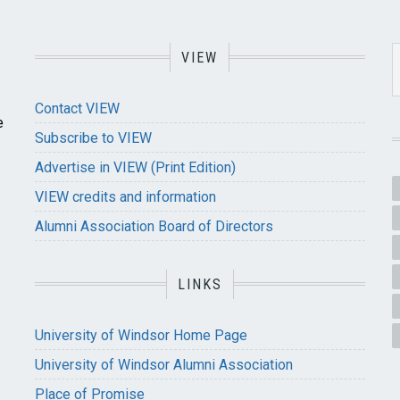
VIEW
Contact VIEW
e
Subscribe to VIEW
Advertise in VIEW (Print Edition)
VIEW credits and information
Alumni Association Board of Directors
LINKS
University of Windsor Home Page
University of Windsor Alumni Association
Place of Promise