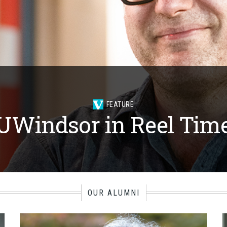
FEATURE
UWindsor in Reel Tim
OUR ALUMNI