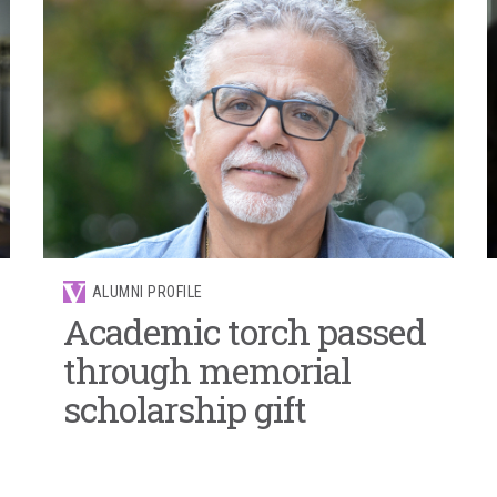
ALUMNI PROFILE
Academic torch passed
through memorial
scholarship gift