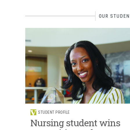
OUR STUDEN
STUDENT PROFILE
Nursing student wins