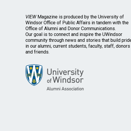
VIEW
Magazine is produced by the University of
Windsor Office of Public Affairs in tandem with the
Office of Alumni and Donor Communications.
Our goal is to connect and inspire the UWindsor
community through news and stories that build prid
in our alumni, current students, faculty, staff, donors
and friends.