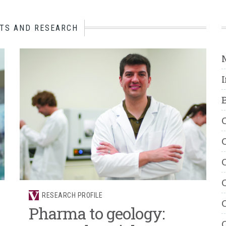
TS AND RESEARCH
B
C
C
C
C
RESEARCH PROFILE
C
Pharma to geology:
C