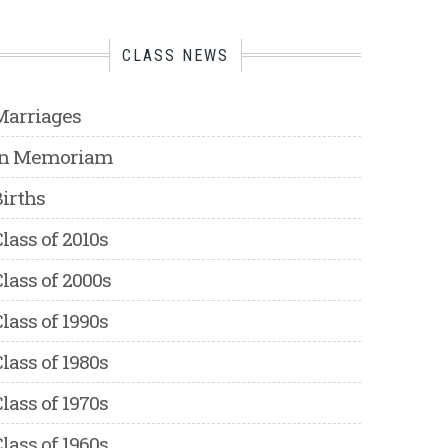
CLASS NEWS
Marriages
In Memoriam
irths
lass of 2010s
lass of 2000s
lass of 1990s
lass of 1980s
lass of 1970s
lass of 1960s