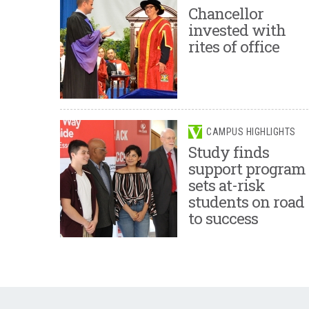
Chancellor
invested with
rites of office
CAMPUS HIGHLIGHTS
Study finds
support program
sets at-risk
students on road
to success