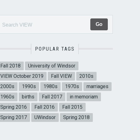
POPULAR TAGS
Fall 2018
University of Windsor
VIEW October 2019
Fall VIEW
2010s
2000s
1990s
1980s
1970s
marriages
1960s
births
Fall 2017
in memoriam
Spring 2016
Fall 2016
Fall 2015
Spring 2017
UWindsor
Spring 2018