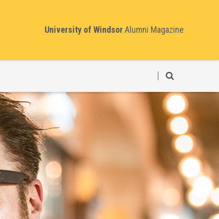
University of Windsor
Alumni Magazine