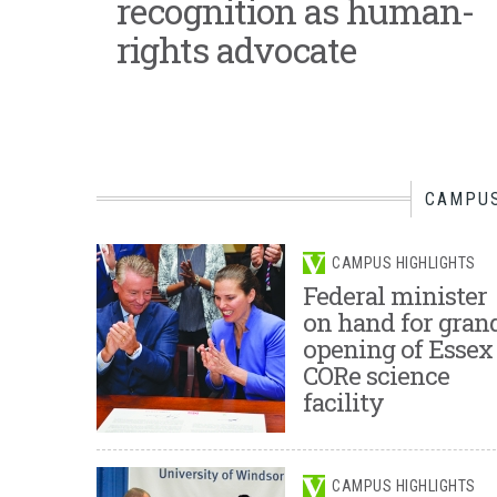
recognition as human-
rights advocate
CAMPUS
CAMPUS HIGHLIGHTS
Federal minister
on hand for gran
opening of Essex
CORe science
facility
CAMPUS HIGHLIGHTS