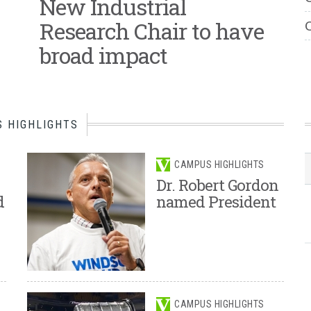
New Industrial
Research Chair to have
C
broad impact
 HIGHLIGHTS
CAMPUS HIGHLIGHTS
Dr. Robert Gordon
d
named President
CAMPUS HIGHLIGHTS