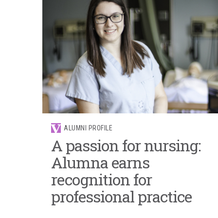
ALUMNI PROFILE
A passion for nursing:
Alumna earns
recognition for
professional practice