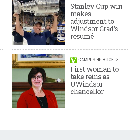
Stanley Cup win
makes
adjustment to
Windsor Grad’s
resumé
CAMPUS HIGHLIGHTS
First woman to
take reins as
UWindsor
chancellor