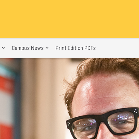
Campus News
Print Edition PDFs