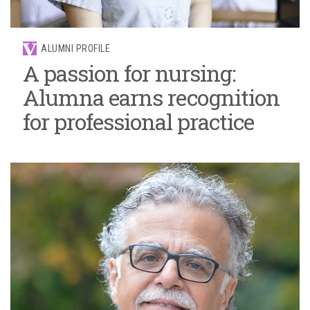
ALUMNI PROFILE
A passion for nursing:
Alumna earns recognition
for professional practice