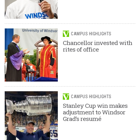
CAMPUS HIGHLIGHTS
Chancellor invested with
rites of office
CAMPUS HIGHLIGHTS
Stanley Cup win makes
adjustment to Windsor
Grad’s resumé