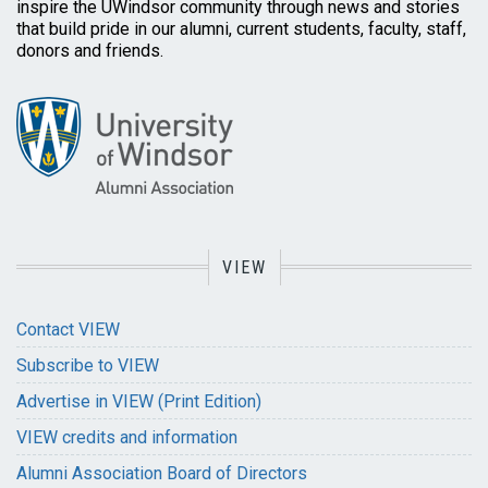
inspire the UWindsor community through news and stories
that build pride in our alumni, current students, faculty, staff,
donors and friends.
VIEW
Contact VIEW
Subscribe to VIEW
Advertise in VIEW (Print Edition)
VIEW credits and information
Alumni Association Board of Directors