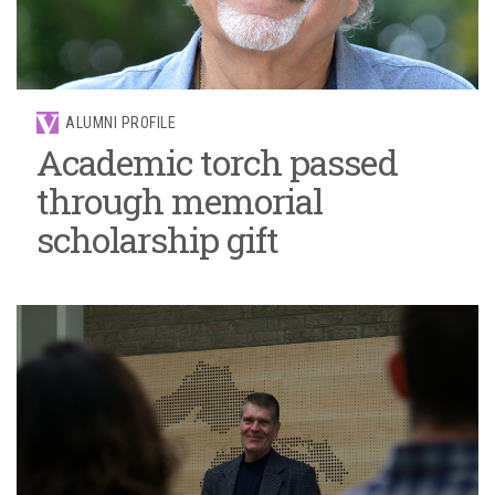
ALUMNI PROFILE
Academic torch passed
through memorial
scholarship gift