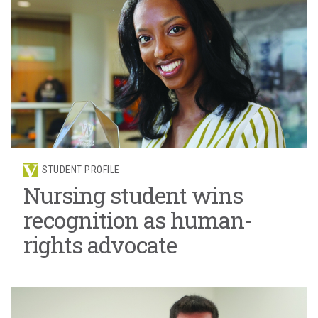
STUDENT PROFILE
Nursing student wins
recognition as human-
rights advocate