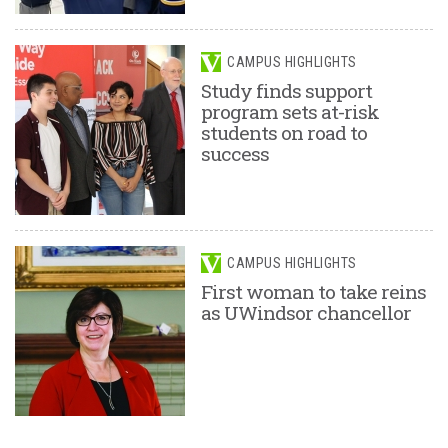
CAMPUS HIGHLIGHTS
Study finds support
program sets at-risk
students on road to
success
CAMPUS HIGHLIGHTS
First woman to take reins
as UWindsor chancellor