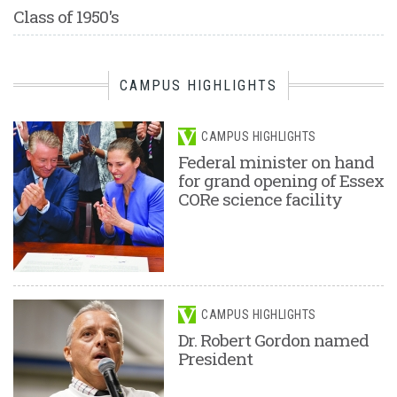
Class of 1950's
CAMPUS HIGHLIGHTS
CAMPUS HIGHLIGHTS
Federal minister on hand
for grand opening of Essex
CORe science facility
CAMPUS HIGHLIGHTS
Dr. Robert Gordon named
President