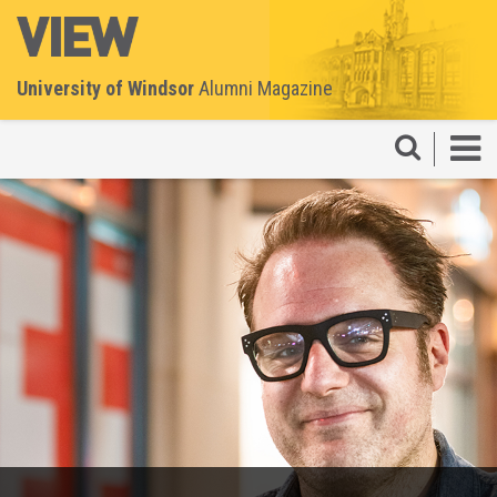
University of Windsor
Alumni Magazine