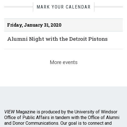
MARK YOUR CALENDAR
Friday, January 31, 2020
Alumni Night with the Detroit Pistons
More events
VIEW
Magazine is produced by the University of Windsor
Office of Public Affairs in tandem with the Office of Alumni
and Donor Communications. Our goal is to connect and