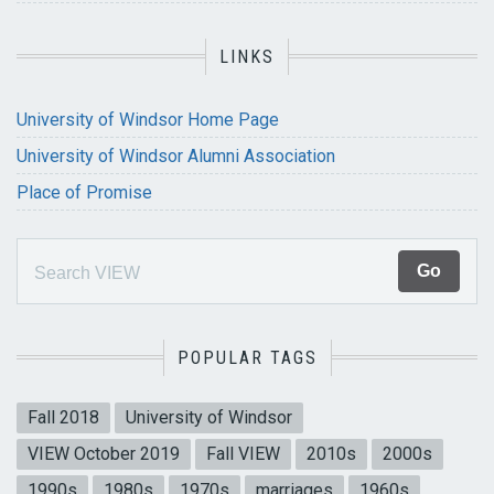
LINKS
University of Windsor Home Page
University of Windsor Alumni Association
Place of Promise
POPULAR TAGS
Fall 2018
University of Windsor
VIEW October 2019
Fall VIEW
2010s
2000s
1990s
1980s
1970s
marriages
1960s