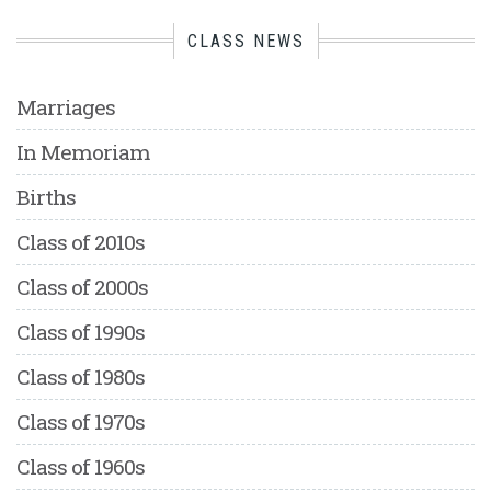
CLASS NEWS
Marriages
In Memoriam
Births
Class of 2010s
Class of 2000s
Class of 1990s
Class of 1980s
Class of 1970s
Class of 1960s