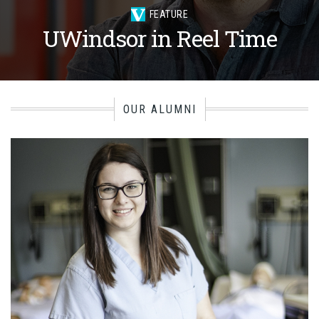
FEATURE
UWindsor in Reel Time
OUR ALUMNI