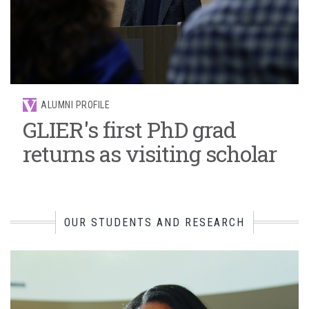
ALUMNI PROFILE
GLIER's first PhD grad
returns as visiting scholar
OUR STUDENTS AND RESEARCH