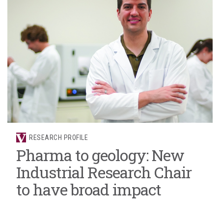
RESEARCH PROFILE
Pharma to geology: New
Industrial Research Chair
to have broad impact