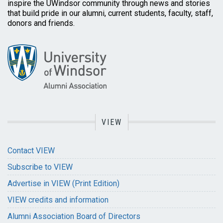
inspire the UWindsor community through news and stories
that build pride in our alumni, current students, faculty, staff,
donors and friends.
VIEW
Contact VIEW
Subscribe to VIEW
Advertise in VIEW (Print Edition)
VIEW credits and information
Alumni Association Board of Directors