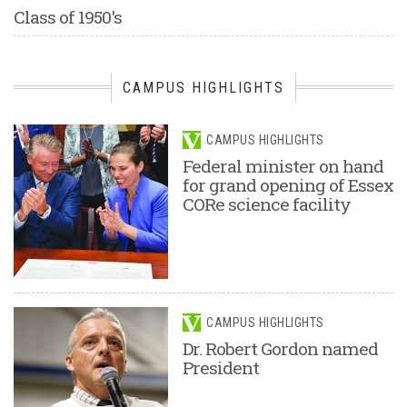
Class of 1950's
CAMPUS HIGHLIGHTS
CAMPUS HIGHLIGHTS
Federal minister on hand
for grand opening of Essex
CORe science facility
CAMPUS HIGHLIGHTS
Dr. Robert Gordon named
President