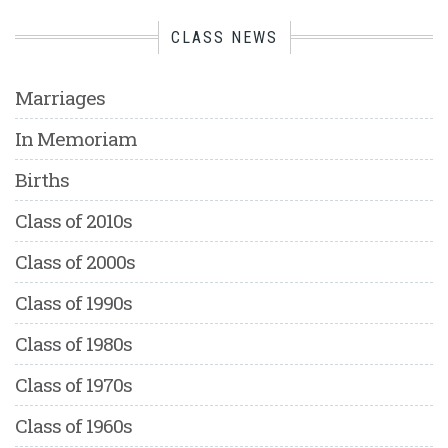
CLASS NEWS
Marriages
In Memoriam
Births
Class of 2010s
Class of 2000s
Class of 1990s
Class of 1980s
Class of 1970s
Class of 1960s