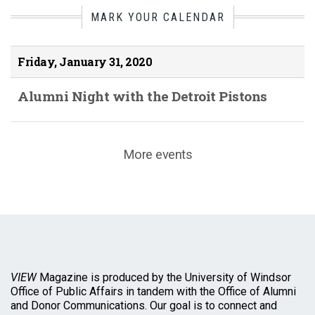
MARK YOUR CALENDAR
Friday, January 31, 2020
Alumni Night with the Detroit Pistons
More events
VIEW
Magazine is produced by the University of Windsor
Office of Public Affairs in tandem with the Office of Alumni
and Donor Communications. Our goal is to connect and