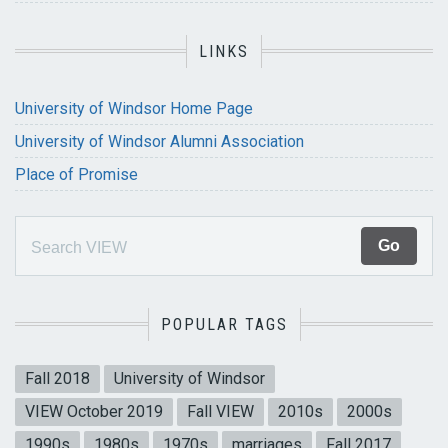
LINKS
University of Windsor Home Page
University of Windsor Alumni Association
Place of Promise
POPULAR TAGS
Fall 2018
University of Windsor
VIEW October 2019
Fall VIEW
2010s
2000s
1990s
1980s
1970s
marriages
Fall 2017