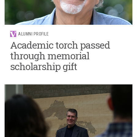
ALUMNI PROFILE
Academic torch passed
through memorial
scholarship gift