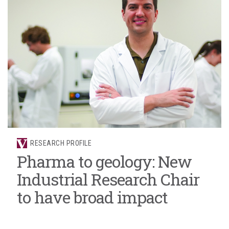
RESEARCH PROFILE
Pharma to geology: New
Industrial Research Chair
to have broad impact