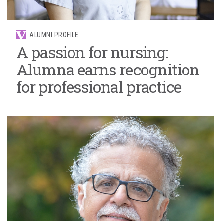
ALUMNI PROFILE
A passion for nursing:
Alumna earns recognition
for professional practice