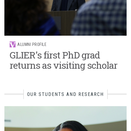
ALUMNI PROFILE
GLIER's first PhD grad
returns as visiting scholar
OUR STUDENTS AND RESEARCH