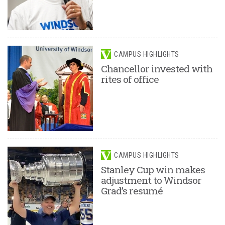
CAMPUS HIGHLIGHTS
Chancellor invested with
rites of office
CAMPUS HIGHLIGHTS
Stanley Cup win makes
adjustment to Windsor
Grad’s resumé