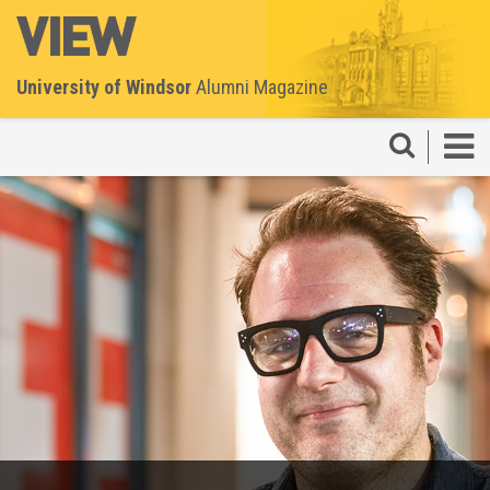
University of Windsor
Alumni Magazine