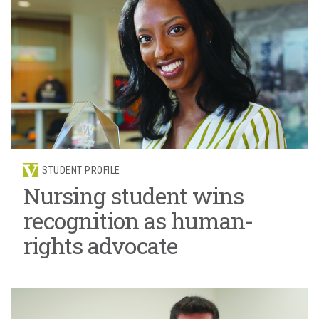
STUDENT PROFILE
Nursing student wins
recognition as human-
rights advocate