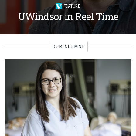
FEATURE
UWindsor in Reel Time
OUR ALUMNI