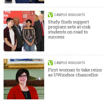
CAMPUS HIGHLIGHTS
Study finds support
program sets at-risk
students on road to
success
CAMPUS HIGHLIGHTS
First woman to take reins
as UWindsor chancellor