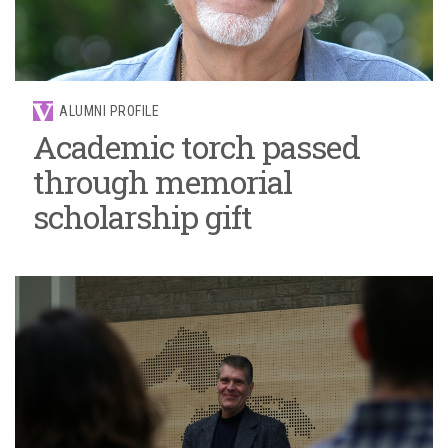
ALUMNI PROFILE
Academic torch passed
through memorial
scholarship gift