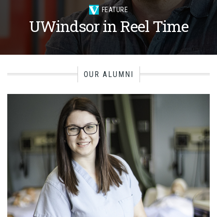
FEATURE
UWindsor in Reel Time
OUR ALUMNI