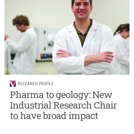
RESEARCH PROFILE
Pharma to geology: New
Industrial Research Chair
to have broad impact