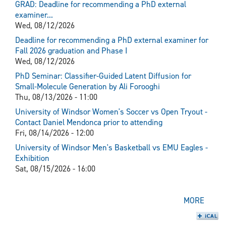
GRAD: Deadline for recommending a PhD external
examiner...
Wed, 08/12/2026
Deadline for recommending a PhD external examiner for
Fall 2026 graduation and Phase I
Wed, 08/12/2026
PhD Seminar: Classifier-Guided Latent Diffusion for
Small-Molecule Generation by Ali Forooghi
Thu, 08/13/2026 - 11:00
University of Windsor Women's Soccer vs Open Tryout -
Contact Daniel Mendonca prior to attending
Fri, 08/14/2026 - 12:00
University of Windsor Men's Basketball vs EMU Eagles -
Exhibition
Sat, 08/15/2026 - 16:00
MORE