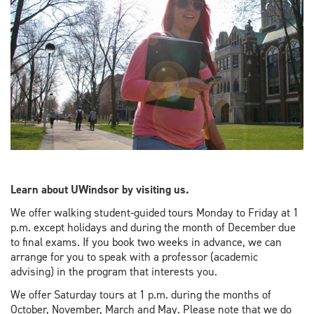
Learn about UWindsor by visiting us.
We offer walking student-guided tours Monday to Friday at 1
p.m. except holidays and during the month of December due
to final exams. If you book two weeks in advance, we can
arrange for you to speak with a professor (academic
advising) in the program that interests you.
We offer Saturday tours at 1 p.m. during the months of
October, November, March and May. Please note that we do