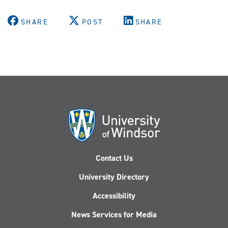
SHARE
POST
SHARE
Contact Us
University Directory
Accessibility
News Services for Media