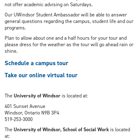
not offer academic advising on Saturdays.
Our UWindsor Student Ambassador will be able to answer
general questions regarding the campus, student life and our
programs.
Plan to allow about one and a half hours for your tour and
please dress for the weather as the tour will go ahead rain or
shine.
Schedule a campus tour
Take our online virtual tour
The
University of Windsor
is located at:
401 Sunset Avenue
Windsor, Ontario N9B 3P4
519-253-3000
The
University of Windsor, School of Social Work
is located
at: