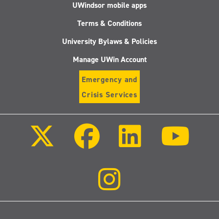
UWindsor mobile apps
Terms & Conditions
University Bylaws & Policies
Manage UWin Account
Emergency and
Crisis Services
Follow
Follow
Follow
Follo
us
us
us
us
on
on
on
on
X
Facebook
LinkedIn
Youtu
(Twitter)
Follow
us
on
Instagram