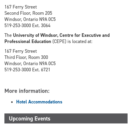
167 Ferry Street
Second Floor, Room 205
Windsor, Ontario N9A 0C5
519-253-3000 Ext. 3064
The
University of Windsor, Centre for Executive and
Professional Education
(CEPE) is located at:
167 Ferry Street
Third Floor, Room 300
Windsor, Ontario N9A 0C5
519-253-3000 Ext. 6721
More information:
Hotel Accommodations
Upcoming Events