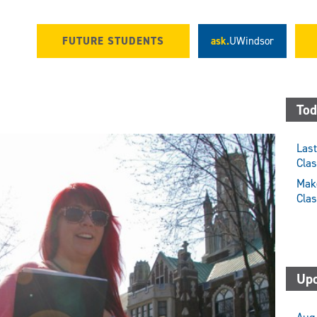
FUTURE STUDENTS
ask.
UWindsor
Tod
Last
Cla
Make
Cla
Upc