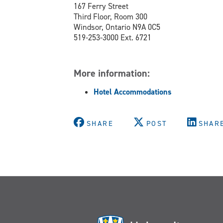
167 Ferry Street
Third Floor, Room 300
Windsor, Ontario N9A 0C5
519-253-3000 Ext. 6721
More information:
Hotel Accommodations
SHARE
POST
SHAR