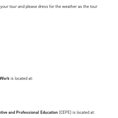
 your tour and please dress for the weather as the tour
l Work
is located at:
utive and Professional Education
(CEPE) is located at: