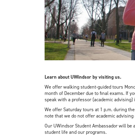
Learn about UWindsor by visiting us.
We offer walking student-guided tours Monda
month of December due to final exams. If y
speak with a professor (academic advising) 
We offer Saturday tours at 1 p.m. during t
note that we do not offer academic advising
Our UWindsor Student Ambassador will be a
student life and our programs.