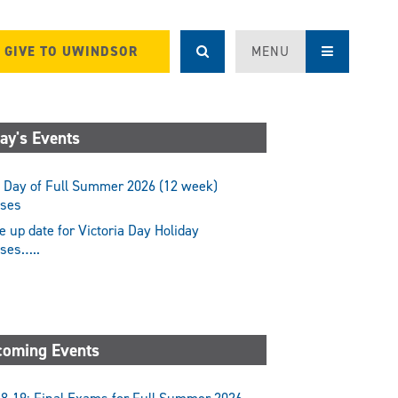
GIVE TO UWINDSOR
MENU
ay's Events
 Day of Full Summer 2026 (12 week)
sses
 up date for Victoria Day Holiday
sses…..
oming Events