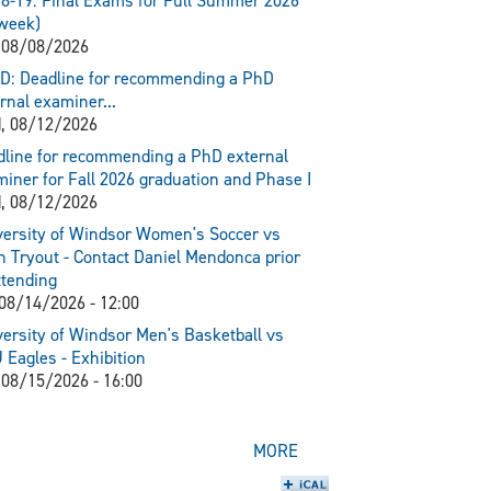
8-19: Final Exams for Full Summer 2026
week)
 08/08/2026
D: Deadline for recommending a PhD
rnal examiner...
, 08/12/2026
line for recommending a PhD external
iner for Fall 2026 graduation and Phase I
, 08/12/2026
ersity of Windsor Women's Soccer vs
 Tryout - Contact Daniel Mendonca prior
ttending
 08/14/2026 - 12:00
ersity of Windsor Men's Basketball vs
Eagles - Exhibition
 08/15/2026 - 16:00
MORE