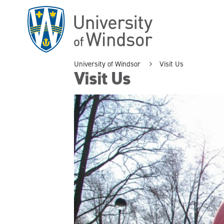
Skip
to
main
content
University of Windsor
Visit Us
Visit Us