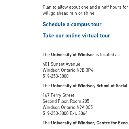
Plan to allow about one and a half hours for
will go ahead rain or shine.
Schedule a campus tour
Take our online virtual tour
The
University of Windsor
is located at:
401 Sunset Avenue
Windsor, Ontario N9B 3P4
519-253-3000
The
University of Windsor, School of Socia
167 Ferry Street
Second Floor, Room 205
Windsor, Ontario N9A 0C5
519-253-3000 Ext. 3064
The
University of Windsor, Centre for Exec