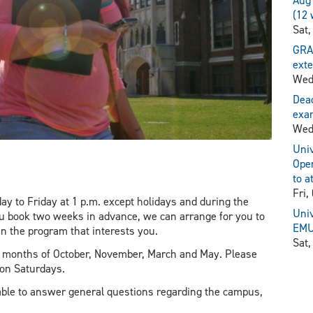
Aug 
(12 
Sat,
GRA
exte
Wed
Dead
exam
Wed
Univ
Open
to a
Fri,
y to Friday at 1 p.m. except holidays and during the
Univ
ou book two weeks in advance, we can arrange for you to
EMU 
in the program that interests you.
Sat,
he months of October, November, March and May. Please
 on Saturdays.
ble to answer general questions regarding the campus,