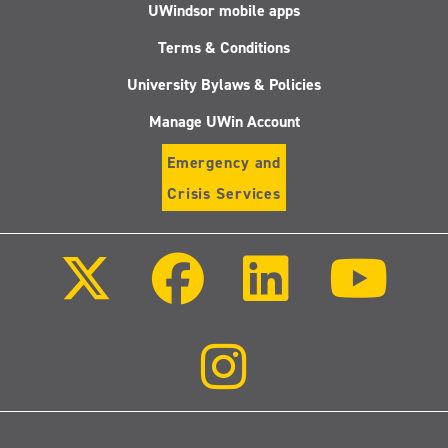
UWindsor mobile apps
Terms & Conditions
University Bylaws & Policies
Manage UWin Account
Emergency and
Crisis Services
Follow
Follow
Follow
Follo
us
us
us
us
on
on
on
on
X
Facebook
LinkedIn
Youtu
(Twitter)
Follow
us
on
Instagram