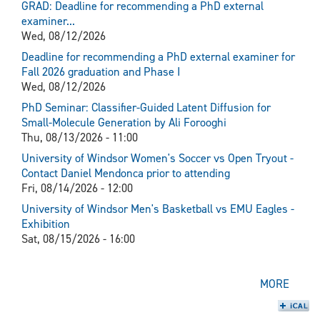
GRAD: Deadline for recommending a PhD external
examiner...
Wed, 08/12/2026
Deadline for recommending a PhD external examiner for
Fall 2026 graduation and Phase I
Wed, 08/12/2026
PhD Seminar: Classifier-Guided Latent Diffusion for
Small-Molecule Generation by Ali Forooghi
Thu, 08/13/2026 - 11:00
University of Windsor Women's Soccer vs Open Tryout -
Contact Daniel Mendonca prior to attending
Fri, 08/14/2026 - 12:00
University of Windsor Men's Basketball vs EMU Eagles -
Exhibition
Sat, 08/15/2026 - 16:00
MORE