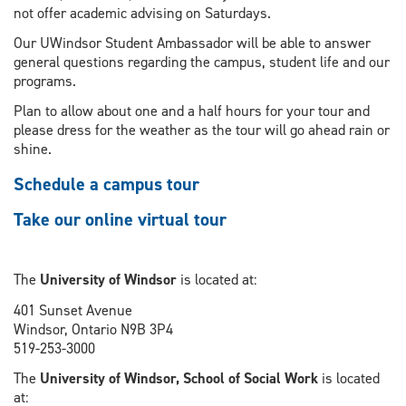
not offer academic advising on Saturdays.
Our UWindsor Student Ambassador will be able to answer
general questions regarding the campus, student life and our
programs.
Plan to allow about one and a half hours for your tour and
please dress for the weather as the tour will go ahead rain or
shine.
Schedule a campus tour
Take our online virtual tour
The
University of Windsor
is located at:
401 Sunset Avenue
Windsor, Ontario N9B 3P4
519-253-3000
The
University of Windsor, School of Social Work
is located
at: