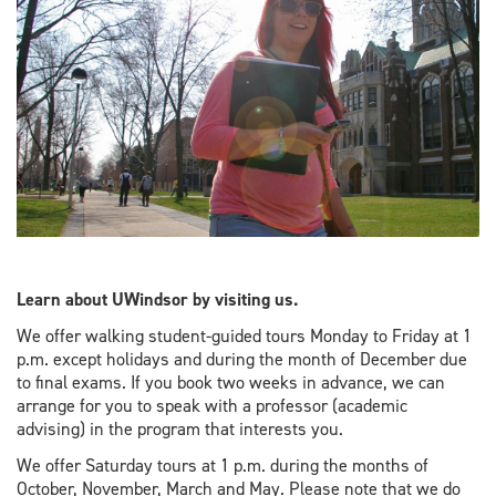
Learn about UWindsor by visiting us.
We offer walking student-guided tours Monday to Friday at 1
p.m. except holidays and during the month of December due
to final exams. If you book two weeks in advance, we can
arrange for you to speak with a professor (academic
advising) in the program that interests you.
We offer Saturday tours at 1 p.m. during the months of
October, November, March and May. Please note that we do