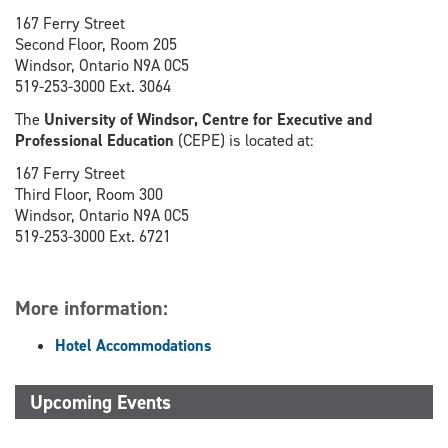
167 Ferry Street
Second Floor, Room 205
Windsor, Ontario N9A 0C5
519-253-3000 Ext. 3064
The
University of Windsor, Centre for Executive and
Professional Education
(CEPE) is located at:
167 Ferry Street
Third Floor, Room 300
Windsor, Ontario N9A 0C5
519-253-3000 Ext. 6721
More information:
Hotel Accommodations
Upcoming Events