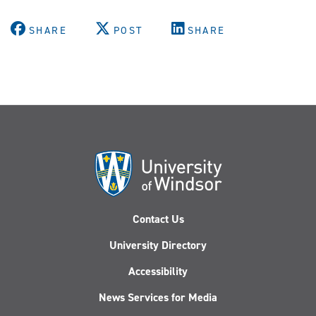
SHARE
POST
SHARE
Contact Us
University Directory
Accessibility
News Services for Media