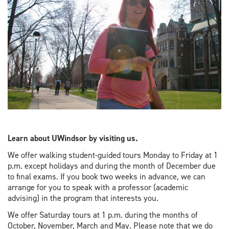
Learn about UWindsor by visiting us.
We offer walking student-guided tours Monday to Friday at 1
p.m. except holidays and during the month of December due
to final exams. If you book two weeks in advance, we can
arrange for you to speak with a professor (academic
advising) in the program that interests you.
We offer Saturday tours at 1 p.m. during the months of
October, November, March and May. Please note that we do