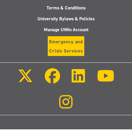
Terms & Conditions
University Bylaws & Policies
Manage UWin Account
Emergency and
Crisis Services
Follow
Follow
Follow
Follo
us
us
us
us
on
on
on
on
X
Facebook
LinkedIn
Youtu
(Twitter)
Follow
us
on
Instagram