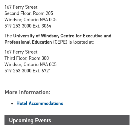
167 Ferry Street
Second Floor, Room 205
Windsor, Ontario N9A 0C5
519-253-3000 Ext. 3064
The
University of Windsor, Centre for Executive and
Professional Education
(CEPE) is located at:
167 Ferry Street
Third Floor, Room 300
Windsor, Ontario N9A 0C5
519-253-3000 Ext. 6721
More information:
Hotel Accommodations
Upcoming Events