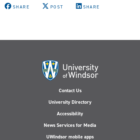
SHARE
POST
SHARE
Contact Us
University Directory
Accessibility
News Services for Media
UWindsor mobile apps