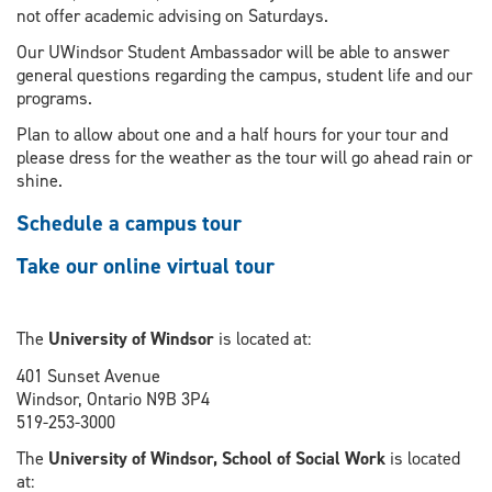
not offer academic advising on Saturdays.
Our UWindsor Student Ambassador will be able to answer
general questions regarding the campus, student life and our
programs.
Plan to allow about one and a half hours for your tour and
please dress for the weather as the tour will go ahead rain or
shine.
Schedule a campus tour
Take our online virtual tour
The
University of Windsor
is located at:
401 Sunset Avenue
Windsor, Ontario N9B 3P4
519-253-3000
The
University of Windsor, School of Social Work
is located
at: