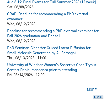
Aug 8-19: Final Exams for Full Summer 2026 (12 week)
Sat, 08/08/2026
GRAD: Deadline for recommending a PhD external
examiner...
Wed, 08/12/2026
Deadline for recommending a PhD external examiner for
Fall 2026 graduation and Phase I
Wed, 08/12/2026
PhD Seminar: Classifier-Guided Latent Diffusion for
Small-Molecule Generation by Ali Forooghi
Thu, 08/13/2026 - 11:00
University of Windsor Women's Soccer vs Open Tryout -
Contact Daniel Mendonca prior to attending
Fri, 08/14/2026 - 12:00
MORE