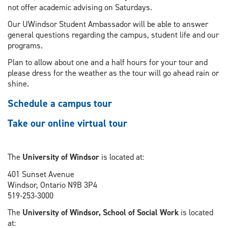
not offer academic advising on Saturdays.
Our UWindsor Student Ambassador will be able to answer
general questions regarding the campus, student life and our
programs.
Plan to allow about one and a half hours for your tour and
please dress for the weather as the tour will go ahead rain or
shine.
Schedule a campus tour
Take our online virtual tour
The
University of Windsor
is located at:
401 Sunset Avenue
Windsor, Ontario N9B 3P4
519-253-3000
The
University of Windsor, School of Social Work
is located
at: