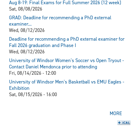
Aug 8-19: Final Exams for Full Summer 2026 (12 week)
Sat, 08/08/2026
GRAD: Deadline for recommending a PhD external
examiner...
Wed, 08/12/2026
Deadline for recommending a PhD external examiner for
Fall 2026 graduation and Phase I
Wed, 08/12/2026
University of Windsor Women's Soccer vs Open Tryout -
Contact Daniel Mendonca prior to attending
Fri, 08/14/2026 - 12:00
University of Windsor Men's Basketball vs EMU Eagles -
Exhibition
Sat, 08/15/2026 - 16:00
MORE