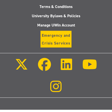
Terms & Conditions
University Bylaws & Policies
Manage UWin Account
Emergency and
Crisis Services
Follow
Follow
Follow
Follo
us
us
us
us
on
on
on
on
X
Facebook
LinkedIn
Youtu
(Twitter)
Follow
us
on
Instagram