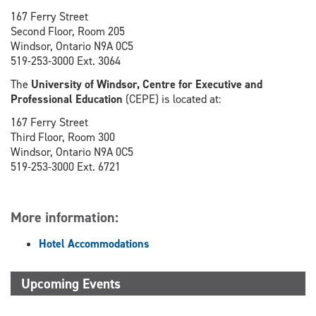
167 Ferry Street
Second Floor, Room 205
Windsor, Ontario N9A 0C5
519-253-3000 Ext. 3064
The
University of Windsor, Centre for Executive and
Professional Education
(CEPE) is located at:
167 Ferry Street
Third Floor, Room 300
Windsor, Ontario N9A 0C5
519-253-3000 Ext. 6721
More information:
Hotel Accommodations
Upcoming Events