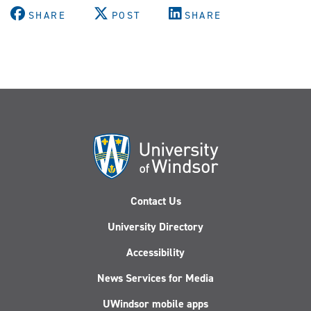
SHARE
POST
SHARE
Contact Us
University Directory
Accessibility
News Services for Media
UWindsor mobile apps