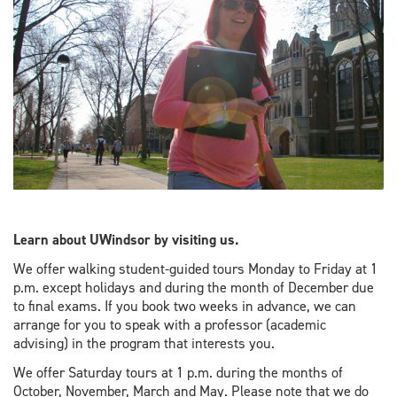
Learn about UWindsor by visiting us.
We offer walking student-guided tours Monday to Friday at 1
p.m. except holidays and during the month of December due
to final exams. If you book two weeks in advance, we can
arrange for you to speak with a professor (academic
advising) in the program that interests you.
We offer Saturday tours at 1 p.m. during the months of
October, November, March and May. Please note that we do