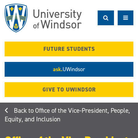
Skip
to
main
content
FUTURE STUDENTS
ask.
UWindsor
GIVE TO UWINDSOR
Office of the Vice-President, People,
Equity, and Inclusion