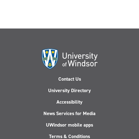
Contact Us
University Directory
Accessibility
News Services for Media
UWindsor mobile apps
Terms & Conditions