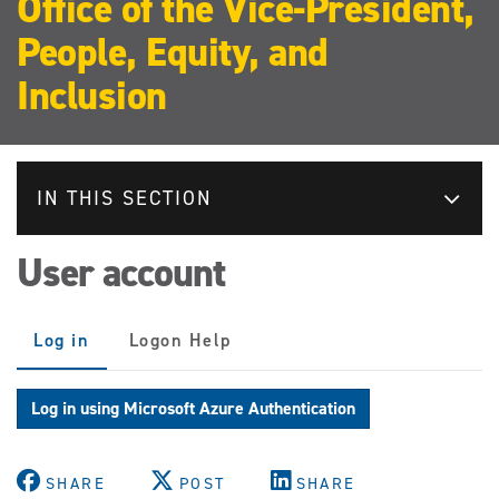
Office of the Vice-President,
People, Equity, and
Inclusion
IN THIS SECTION
User account
Primary
Log in
(active
Logon Help
tabs
tab)
Log in using Microsoft Azure Authentication
SHARE
POST
SHARE