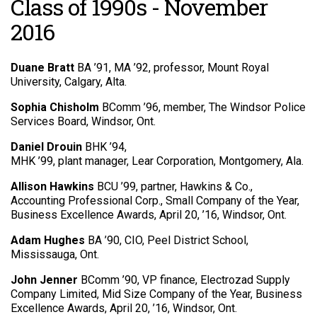
Class of 1990s - November
2016
Duane Bratt
BA ’91, MA ’92, professor, Mount Royal
University, Calgary, Alta.
Sophia Chisholm
BComm ’96, member, The Windsor Police
Services Board, Windsor, Ont.
Daniel Drouin
BHK ’94,
MHK ’99, plant manager, Lear Corporation, Montgomery, Ala.
Allison Hawkins
BCU ’99, partner, Hawkins & Co.,
Accounting Professional Corp., Small Company of the Year,
Business Excellence Awards, April 20, ’16, Windsor, Ont.
Adam Hughes
BA ’90, CIO, Peel District School,
Mississauga, Ont.
John Jenner
BComm ’90, VP finance, Electrozad Supply
Company Limited, Mid Size Company of the Year, Business
Excellence Awards, April 20, ’16, Windsor, Ont.