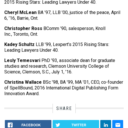
2015 Rising Stars: Leading Lawyers Under 40.
Cheryl McLean
BA ’97, LLB ’00, justice of the peace, April
6, ’16, Barrie, Ont.
Christopher Ross
BComm ’90, salesperson, Knoll
Inc., Toronto, Ont.
Kadey Schultz
LLB ’99, Lexpert’s 2015 Rising Stars:
Leading Lawyers Under 40.
Lesly Temesvari
PhD ’93, associate dean for graduate
studies and research, Clemson University College of
Science, Clemson, S.C., July 1, ’16.
Christina Wallace
BSc ’98, BA ’99, MA ’01, CEO, co-founder
of SpellBound, 2016 International Digital Publishing Form
Innovation Award.
SHARE
FACEBOOK
TWITTER