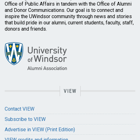
Office of Public Affairs in tandem with the Office of Alumni
and Donor Communications. Our goal is to connect and
inspire the UWindsor community through news and stories
that build pride in our alumni, current students, faculty, staff,
donors and friends.
VIEW
Contact VIEW
Subscribe to VIEW
Advertise in VIEW (Print Edition)
VIEW credits and information