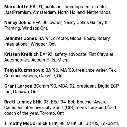
Marc Joffe
BA ’91, publisher, development director,
JustPremium, Amsterdam, North Holland, Netherlands.
Nancy Johns
BFA ’90, owner, Nancy Johns Gallery &
Framing, Windsor, Ont.
Jennifer Jones
BA ’91, director, Global Board, Rotary
International, Windsor, Ont.
Kristen Kreibich
BA ’92, safety advocate, Fiat Chrysler
Automobiles, Auburn Hills, Mich.
Tanya Kuzmanovic
BA ’96, MA ‘00, freelance writer, Tek
Communications, Oakville, Ont
.
Grant Larsen
BComm ’90, MBA ’92, president, DigitalECP
Inc., Oshawa, Ont.
Brett Lumley
BHK ’93, BEd ’94, Bob Boucher Award,
Canadian Interuniversity Sport (CIS) men’s track and field
coach of the year, Toronto, Ont.
Timothy McCormick
BHK ’98, MHK ’00, JD ’05, Lexpert’s