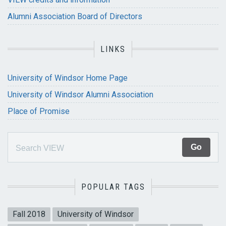
Alumni Association Board of Directors
LINKS
University of Windsor Home Page
University of Windsor Alumni Association
Place of Promise
POPULAR TAGS
Fall 2018
University of Windsor