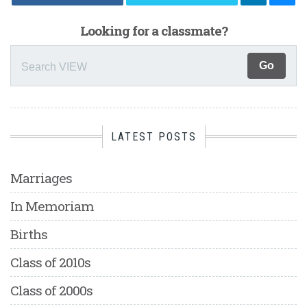
Looking for a classmate?
LATEST POSTS
Marriages
In Memoriam
Births
Class of 2010s
Class of 2000s