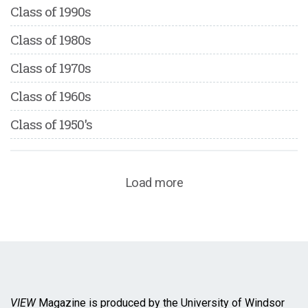
Class of 1990s
Class of 1980s
Class of 1970s
Class of 1960s
Class of 1950's
Load more
VIEW
Magazine is produced by the University of Windsor