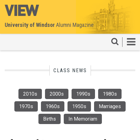
University of Windsor
Alumni Magazine
CLASS NEWS
2010s
2000s
1990s
1980s
1970s
1960s
1950s
Marriages
Births
In Memoriam