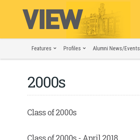
Features
Profiles
Alumni News/Events
2000s
Class of 2000s
Class of 2000s - April 2018