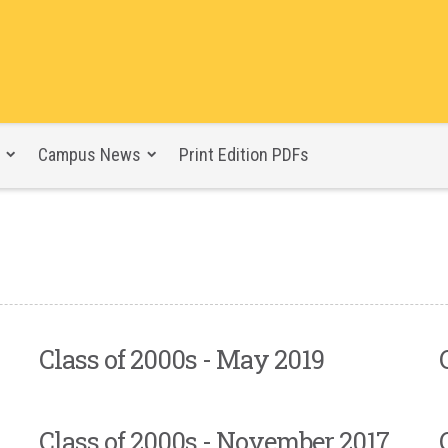
Campus News
Print Edition PDFs
Class of 2000s - May 2019
Class of 2000s - November 2017