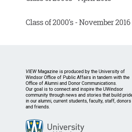
Class of 2000's - November 2016
VIEW
Magazine is produced by the University of
Windsor Office of Public Affairs in tandem with the
Office of Alumni and Donor Communications.
Our goal is to connect and inspire the UWindsor
community through news and stories that build prid
in our alumni, current students, faculty, staff, donors
and friends.