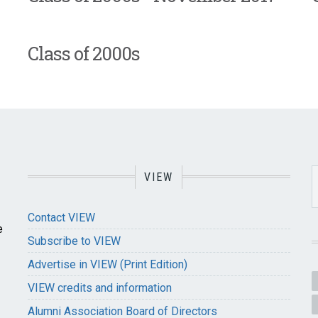
Class of 2000s
VIEW
Contact VIEW
e
Subscribe to VIEW
Advertise in VIEW (Print Edition)
VIEW credits and information
Alumni Association Board of Directors