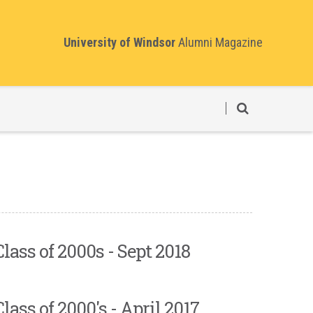
University of Windsor
Alumni Magazine
Class of 2000s - Sept 2018
Class of 2000's - April 2017