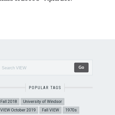
POPULAR TAGS
Fall 2018
University of Windsor
VIEW October 2019
Fall VIEW
1970s