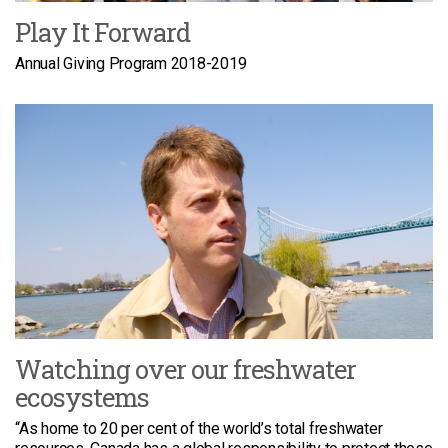
Play It Forward
Annual Giving Program 2018-2019
Watching over our freshwater
ecosystems
“As home to 20 per cent of the world’s total freshwater