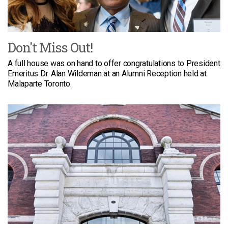
Don't Miss Out!
A full house was on hand to offer congratulations to President
Emeritus Dr. Alan Wildeman at an Alumni Reception held at
Malaparte Toronto.