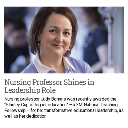
Nursing Professor Shines in
Leadership Role
Nursing professor Judy Bornais was recently awarded the
“Stanley Cup of higher education” – a 3M National Teaching
Fellowship – for her transformative educational leadership, as
well as her dedication