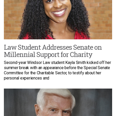
Law Student Addresses Senate on
Millennial Support for Charity
Second-year Windsor Law student Kayla Smith kicked off her
summer break with an appearance before the Special Senate
Committee for the Charitable Sector, to testify about her
personal experiences and