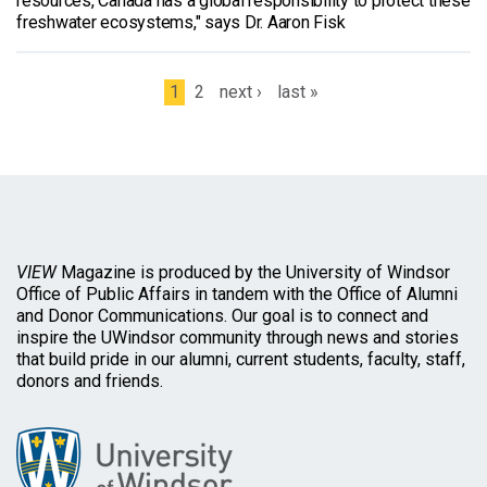
resources, Canada has a global responsibility to protect these
freshwater ecosystems," says Dr. Aaron Fisk
Pages
1
2
next ›
last »
VIEW
Magazine is produced by the University of Windsor
Office of Public Affairs in tandem with the Office of Alumni
and Donor Communications. Our goal is to connect and
inspire the UWindsor community through news and stories
that build pride in our alumni, current students, faculty, staff,
donors and friends.