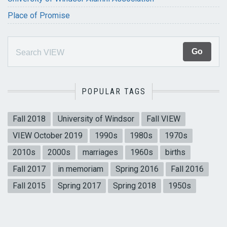
Place of Promise
POPULAR TAGS
Fall 2018
University of Windsor
Fall VIEW
VIEW October 2019
1990s
1980s
1970s
2010s
2000s
marriages
1960s
births
Fall 2017
in memoriam
Spring 2016
Fall 2016
Fall 2015
Spring 2017
Spring 2018
1950s