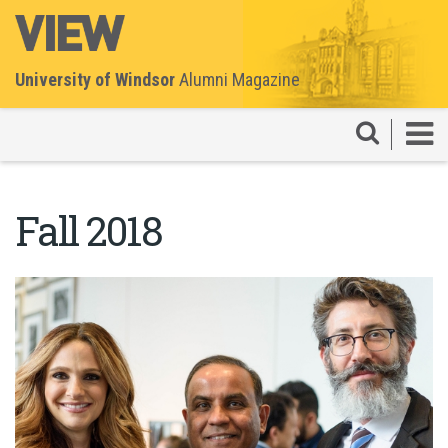
University of Windsor
Alumni Magazine
Fall 2018