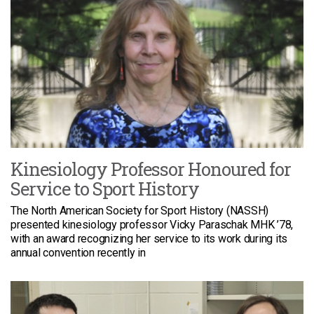
Kinesiology Professor Honoured for
Service to Sport History
The North American Society for Sport History (NASSH)
presented kinesiology professor Vicky Paraschak MHK ’78,
with an award recognizing her service to its work during its
annual convention recently in