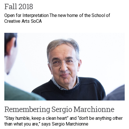
Fall 2018
Open for Interpretation The new home of the School of
Creative Arts SoCA
Remembering Sergio Marchionne
“Stay humble, keep a clean heart” and “don’t be anything other
than what you are,” says Sergio Marchionne