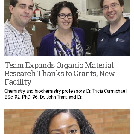
Team Expands Organic Material
Research Thanks to Grants, New
Facility
Chemistry and biochemistry professors Dr. Tricia Carmichael
BSc ’92, PhD ’96, Dr. John Trant, and Dr.