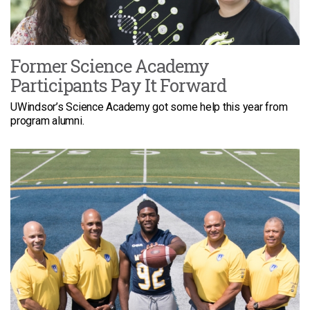
Former Science Academy
Participants Pay It Forward
UWindsor’s Science Academy got some help this year from
program alumni.