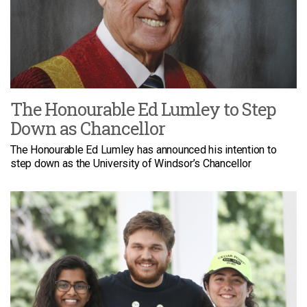
The Honourable Ed Lumley to Step
Down as Chancellor
The Honourable Ed Lumley has announced his intention to
step down as the University of Windsor’s Chancellor