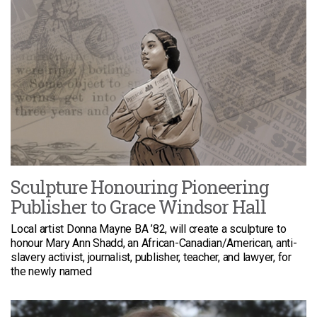
Sculpture Honouring Pioneering
Publisher to Grace Windsor Hall
Local artist Donna Mayne BA ’82, will create a sculpture to
honour Mary Ann Shadd, an African-Canadian/American, anti-
slavery activist, journalist, publisher, teacher, and lawyer, for
the newly named