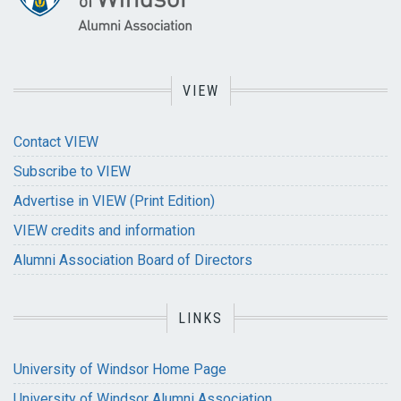
VIEW
Contact VIEW
Subscribe to VIEW
Advertise in VIEW (Print Edition)
VIEW credits and information
Alumni Association Board of Directors
LINKS
University of Windsor Home Page
University of Windsor Alumni Association