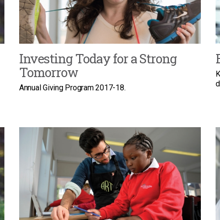
Investing Today for a Strong
Tomorrow
K
d
Annual Giving Program 2017-18.