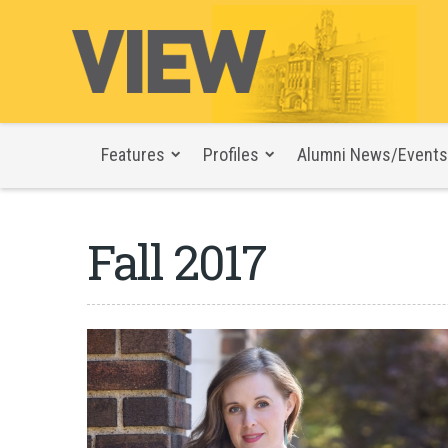
Features
Profiles
Alumni News/Events
Fall 2017