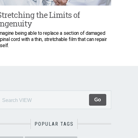
Stretching the Limits of
Ingenuity
magine being able to replace a section of damaged
pinal cord with a thin, stretchable film that can repair
tself.
POPULAR TAGS