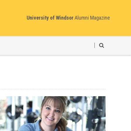
University of Windsor
Alumni Magazine