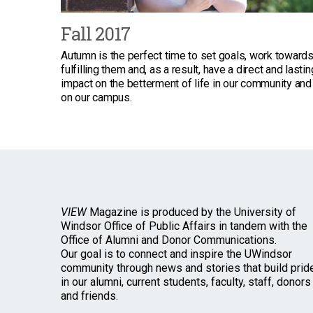
Fall 2017
Autumn is the perfect time to set goals, work toward
fulfilling them and, as a result, have a direct and lastin
impact on the betterment of life in our community and
on our campus.
VIEW
Magazine is produced by the University of
Windsor Office of Public Affairs in tandem with the
Office of Alumni and Donor Communications.
Our goal is to connect and inspire the UWindsor
community through news and stories that build prid
in our alumni, current students, faculty, staff, donors
and friends.