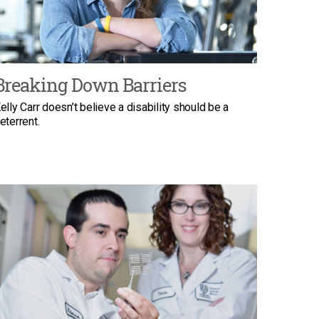
Breaking Down Barriers
elly Carr doesn’t believe a disability should be a
eterrent.