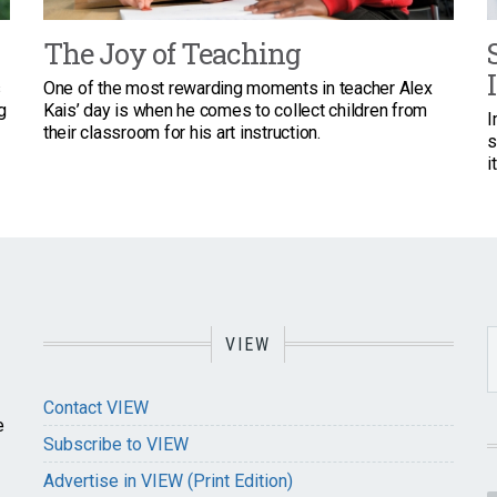
The Joy of Teaching
s
One of the most rewarding moments in teacher Alex
g
Kais’ day is when he comes to collect children from
I
their classroom for his art instruction.
s
i
VIEW
Contact VIEW
e
Subscribe to VIEW
Advertise in VIEW (Print Edition)