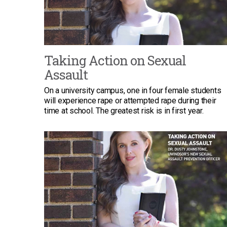
Taking Action on Sexual
Assault
On a university campus, one in four female students
will experience rape or attempted rape during their
time at school. The greatest risk is in first year.