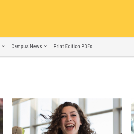
Campus News
Print Edition PDFs