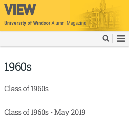
University of Windsor
Alumni Magazine
1960s
Class of 1960s
Class of 1960s - May 2019