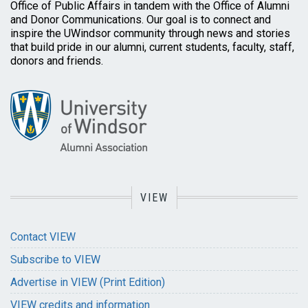
Office of Public Affairs in tandem with the Office of Alumni
and Donor Communications. Our goal is to connect and
inspire the UWindsor community through news and stories
that build pride in our alumni, current students, faculty, staff,
donors and friends.
VIEW
Contact VIEW
Subscribe to VIEW
Advertise in VIEW (Print Edition)
VIEW credits and information