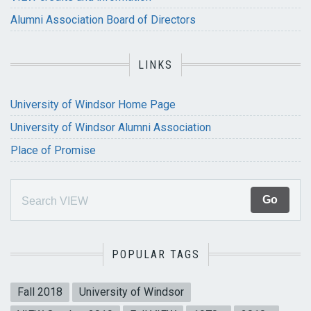
Alumni Association Board of Directors
LINKS
University of Windsor Home Page
University of Windsor Alumni Association
Place of Promise
POPULAR TAGS
Fall 2018
University of Windsor