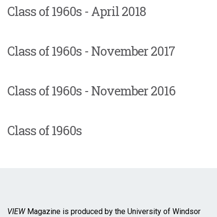
Class of 1960s - April 2018
Class of 1960s - November 2017
Class of 1960s - November 2016
Class of 1960s
VIEW
Magazine is produced by the University of Windsor