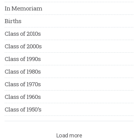
In Memoriam
Births
Class of 2010s
Class of 2000s
Class of 1990s
Class of 1980s
Class of 1970s
Class of 1960s
Class of 1950's
Load more