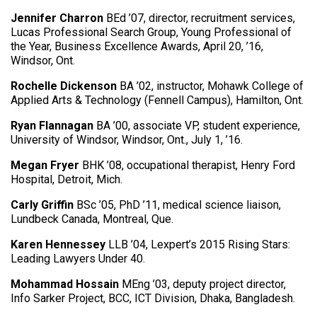
Jennifer Charron
BEd ’07, director, recruitment services,
Lucas Professional Search Group, Young Professional of
the Year, Business Excellence Awards, April 20, ’16,
Windsor, Ont.
Rochelle Dickenson
BA ’02, instructor, Mohawk College of
Applied Arts & Technology (Fennell Campus), Hamilton, Ont.
Ryan Flannagan
BA ’00, associate VP, student experience,
University of Windsor, Windsor, Ont., July 1, ’16.
Megan Fryer
BHK ’08, occupational therapist, Henry Ford
Hospital, Detroit, Mich.
Carly Griffin
BSc ’05, PhD ’11, medical science liaison,
Lundbeck Canada, Montreal, Que.
Karen Hennessey
LLB ’04, Lexpert’s 2015 Rising Stars:
Leading Lawyers Under 40.
Mohammad Hossain
MEng ’03, deputy project director,
Info Sarker Project, BCC, ICT Division, Dhaka, Bangladesh.