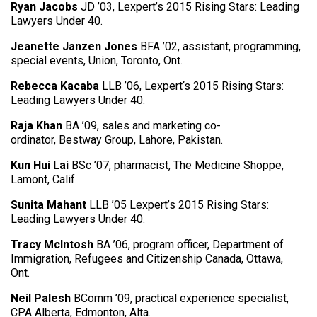
Ryan Jacobs
JD ’03, Lexpert’s 2015 Rising Stars: Leading
Lawyers Under 40.
Jeanette Janzen Jones
BFA ’02, assistant, programming,
special events, Union, Toronto, Ont.
Rebecca Kacaba
LLB ’06, Lexpert‘s 2015 Rising Stars:
Leading Lawyers Under 40.
Raja Khan
BA ’09, sales and marketing co-
ordinator, Bestway Group, Lahore, Pakistan.
Kun Hui Lai
BSc ’07, pharmacist, The Medicine Shoppe,
Lamont, Calif.
Sunita Mahant
LLB ’05 Lexpert’s 2015 Rising Stars:
Leading Lawyers Under 40.
Tracy McIntosh
BA ’06, program officer, Department of
Immigration, Refugees and Citizenship Canada, Ottawa,
Ont.
Neil Palesh
BComm ’09, practical experience specialist,
CPA Alberta, Edmonton, Alta.