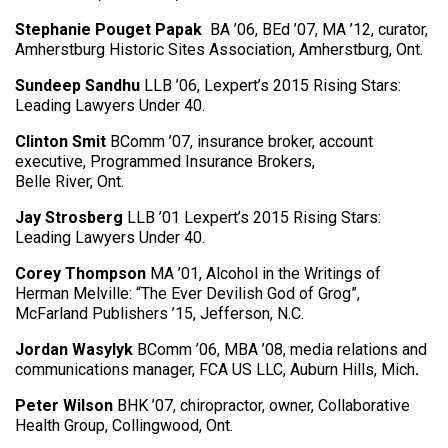
Stephanie Pouget Papak
BA ’06, BEd ’07, MA ’12, curator,
Amherstburg Historic Sites Association, Amherstburg, Ont.
Sundeep Sandhu
LLB ’06, Lexpert’s 2015 Rising Stars:
Leading Lawyers Under 40.
Clinton Smit
BComm ’07, insurance broker, account
executive, Programmed Insurance Brokers,
Belle River, Ont.
Jay Strosberg
LLB ’01 Lexpert’s 2015 Rising Stars:
Leading Lawyers Under 40.
Corey Thompson
MA ’01, Alcohol in the Writings of
Herman Melville: “The Ever Devilish God of Grog”,
McFarland Publishers ’15, Jefferson, N.C.
Jordan Wasylyk
BComm ’06, MBA ’08, media relations and
communications manager, FCA US LLC, Auburn Hills, Mich
.
Peter Wilson
BHK ’07, chiropractor, owner, Collaborative
Health Group, Collingwood, Ont.