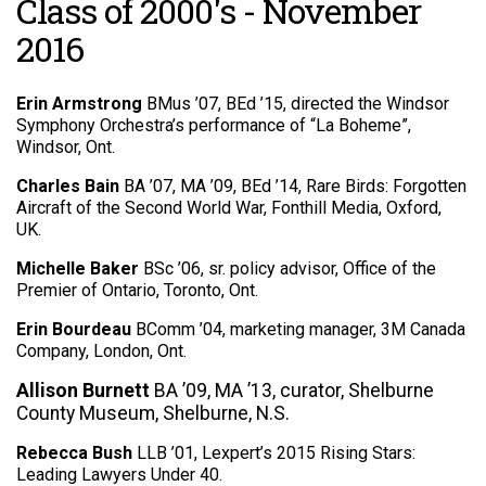
Class of 2000's - November
2016
Erin Armstrong
BMus ’07, BEd ’15, directed the Windsor
Symphony Orchestra’s performance of “La Boheme”,
Windsor, Ont.
Charles Bain
BA ’07, MA ’09, BEd ’14, Rare Birds: Forgotten
Aircraft of the Second World War, Fonthill Media, Oxford,
UK.
Michelle Baker
BSc ’06, sr. policy advisor, Office of the
Premier of Ontario, Toronto, Ont.
Erin Bourdeau
BComm ’04, marketing manager, 3M Canada
Company, London, Ont.
Allison Burnett
BA ’09,
MA ’13, curator, Shelburne
County Museum, Shelburne, N.S.
Rebecca Bush
LLB ’01, Lexpert’s 2015 Rising Stars:
Leading Lawyers Under 40.