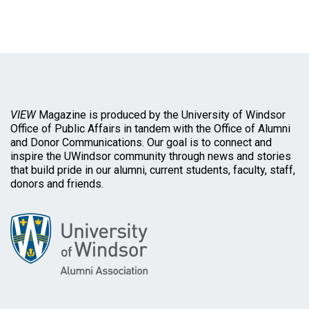
VIEW
Magazine is produced by the University of Windsor
Office of Public Affairs in tandem with the Office of Alumni
and Donor Communications. Our goal is to connect and
inspire the UWindsor community through news and stories
that build pride in our alumni, current students, faculty, staff,
donors and friends.