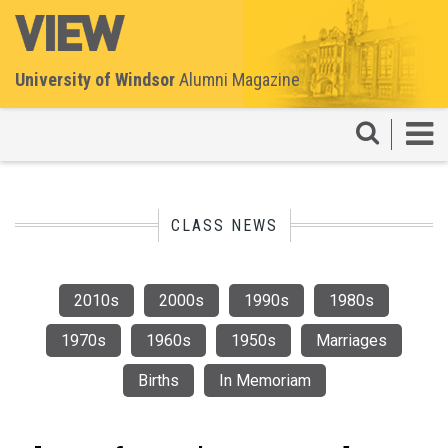
University of Windsor
Alumni Magazine
CLASS NEWS
2010s
2000s
1990s
1980s
1970s
1960s
1950s
Marriages
Births
In Memoriam