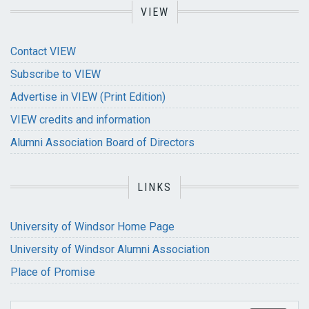
VIEW
Contact VIEW
Subscribe to VIEW
Advertise in VIEW (Print Edition)
VIEW credits and information
Alumni Association Board of Directors
LINKS
University of Windsor Home Page
University of Windsor Alumni Association
Place of Promise