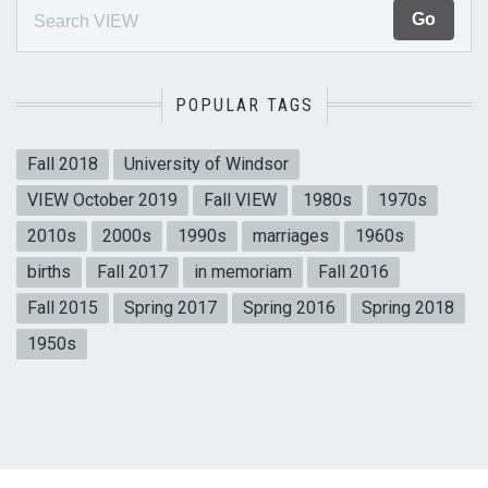
POPULAR TAGS
Fall 2018
University of Windsor
VIEW October 2019
Fall VIEW
1980s
1970s
2010s
2000s
1990s
marriages
1960s
births
Fall 2017
in memoriam
Fall 2016
Fall 2015
Spring 2017
Spring 2016
Spring 2018
1950s