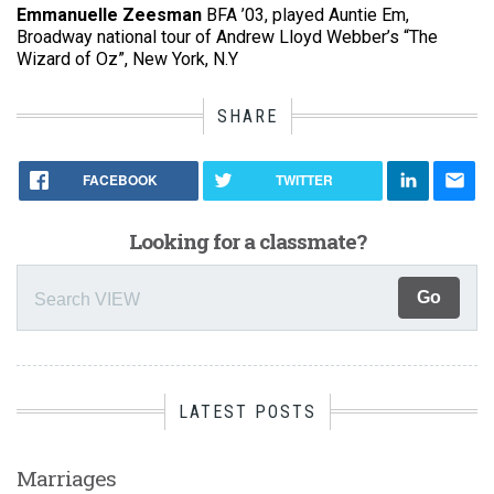
Emmanuelle Zeesman
BFA ’03, played Auntie Em,
Broadway national tour of Andrew Lloyd Webber’s “The
Wizard of Oz”, New York, N.Y
SHARE
FACEBOOK
TWITTER
Looking for a classmate?
LATEST POSTS
Marriages