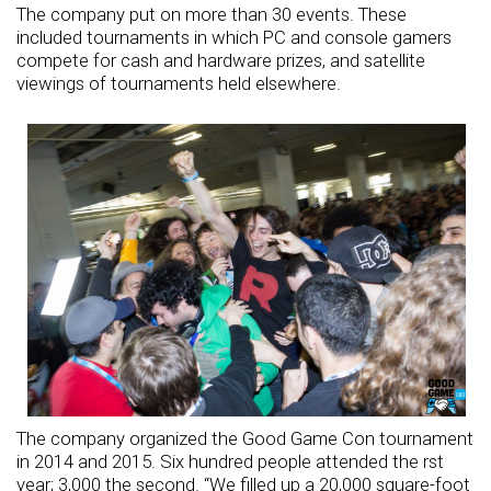
The company put on more than 30 events. These
included tournaments in which PC and console gamers
compete for cash and hardware prizes, and satellite
viewings of tournaments held elsewhere.
The company organized the Good Game Con tournament
in 2014 and 2015. Six hundred people attended the rst
year; 3,000 the second. “We filled up a 20,000 square-foot