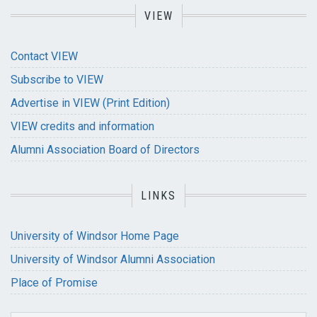
VIEW
Contact VIEW
Subscribe to VIEW
Advertise in VIEW (Print Edition)
VIEW credits and information
Alumni Association Board of Directors
LINKS
University of Windsor Home Page
University of Windsor Alumni Association
Place of Promise