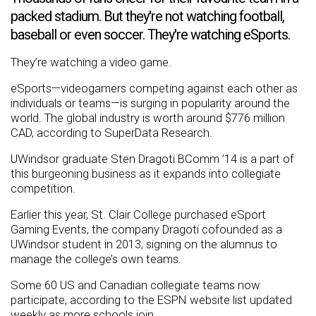
packed stadium. But they're not watching football,
baseball or even soccer. They're watching eSports.
They’re watching a video game.
eSports—videogamers competing against each other as
individuals or teams—is surging in popularity around the
world. The global industry is worth around $776 million
CAD, according to SuperData Research.
UWindsor graduate Sten Dragoti BComm ’14 is a part of
this burgeoning business as it expands into collegiate
competition.
Earlier this year, St. Clair College purchased eSport
Gaming Events, the company Dragoti cofounded as a
UWindsor student in 2013, signing on the alumnus to
manage the college’s own teams.
Some 60 US and Canadian collegiate teams now
participate, according to the ESPN website list updated
weekly as more schools join.