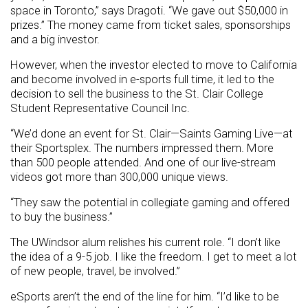
space in Toronto,” says Dragoti. “We gave out $50,000 in
prizes.” The money came from ticket sales, sponsorships
and a big investor.
However, when the investor elected to move to California
and become involved in e-sports full time, it led to the
decision to sell the business to the St. Clair College
Student Representative Council Inc.
“We’d done an event for St. Clair—Saints Gaming Live—at
their Sportsplex. The numbers impressed them. More
than 500 people attended. And one of our live-stream
videos got more than 300,000 unique views.
“They saw the potential in collegiate gaming and offered
to buy the business.”
The UWindsor alum relishes his current role. “I don’t like
the idea of a 9-5 job. I like the freedom. I get to meet a lot
of new people, travel, be involved.”
eSports aren’t the end of the line for him. “I’d like to be