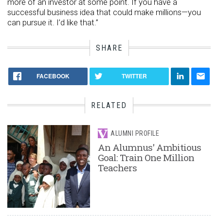
more of an investor at some point. If you have a
successful business idea that could make millions—you
can pursue it. I’d like that.”
SHARE
FACEBOOK
TWITTER
RELATED
ALUMNI PROFILE
An Alumnus' Ambitious
Goal: Train One Million
Teachers