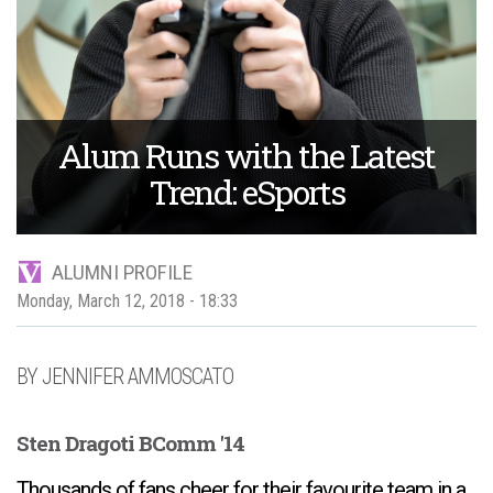
Alum Runs with the Latest
Trend: eSports
ALUMNI PROFILE
Monday, March 12, 2018 - 18:33
JENNIFER AMMOSCATO
Sten Dragoti BComm '14
Thousands of fans cheer for their favourite team in a