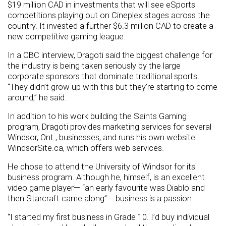
$19 million CAD in investments that will see eSports
competitions playing out on Cineplex stages across the
country. It invested a further $6.3 million CAD to create a
new competitive gaming league.
In a CBC interview, Dragoti said the biggest challenge for
the industry is being taken seriously by the large
corporate sponsors that dominate traditional sports.
“They didn’t grow up with this but they’re starting to come
around,” he said.
In addition to his work building the Saints Gaming
program, Dragoti provides marketing services for several
Windsor, Ont., businesses, and runs his own website
WindsorSite.ca, which offers web services.
He chose to attend the University of Windsor for its
business program. Although he, himself, is an excellent
video game player— “an early favourite was Diablo and
then Starcraft came along”— business is a passion.
“I started my first business in Grade 10. I’d buy individual