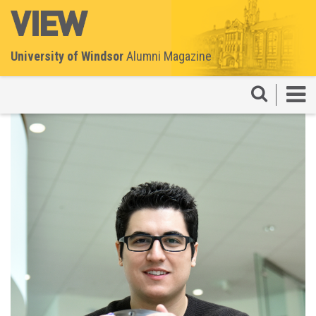
University of Windsor
Alumni Magazine