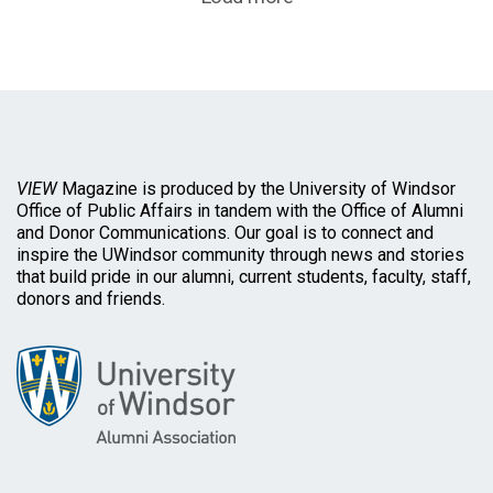
VIEW
Magazine is produced by the University of Windsor
Office of Public Affairs in tandem with the Office of Alumni
and Donor Communications. Our goal is to connect and
inspire the UWindsor community through news and stories
that build pride in our alumni, current students, faculty, staff,
donors and friends.