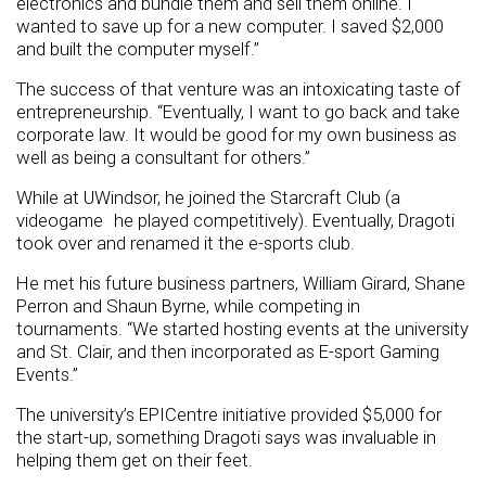
electronics and bundle them and sell them online. I
wanted to save up for a new computer. I saved $2,000
and built the computer myself.”
The success of that venture was an intoxicating taste of
entrepreneurship. “Eventually, I want to go back and take
corporate law. It would be good for my own business as
well as being a consultant for others.”
While at UWindsor, he joined the Starcraft Club (a
videogame he played competitively). Eventually, Dragoti
took over and renamed it the e-sports club.
He met his future business partners, William Girard, Shane
Perron and Shaun Byrne, while competing in
tournaments. “We started hosting events at the university
and St. Clair, and then incorporated as E-sport Gaming
Events.”
The university’s EPICentre initiative provided $5,000 for
the start-up, something Dragoti says was invaluable in
helping them get on their feet.