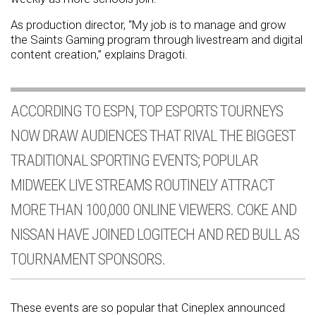
As production director, “My job is to manage and grow
the Saints Gaming program through livestream and digital
content creation,” explains Dragoti.
ACCORDING TO ESPN, TOP ESPORTS TOURNEYS
NOW DRAW AUDIENCES THAT RIVAL THE BIGGEST
TRADITIONAL SPORTING EVENTS; POPULAR
MIDWEEK LIVE STREAMS ROUTINELY ATTRACT
MORE THAN 100,000 ONLINE VIEWERS. COKE AND
NISSAN HAVE JOINED LOGITECH AND RED BULL AS
TOURNAMENT SPONSORS.
These events are so popular that Cineplex announced