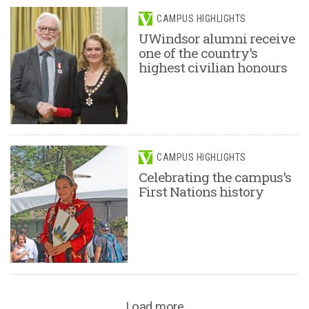
CAMPUS HIGHLIGHTS
UWindsor alumni receive
one of the country's
highest civilian honours
CAMPUS HIGHLIGHTS
Celebrating the campus's
First Nations history
Load more