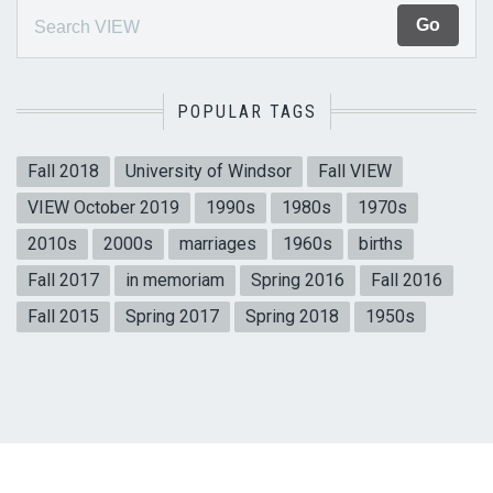
POPULAR TAGS
Fall 2018
University of Windsor
Fall VIEW
VIEW October 2019
1990s
1980s
1970s
2010s
2000s
marriages
1960s
births
Fall 2017
in memoriam
Spring 2016
Fall 2016
Fall 2015
Spring 2017
Spring 2018
1950s