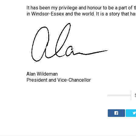
It has been my privilege and honour to be a part of th
in Windsor-Essex and the world. It is a story that 
Alan Wildeman
President and Vice-Chancellor