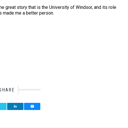
e great story that is the University of Windsor, and its role
has made me a better person.
SHARE