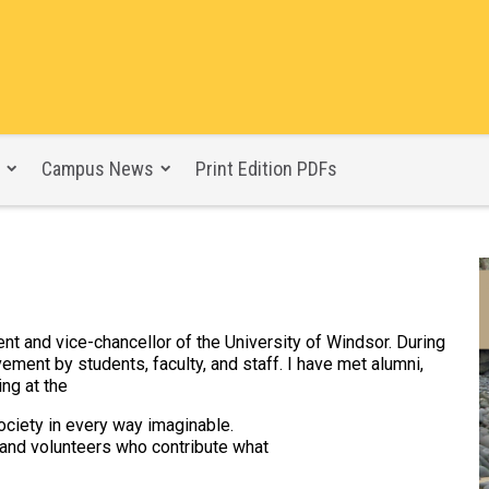
Campus News
Print Edition PDFs
 and vice-chancellor of the University of Windsor. During
ment by students, faculty, and staff. I have met alumni,
ing at the
ociety in every way imaginable.
 and volunteers who contribute what