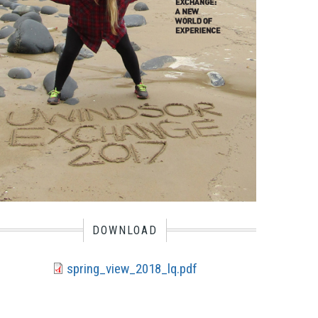
DOWNLOAD
spring_view_2018_lq.pdf