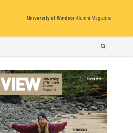
University of Windsor
Alumni Magazine