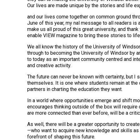
Our lives are made unique by the stories and life ex
and our lives come together on common ground throu
June of this year, my nal message to all readers is a
make us all proud of this great university, and than
enable VIEW magazine to bring these stories to life
We all know the history of the University of Windso
through to becoming the University of Windsor by an
to today as an important community centred and inte
and creative activity.
The future can never be known with certainty, but I 
themselves. It is one where students remain at the 
partners in charting the education they want.
In a world where opportunities emerge and shift more
encourages thinking outside of the box will require
are more connected than ever before, will be a critica
As well, there will be a greater opportunity to creat
—who want to acquire new knowledge and skills as th
forefront of shaping this future.