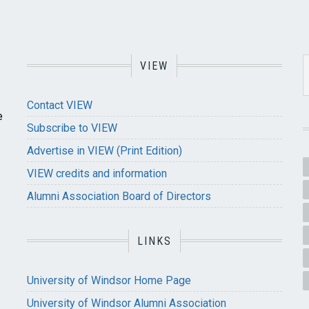
VIEW
Contact VIEW
e
Subscribe to VIEW
Advertise in VIEW (Print Edition)
VIEW credits and information
Alumni Association Board of Directors
LINKS
University of Windsor Home Page
University of Windsor Alumni Association