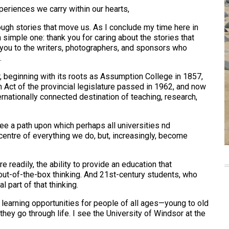
periences we carry within our hearts,
gh stories that move us. As I conclude my time here in
 simple one: thank you for caring about the stories that
k you to the writers, photographers, and sponsors who
.
r, beginning with its roots as Assumption College in 1857,
 Act of the provincial legislature passed in 1962, and now
rnationally connected destination of teaching, research,
see a path upon which perhaps all universities nd
centre of everything we do, but, increasingly, become
 readily, the ability to provide an education that
 out-of-the-box thinking. And 21st-century students, who
l part of that thinking.
e learning opportunities for people of all ages—young to old
ey go through life. I see the University of Windsor at the