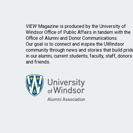
VIEW
Magazine is produced by the University of
Windsor Office of Public Affairs in tandem with the
Office of Alumni and Donor Communications.
Our goal is to connect and inspire the UWindsor
community through news and stories that build prid
in our alumni, current students, faculty, staff, donors
and friends.