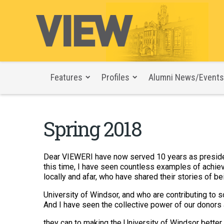
Features
Profiles
Alumni News/Events
Spring 2018
Dear VIEWERI have now served 10 years as president
this time, I have seen countless examples of achieve
locally and afar, who have shared their stories of be
University of Windsor, and who are contributing to s
And I have seen the collective power of our donors
they can to making the University of Windsor better.