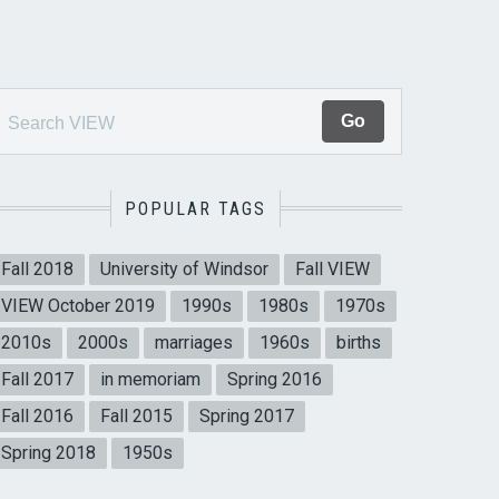
POPULAR TAGS
Fall 2018
University of Windsor
Fall VIEW
VIEW October 2019
1990s
1980s
1970s
2010s
2000s
marriages
1960s
births
Fall 2017
in memoriam
Spring 2016
Fall 2016
Fall 2015
Spring 2017
Spring 2018
1950s