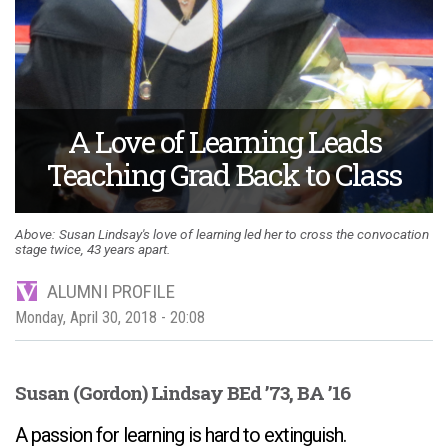
A Love of Learning Leads
Teaching Grad Back to Class
Susan Lindsay's love of learning led her to cross the convocation
stage twice, 43 years apart.
ALUMNI PROFILE
Monday, April 30, 2018 - 20:08
Susan (Gordon) Lindsay BEd ’73, BA ’16
A passion for learning is hard to extinguish.