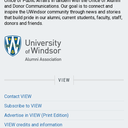
Office of Public Affairs in tandem with the Office of Alumni
and Donor Communications. Our goal is to connect and
inspire the UWindsor community through news and stories
that build pride in our alumni, current students, faculty, staff,
donors and friends.
VIEW
Contact VIEW
Subscribe to VIEW
Advertise in VIEW (Print Edition)
VIEW credits and information