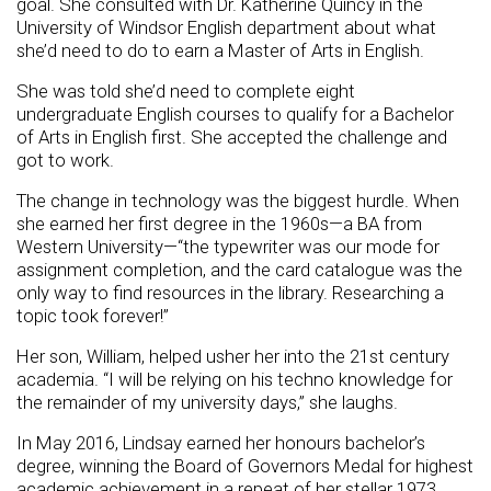
goal. She consulted with Dr. Katherine Quincy in the
University of Windsor English department about what
she’d need to do to earn a Master of Arts in English.
She was told she’d need to complete eight
undergraduate English courses to qualify for a Bachelor
of Arts in English first. She accepted the challenge and
got to work.
The change in technology was the biggest hurdle. When
she earned her first degree in the 1960s—a BA from
Western University—“the typewriter was our mode for
assignment completion, and the card catalogue was the
only way to find resources in the library. Researching a
topic took forever!”
Her son, William, helped usher her into the 21st century
academia. “I will be relying on his techno knowledge for
the remainder of my university days,” she laughs.
In May 2016, Lindsay earned her honours bachelor’s
degree, winning the Board of Governors Medal for highest
academic achievement in a repeat of her stellar 1973