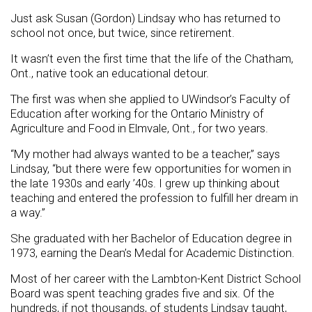
Just ask Susan (Gordon) Lindsay who has returned to
school not once, but twice, since retirement.
It wasn’t even the first time that the life of the Chatham,
Ont., native took an educational detour.
The first was when she applied to UWindsor’s Faculty of
Education after working for the Ontario Ministry of
Agriculture and Food in Elmvale, Ont., for two years.
“My mother had always wanted to be a teacher,” says
Lindsay, “but there were few opportunities for women in
the late 1930s and early ’40s. I grew up thinking about
teaching and entered the profession to fulfill her dream in
a way.”
She graduated with her Bachelor of Education degree in
1973, earning the Dean’s Medal for Academic Distinction.
Most of her career with the Lambton-Kent District School
Board was spent teaching grades five and six. Of the
hundreds, if not thousands, of students Lindsay taught,