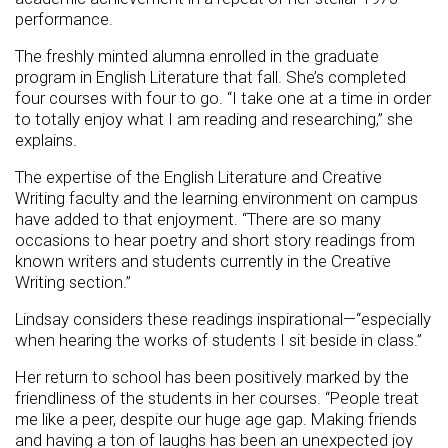
performance.
The freshly minted alumna enrolled in the graduate
program in English Literature that fall. She’s completed
four courses with four to go. “I take one at a time in order
to totally enjoy what I am reading and researching,” she
explains.
The expertise of the English Literature and Creative
Writing faculty and the learning environment on campus
have added to that enjoyment. “There are so many
occasions to hear poetry and short story readings from
known writers and students currently in the Creative
Writing section.”
Lindsay considers these readings inspirational—“especially
when hearing the works of students I sit beside in class.”
Her return to school has been positively marked by the
friendliness of the students in her courses. “People treat
me like a peer, despite our huge age gap. Making friends
and having a ton of laughs has been an unexpected joy