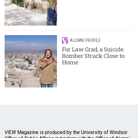
ALUMNI PROFILE
For Law Grad, a Suicide
Bomber Struck Close to
Home
VIEW
Magazine is produced by the University of Windsor