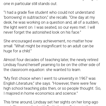
one in particular still stands out.
“I had a grade five student who could not understand
‘borrowing’ in subtraction,” she recalls. “One day at my
desk, he was working on a question and, all of a sudden,
the light went on. I was seated, so our eyes met. I will
never forget the astonished look on his face.”
She encouraged every achievement, no matter how
small. “What might be insignificant to an adult can be
huge for a child.”
Almost four decades of teaching later, the newly retired
Lindsay found herself yearning to be on the other side of
the classroom equation: she wanted to learn.
“My first choice when I went to university in 1967 was
English Literature,” she says. “However, there were few
high school teaching jobs then, or so people thought. So,
I majored in home economics and science.”
This time around, Lindsay set her sights on her long-ago