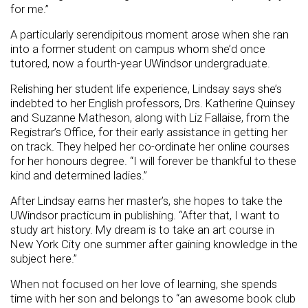
for me.”
A particularly serendipitous moment arose when she ran
into a former student on campus whom she’d once
tutored, now a fourth-year UWindsor undergraduate.
Relishing her student life experience, Lindsay says she’s
indebted to her English professors, Drs. Katherine Quinsey
and Suzanne Matheson, along with Liz Fallaise, from the
Registrar’s Office, for their early assistance in getting her
on track. They helped her co-ordinate her online courses
for her honours degree. “I will forever be thankful to these
kind and determined ladies.”
After Lindsay earns her master’s, she hopes to take the
UWindsor practicum in publishing. “After that, I want to
study art history. My dream is to take an art course in
New York City one summer after gaining knowledge in the
subject here.”
When not focused on her love of learning, she spends
time with her son and belongs to “an awesome book club