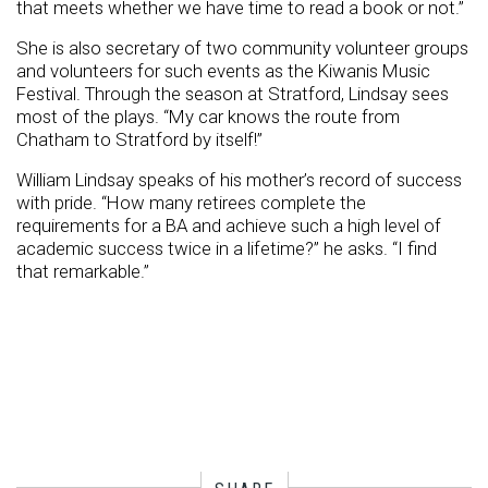
that meets whether we have time to read a book or not.”
She is also secretary of two community volunteer groups
and volunteers for such events as the Kiwanis Music
Festival. Through the season at Stratford, Lindsay sees
most of the plays. “My car knows the route from
Chatham to Stratford by itself!”
William Lindsay speaks of his mother’s record of success
with pride. “How many retirees complete the
requirements for a BA and achieve such a high level of
academic success twice in a lifetime?” he asks. “I find
that remarkable.”