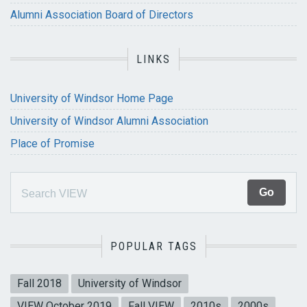
Alumni Association Board of Directors
LINKS
University of Windsor Home Page
University of Windsor Alumni Association
Place of Promise
POPULAR TAGS
Fall 2018
University of Windsor
VIEW October 2019
Fall VIEW
2010s
2000s