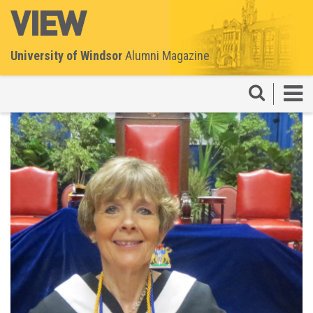
University of Windsor
Alumni Magazine