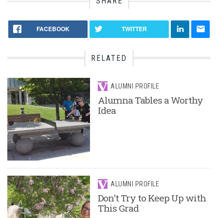
SHARE
FACEBOOK
TWITTER
RELATED
ALUMNI PROFILE
Alumna Tables a Worthy
Idea
ALUMNI PROFILE
Don't Try to Keep Up with
This Grad