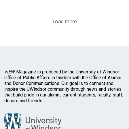
Load more
VIEW
Magazine is produced by the University of Windsor
Office of Public Affairs in tandem with the Office of Alumni
and Donor Communications. Our goal is to connect and
inspire the UWindsor community through news and stories
that build pride in our alumni, current students, faculty, staff,
donors and friends.