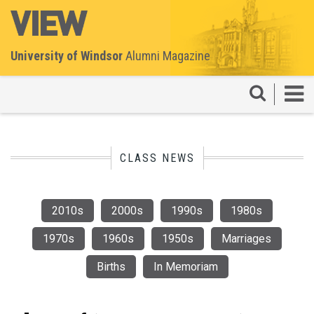
University of Windsor
Alumni Magazine
CLASS NEWS
2010s
2000s
1990s
1980s
1970s
1960s
1950s
Marriages
Births
In Memoriam