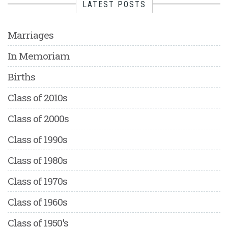
LATEST POSTS
Marriages
In Memoriam
Births
Class of 2010s
Class of 2000s
Class of 1990s
Class of 1980s
Class of 1970s
Class of 1960s
Class of 1950's