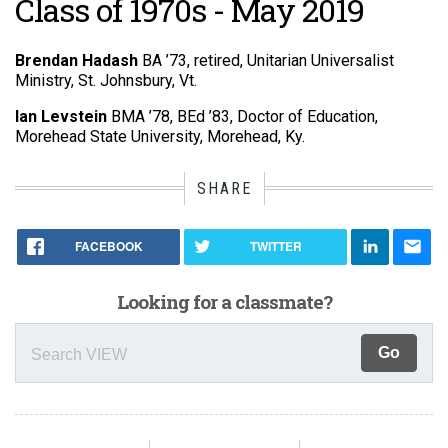
Class of 1970s - May 2019
Brendan Hadash
BA ’73, retired, Unitarian Universalist
Ministry, St. Johnsbury, Vt.
Ian Levstein
BMA ’78, BEd ’83, Doctor of Education,
Morehead State University, Morehead, Ky.
SHARE
FACEBOOK
TWITTER
Looking for a classmate?