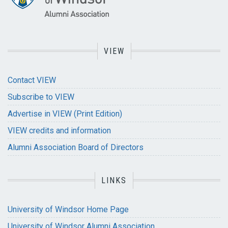
VIEW
Contact VIEW
Subscribe to VIEW
Advertise in VIEW (Print Edition)
VIEW credits and information
Alumni Association Board of Directors
LINKS
University of Windsor Home Page
University of Windsor Alumni Association