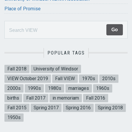
Place of Promise
POPULAR TAGS
Fall 2018
University of Windsor
VIEW October 2019
Fall VIEW
1970s
2010s
2000s
1990s
1980s
marriages
1960s
births
Fall 2017
in memoriam
Fall 2016
Fall 2015
Spring 2017
Spring 2016
Spring 2018
1950s