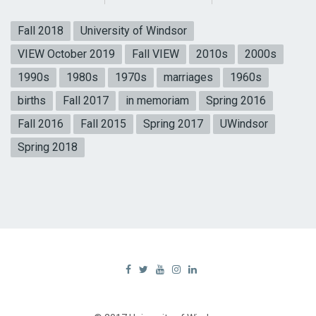
Fall 2018
University of Windsor
VIEW October 2019
Fall VIEW
2010s
2000s
1990s
1980s
1970s
marriages
1960s
births
Fall 2017
in memoriam
Spring 2016
Fall 2016
Fall 2015
Spring 2017
UWindsor
Spring 2018