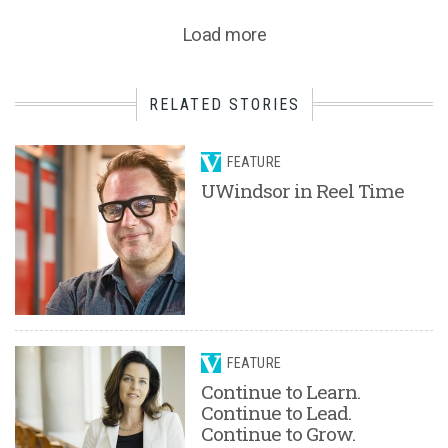
Load more
RELATED STORIES
FEATURE
UWindsor in Reel Time
FEATURE
Continue to Learn.
Continue to Lead.
Continue to Grow.