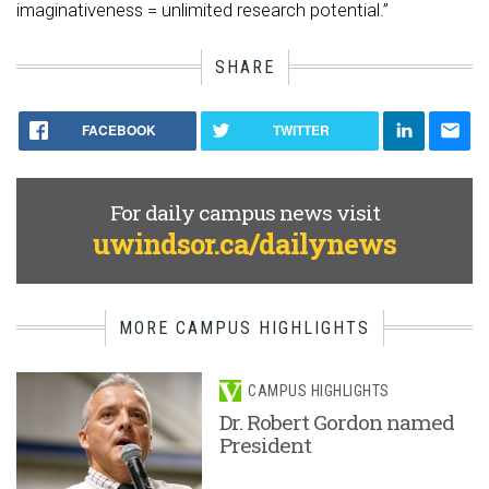
imaginativeness = unlimited research potential.”
SHARE
FACEBOOK
TWITTER
For daily campus news visit
uwindsor.ca/dailynews
MORE CAMPUS HIGHLIGHTS
CAMPUS HIGHLIGHTS
Dr. Robert Gordon named
President