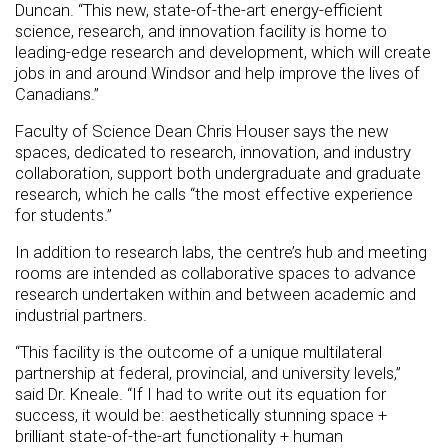
Duncan. “This new, state-of-the-art energy-efficient
science, research, and innovation facility is home to
leading-edge research and development, which will create
jobs in and around Windsor and help improve the lives of
Canadians.”
Faculty of Science Dean Chris Houser says the new
spaces, dedicated to research, innovation, and industry
collaboration, support both undergraduate and graduate
research, which he calls “the most effective experience
for students.”
In addition to research labs, the centre’s hub and meeting
rooms are intended as collaborative spaces to advance
research undertaken within and between academic and
industrial partners.
“This facility is the outcome of a unique multilateral
partnership at federal, provincial, and university levels,”
said Dr. Kneale. “If I had to write out its equation for
success, it would be: aesthetically stunning space +
brilliant state-of-the-art functionality + human