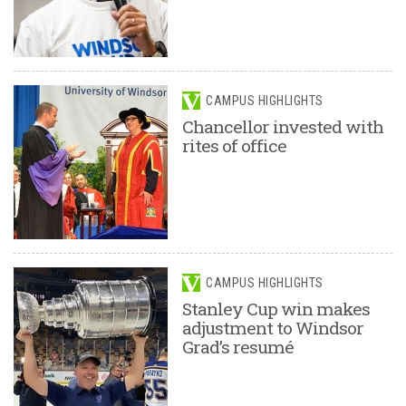
CAMPUS HIGHLIGHTS
Chancellor invested with
rites of office
CAMPUS HIGHLIGHTS
Stanley Cup win makes
adjustment to Windsor
Grad’s resumé