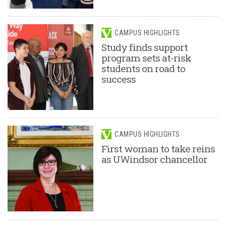
CAMPUS HIGHLIGHTS
Study finds support
program sets at-risk
students on road to
success
CAMPUS HIGHLIGHTS
First woman to take reins
as UWindsor chancellor