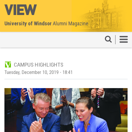
University of Windsor
Alumni Magazine
CAMPUS HIGHLIGHTS
Tuesday, December 10, 2019 - 18:41