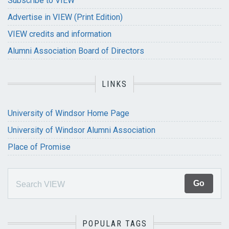
Subscribe to VIEW
Advertise in VIEW (Print Edition)
VIEW credits and information
Alumni Association Board of Directors
LINKS
University of Windsor Home Page
University of Windsor Alumni Association
Place of Promise
POPULAR TAGS