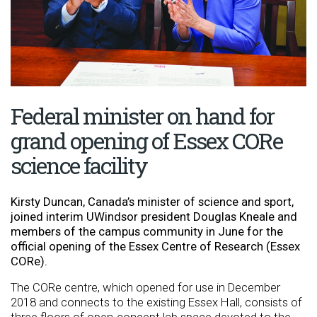
Federal minister on hand for
grand opening of Essex CORe
science facility
Kirsty Duncan, Canada’s minister of science and sport,
joined interim UWindsor president Douglas Kneale and
members of the campus community in June for the
official opening of the Essex Centre of Research (Essex
CORe).
The CORe centre, which opened for use in December
2018 and connects to the existing Essex Hall, consists of