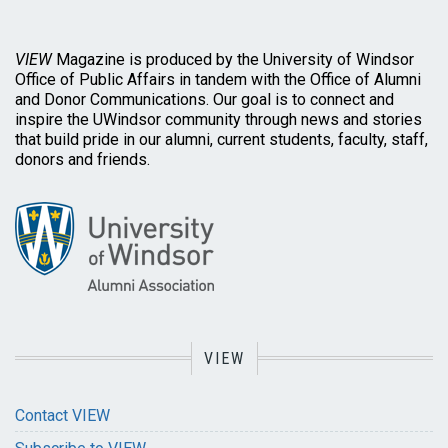
VIEW
Magazine is produced by the University of Windsor
Office of Public Affairs in tandem with the Office of Alumni
and Donor Communications. Our goal is to connect and
inspire the UWindsor community through news and stories
that build pride in our alumni, current students, faculty, staff,
donors and friends.
VIEW
Contact VIEW