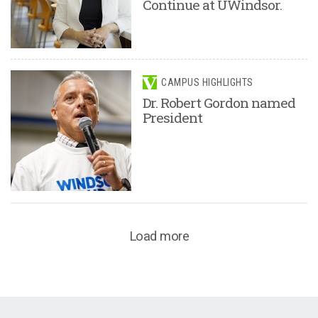
Continue at UWindsor.
CAMPUS HIGHLIGHTS
Dr. Robert Gordon named
President
Load more