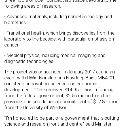
three floors of open-concept lab space devoted to the
following areas of research:
• Advanced materials, including nano-technology and
biometrics
• Transitional health, which brings discoveries from the
laboratory to the bedside, with particular emphasis on
cancer
• Medical physics, including medical imagining and
diagnostic technologies
The project was announced in January 2017 during an
event with UWindsor alumnus Navdeep Bains MBA ’01,
minister of innovation, science and economic
development. CORe received $14.95 million in funding
from the federal government, $2.56 million from the
province, and an additional commitment of $12.8 million
from the University of Windsor.
“I’m honoured to be part of a government that is putting
science and research front and centre,” said Minister