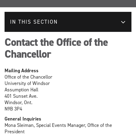
IN THIS SECTION
Contact the Office of the
Chancellor
Mailing Address
Office of the Chancellor
University of Windsor
Assumption Hall
401 Sunset Ave.
Windsor, Ont.
N9B 3P4
General Inquiries
Mona Sleiman, Special Events Manager, Office of the
President