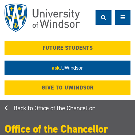
Skip
to
main
content
FUTURE STUDENTS
ask.
UWindsor
GIVE TO UWINDSOR
Office of the Chancellor
Office of the Chancellor