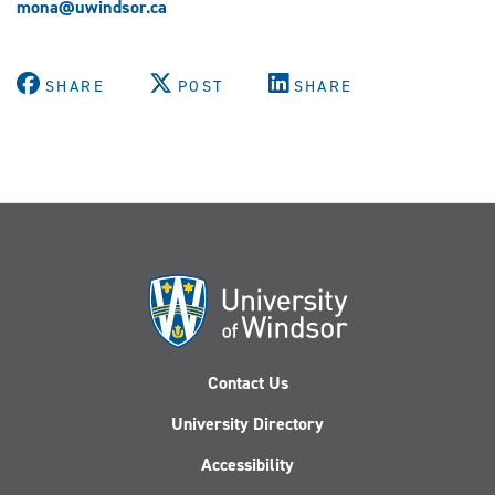
mona@uwindsor.ca
SHARE
POST
SHARE
Contact Us
University Directory
Accessibility