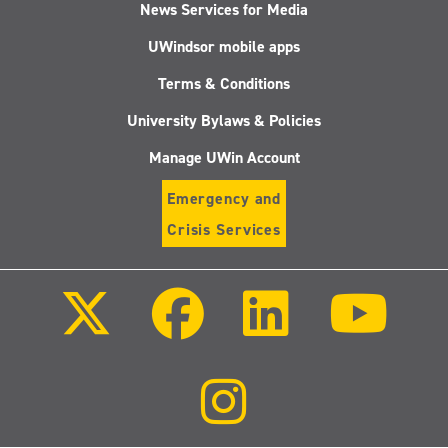
News Services for Media
UWindsor mobile apps
Terms & Conditions
University Bylaws & Policies
Manage UWin Account
Emergency and
Crisis Services
Follow
Follow
Follow
Follo
us
us
us
us
on
on
on
on
X
Facebook
LinkedIn
Youtu
(Twitter)
Follow
us
on
Instagram