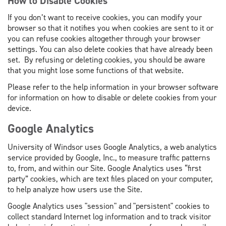
How to Disable Cookies
If you don’t want to receive cookies, you can modify your
browser so that it notifies you when cookies are sent to it or
you can refuse cookies altogether through your browser
settings. You can also delete cookies that have already been
set. By refusing or deleting cookies, you should be aware
that you might lose some functions of that website.
Please refer to the help information in your browser software
for information on how to disable or delete cookies from your
device.
Google Analytics
University of Windsor uses Google Analytics
,
a web analytics
service provided by Google, Inc., to measure traffic patterns
to, from, and within our Site. Google Analytics uses “first
party” cookies, which are text files placed on your computer,
to help analyze how users use the Site.
Google Analytics uses "session" and "persistent" cookies to
collect standard Internet log information and to track visitor