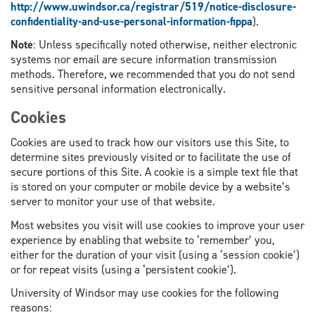
http://www.uwindsor.ca/registrar/519/notice-disclosure-
confidentiality-and-use-personal-information-fippa
).
Note
: Unless specifically noted otherwise, neither electronic
systems nor email are secure information transmission
methods. Therefore, we recommended that you do not send
sensitive personal information electronically.
Cookies
Cookies are used to track how our visitors use this Site, to
determine sites previously visited or to facilitate the use of
secure portions of this Site. A cookie is a simple text file that
is stored on your computer or mobile device by a website’s
server to monitor your use of that website.
Most websites you visit will use cookies to improve your user
experience by enabling that website to ‘remember’ you,
either for the duration of your visit (using a ‘session cookie’)
or for repeat visits (using a ‘persistent cookie’).
University of Windsor may use cookies for the following
reasons: