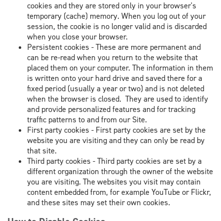
cookies and they are stored only in your browser's
temporary (cache) memory. When you log out of your
session, the cookie is no longer valid and is discarded
when you close your browser.
Persistent cookies - These are more permanent and
can be re-read when you return to the website that
placed them on your computer. The information in them
is written onto your hard drive and saved there for a
fixed period (usually a year or two) and is not deleted
when the browser is closed. They are used to identify
and provide personalized features and for tracking
traffic patterns to and from our Site.
First party cookies - First party cookies are set by the
website you are visiting and they can only be read by
that site.
Third party cookies - Third party cookies are set by a
different organization through the owner of the website
you are visiting. The websites you visit may contain
content embedded from, for example YouTube or Flickr,
and these sites may set their own cookies.