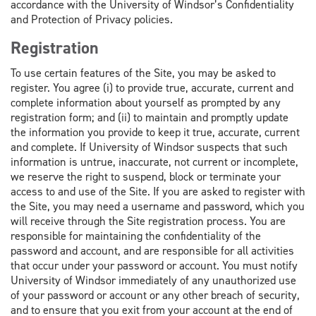
accordance with the University of Windsor’s Confidentiality
and Protection of Privacy policies.
Registration
To use certain features of the Site, you may be asked to
register. You agree (i) to provide true, accurate, current and
complete information about yourself as prompted by any
registration form; and (ii) to maintain and promptly update
the information you provide to keep it true, accurate, current
and complete. If University of Windsor suspects that such
information is untrue, inaccurate, not current or incomplete,
we reserve the right to suspend, block or terminate your
access to and use of the Site. If you are asked to register with
the Site, you may need a username and password, which you
will receive through the Site registration process. You are
responsible for maintaining the confidentiality of the
password and account, and are responsible for all activities
that occur under your password or account. You must notify
University of Windsor immediately of any unauthorized use
of your password or account or any other breach of security,
and to ensure that you exit from your account at the end of