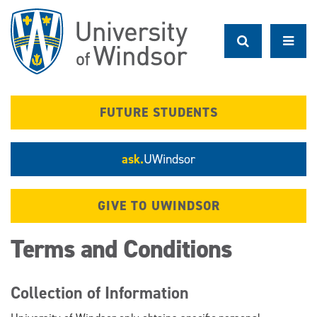
Skip
to
main
content
FUTURE STUDENTS
ask.
UWindsor
GIVE TO UWINDSOR
Terms and Conditions
Collection of Information