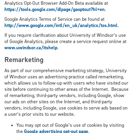
Analytics Opt-Out Browser Add-On Beta available at
https://tools.google.com/dlpage/gaoptout?hl=en
.
Google Analytics Terms of Service can be found at
http://www.google.com/intl/en_uk/analytics/tos.html
.
If you require clarification about University of Windsor’s use
of Google Analytics, please create a service request online at
www.uwindsor.ca/itshelp
.
Remarketing
As part of our comprehensive marketing strategy, University
of Windsor uses an advertising practice called remarketing,
which allows us to follow-up with users who have visited our
site before continuing to other areas of the Internet. Because
of remarketing, third-party vendors, including Google, show
our ads on other sites on the Internet, and third-party
vendors, including Google, use cookies to serve ads based on
a user’s prior visits to our website.
You may opt out of Google’s use of cookies by visiting
the
Google advertising opt-out page
.