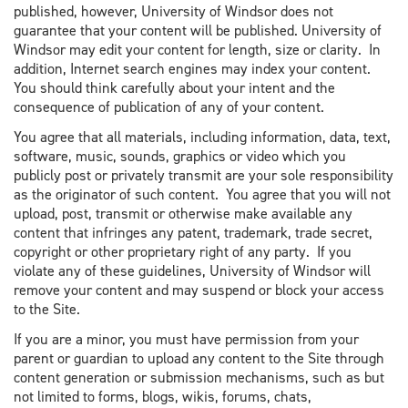
published, however, University of Windsor does not
guarantee that your content will be published. University of
Windsor may edit your content for length, size or clarity. In
addition, Internet search engines may index your content.
You should think carefully about your intent and the
consequence of publication of any of your content.
You agree that all materials, including information, data, text,
software, music, sounds, graphics or video which you
publicly post or privately transmit are your sole responsibility
as the originator of such content. You agree that you will not
upload, post, transmit or otherwise make available any
content that infringes any patent, trademark, trade secret,
copyright or other proprietary right of any party. If you
violate any of these guidelines, University of Windsor will
remove your content and may suspend or block your access
to the Site.
If you are a minor, you must have permission from your
parent or guardian to upload any content to the Site through
content generation or submission mechanisms, such as but
not limited to forms, blogs, wikis, forums, chats,