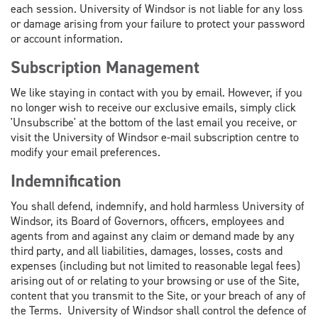
each session. University of Windsor is not liable for any loss
or damage arising from your failure to protect your password
or account information.
Subscription Management
We like staying in contact with you by email. However, if you
no longer wish to receive our exclusive emails, simply click
'Unsubscribe' at the bottom of the last email you receive, or
visit the University of Windsor e-mail subscription centre to
modify your email preferences.
Indemnification
You shall defend, indemnify, and hold harmless University of
Windsor, its Board of Governors, officers, employees and
agents from and against any claim or demand made by any
third party, and all liabilities, damages, losses, costs and
expenses (including but not limited to reasonable legal fees)
arising out of or relating to your browsing or use of the Site,
content that you transmit to the Site, or your breach of any of
the Terms. University of Windsor shall control the defence of