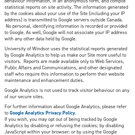
behaviour information, in an anonymous form, and compile
statistical reports on site activity. The information generated
by the cookies about your use of the Site (including your IP
address) is transmitted to Google servers outside Canada.
No personal, identifying information is recorded or provided
to Google. As well, Google will not associate your IP address
with any other data held by Google.
University of Windsor uses the statistical reports generated
by Google Analytics to help us make our Site more useful to
visitors. Reports are made available only to Web Services,
Public Affairs and Communications, and other designated
staff who require this information to perform their website
maintenance and enhancement duties.
Google Analytics is not used to track visitor behaviour on any
of our secure sites.
For further information about Google Analytics, please refer
to
Google Analytics Privacy Policy
.
If you wish, you may opt out of being tracked by Google
Analytics by disabling or refusing the cookies; by disabling
JavaScript within your browser; or by using the Google