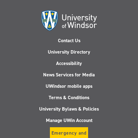
Contact Us
University Directory
Accessibility
News Services for Media
UWindsor mobile apps
Terms & Conditions
University Bylaws & Policies
Manage UWin Account
Emergency and