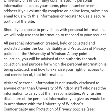
University of Windsor only obtains specific personal
information, such as your name, phone number or email
address if you voluntarily complete an online form, submit an
email to us with this information or register to use a secure
portion of the Site.
Should you choose to provide us with personal information,
we will only use that information to respond to your request.
All personal information created, held or collected and
protected under the Confidentiality and Protection of Privacy
policies of the University of Windsor. At any point of
collection, you will be advised of the authority for such
collection, and purpose for which the personal information is
being collected, and how to exercise your right of access to,
and correction of, that information.
Visitors' personal information is not usually disclosed to
anyone other than University of Windsor staff who need the
information to carry out their responsibilities. Any further
disclosure of the personal information you give us would be
in accordance with the University of Windsor’s
Confidentiality and Protection of Privacy policies (see: