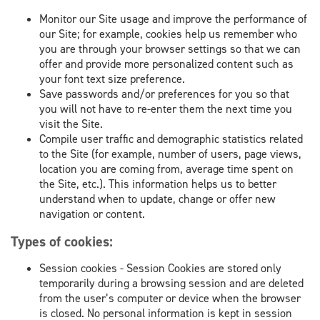
Monitor our Site usage and improve the performance of
our Site; for example, cookies help us remember who
you are through your browser settings so that we can
offer and provide more personalized content such as
your font text size preference.
Save passwords and/or preferences for you so that
you will not have to re-enter them the next time you
visit the Site.
Compile user traffic and demographic statistics related
to the Site (for example, number of users, page views,
location you are coming from, average time spent on
the Site, etc.). This information helps us to better
understand when to update, change or offer new
navigation or content.
Types of cookies:
Session cookies - Session Cookies are stored only
temporarily during a browsing session and are deleted
from the user’s computer or device when the browser
is closed. No personal information is kept in session