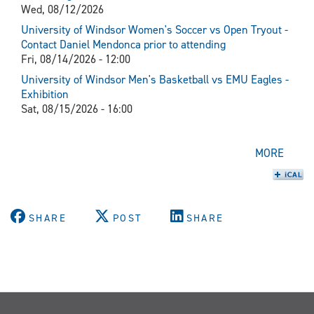
Wed, 08/12/2026
University of Windsor Women's Soccer vs Open Tryout -
Contact Daniel Mendonca prior to attending
Fri, 08/14/2026 - 12:00
University of Windsor Men's Basketball vs EMU Eagles -
Exhibition
Sat, 08/15/2026 - 16:00
MORE
SHARE
POST
SHARE