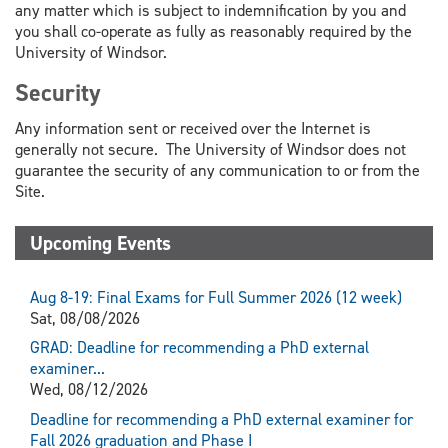
any matter which is subject to indemnification by you and
you shall co-operate as fully as reasonably required by the
University of Windsor.
Security
Any information sent or received over the Internet is
generally not secure. The University of Windsor does not
guarantee the security of any communication to or from the
Site.
Upcoming Events
Aug 8-19: Final Exams for Full Summer 2026 (12 week)
Sat, 08/08/2026
GRAD: Deadline for recommending a PhD external
examiner...
Wed, 08/12/2026
Deadline for recommending a PhD external examiner for
Fall 2026 graduation and Phase I