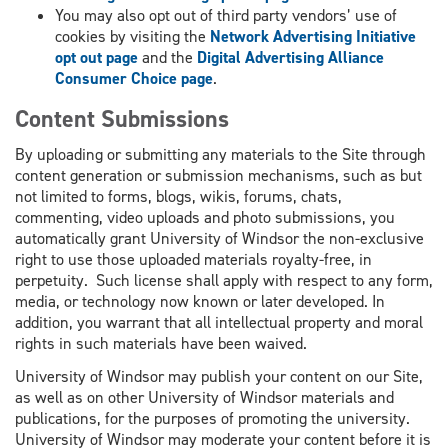
You may also opt out of third party vendors’ use of
cookies by visiting the
Network Advertising Initiative
opt out page
and the
Digital Advertising Alliance
Consumer Choice page
.
Content Submissions
By uploading or submitting any materials to the Site through
content generation or submission mechanisms, such as but
not limited to forms, blogs, wikis, forums, chats,
commenting, video uploads and photo submissions, you
automatically grant University of Windsor the non-exclusive
right to use those uploaded materials royalty-free, in
perpetuity. Such license shall apply with respect to any form,
media, or technology now known or later developed. In
addition, you warrant that all intellectual property and moral
rights in such materials have been waived.
University of Windsor may publish your content on our Site,
as well as on other University of Windsor materials and
publications, for the purposes of promoting the university.
University of Windsor may moderate your content before it is