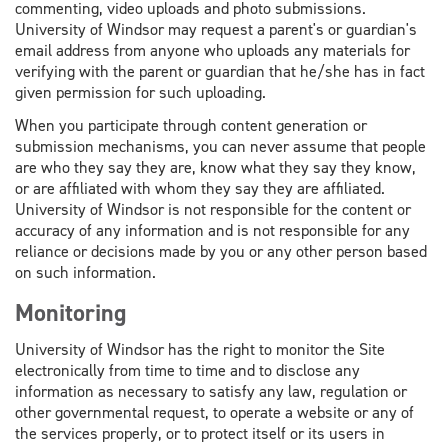
commenting, video uploads and photo submissions.
University of Windsor may request a parent's or guardian's
email address from anyone who uploads any materials for
verifying with the parent or guardian that he/she has in fact
given permission for such uploading.
When you participate through content generation or
submission mechanisms, you can never assume that people
are who they say they are, know what they say they know,
or are affiliated with whom they say they are affiliated.
University of Windsor is not responsible for the content or
accuracy of any information and is not responsible for any
reliance or decisions made by you or any other person based
on such information.
Monitoring
University of Windsor has the right to monitor the Site
electronically from time to time and to disclose any
information as necessary to satisfy any law, regulation or
other governmental request, to operate a website or any of
the services properly, or to protect itself or its users in