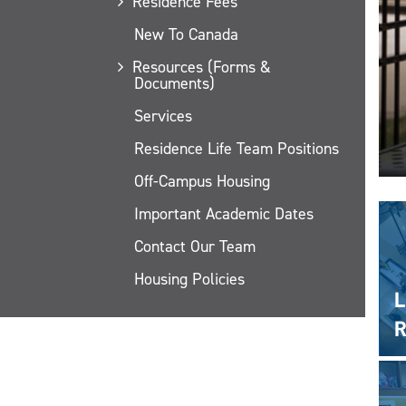
Residence Fees
New To Canada
Resources (Forms &
Documents)
Services
Residence Life Team Positions
Off-Campus Housing
Important Academic Dates
Contact Our Team
Housing Policies