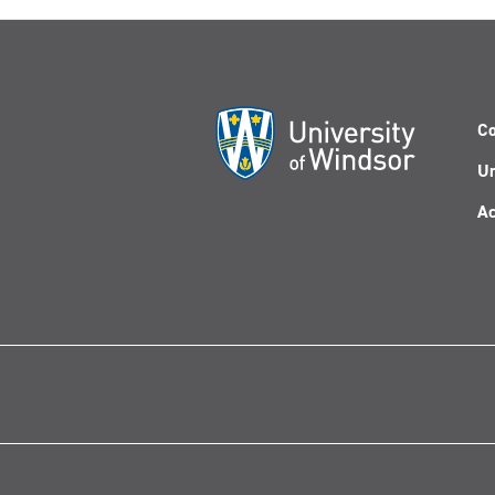
Co
Un
Ac