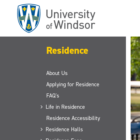
Skip
to
main
content
Residence
About Us
Applying for Residence
FAQ's
Life in Residence
Residence Accessibility
Residence Halls