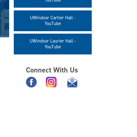
YouTube
UWindsor Cartier Hall -
YouTube
UWindsor Laurier Hall -
YouTube
Connect With Us