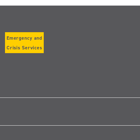
Emergency and
Crisis Services
Follow
us
on
Instagram