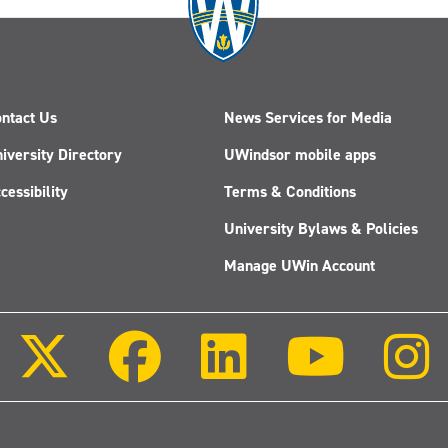
ntact Us
News Services for Media
iversity Directory
UWindsor mobile apps
cessibility
Terms & Conditions
University Bylaws & Policies
Manage UWin Account
Follow
Follow
Follow
Follow
us
us
us
us
on
on
on
on
X
Facebook
LinkedIn
Youtube
(Twitter)