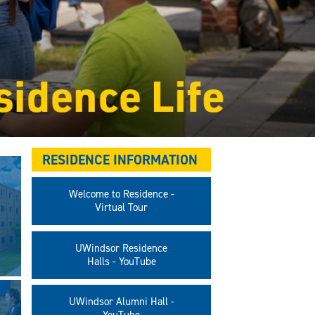
RESIDENCE INFORMATION
Welcome to Residence -
Virtual Tour
UWindsor Residence
Halls - YouTube
UWindsor Alumni Hall -