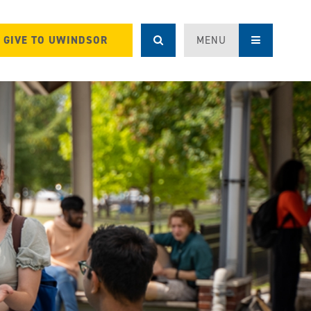
GIVE TO UWINDSOR
MENU