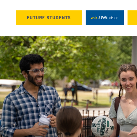
FUTURE STUDENTS
ask.
UWindsor