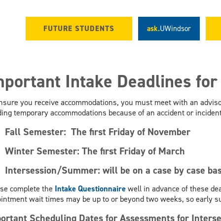
FUTURE STUDENTS
ask.
UWindsor
mportant Intake Deadlines fo
nsure you receive accommodations, you must meet with an advisor
ing temporary accommodations because of an accident or incident 
Fall Semester:
The first Friday of November
Winter Semester:
The first Friday of March
Intersession/Summer: will be on a case by case bas
se complete the
Intake Questionnaire
well in advance of these dea
intment wait times may be up to or beyond two weeks, so early 
ortant Scheduling Dates for Assessments for Inte