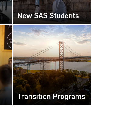
New SAS Students
Transition Programs