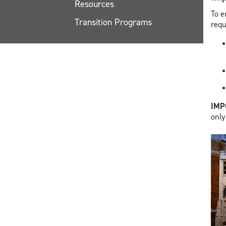
Resources
To e
Transition Programs
requ
​IM
only