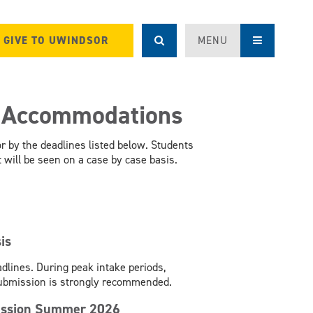
GIVE TO UWINDSOR
MENU
r Accommodations
 by the deadlines listed below. Students
will be seen on a case by case basis.
is
dlines. During peak intake periods,
submission is strongly recommended.
rsession Summer 2026