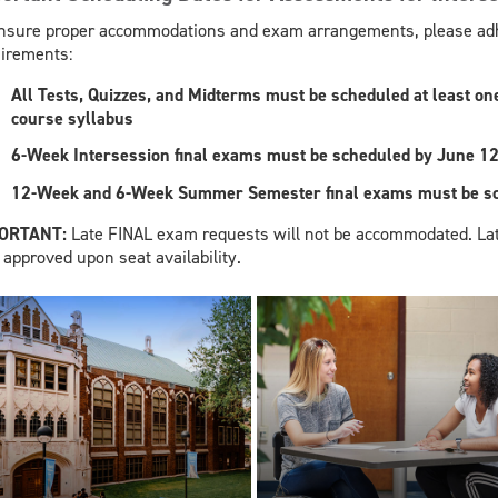
nsure proper accommodations and exam arrangements, please adhe
irements:
All Tests, Quizzes, and Midterms must be scheduled at least one 
course syllabus
6-Week Intersession final exams must be scheduled by June 12
12-Week and 6-Week Summer Semester final exams must be sch
PORTANT:
Late FINAL exam requests will not be accommodated. La
 approved upon seat availability.