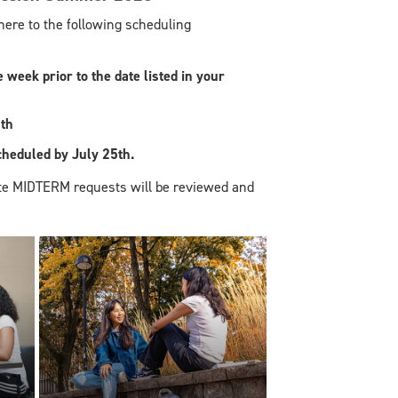
re to the following scheduling
week prior to the date listed in your
th
eduled by July 25th.
te MIDTERM requests will be reviewed and