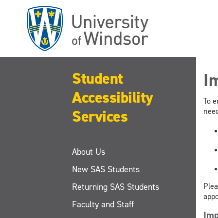
Skip
to
main
content
Student
I
Accessibility
To e
Services
need
About Us
New SAS Students
Returning SAS Students
Plea
appo
Faculty and Staff
Imp