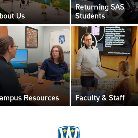
Returning SAS
bout Us
Students
ampus Resources
Faculty & Staff