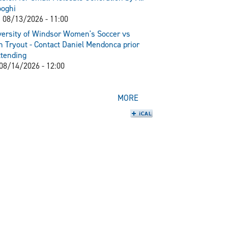
ooghi
 08/13/2026 - 11:00
ersity of Windsor Women's Soccer vs
 Tryout - Contact Daniel Mendonca prior
ttending
 08/14/2026 - 12:00
MORE