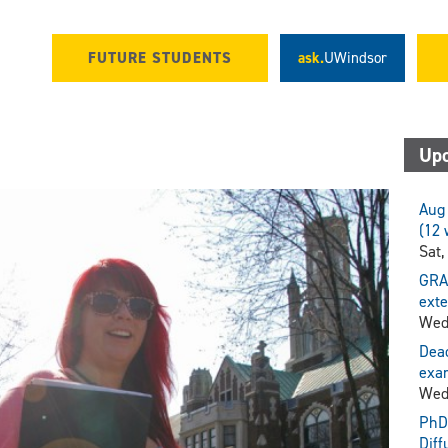
FUTURE STUDENTS
ask.
UWindsor
Upc
Aug 
(12 
Sat,
GRA
exte
Wed
Dead
exam
Wed
PhD 
Diff