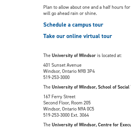
Plan to allow about one and a half hours for
will go ahead rain or shine.
Schedule a campus tour
Take our online virtual tour
The
University of Windsor
is located at:
401 Sunset Avenue
Windsor, Ontario N9B 3P4
519-253-3000
The
University of Windsor, School of Socia
167 Ferry Street
Second Floor, Room 205
Windsor, Ontario N9A 0C5
519-253-3000 Ext. 3064
The
University of Windsor, Centre for Exec