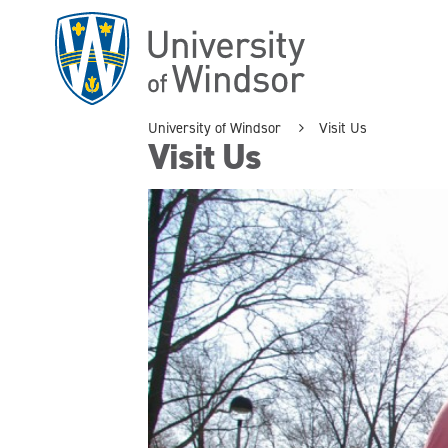
Skip
to
main
content
University of Windsor
Visit Us
Visit Us