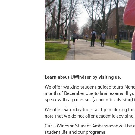
Learn about UWindsor by visiting us.
We offer walking student-guided tours Monda
month of December due to final exams. If y
speak with a professor (academic advising) 
We offer Saturday tours at 1 p.m. during t
note that we do not offer academic advising
Our UWindsor Student Ambassador will be a
student life and our programs.