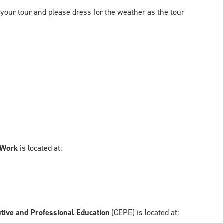
 your tour and please dress for the weather as the tour
l Work
is located at:
utive and Professional Education
(CEPE) is located at: