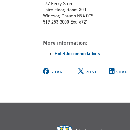
167 Ferry Street
Third Floor, Room 300
Windsor, Ontario N9A 0C5
519-253-3000 Ext. 6721
More information:
Hotel Accommodations
SHARE
POST
SHAR