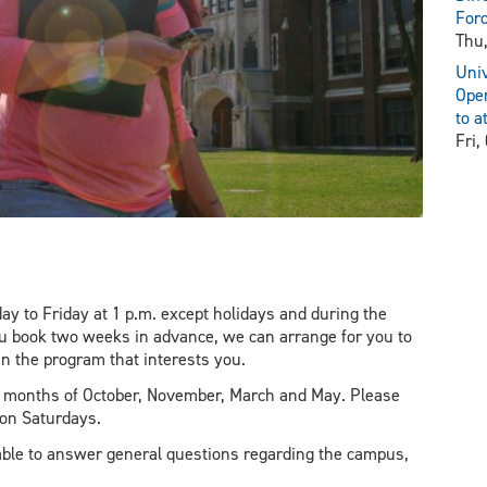
For
Thu,
Univ
Open
to a
Fri,
y to Friday at 1 p.m. except holidays and during the
ou book two weeks in advance, we can arrange for you to
in the program that interests you.
he months of October, November, March and May. Please
 on Saturdays.
ble to answer general questions regarding the campus,