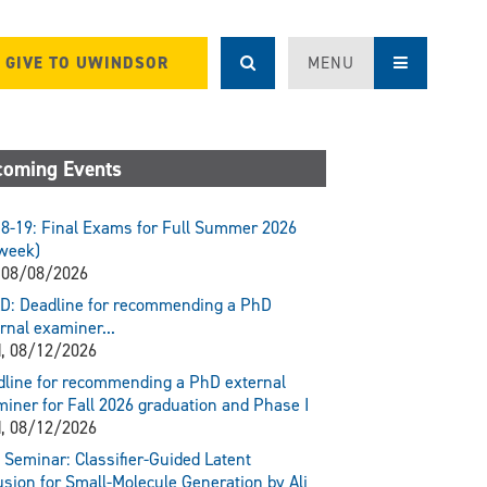
GIVE TO UWINDSOR
MENU
oming Events
8-19: Final Exams for Full Summer 2026
week)
 08/08/2026
D: Deadline for recommending a PhD
rnal examiner...
, 08/12/2026
line for recommending a PhD external
iner for Fall 2026 graduation and Phase I
, 08/12/2026
Seminar: Classifier-Guided Latent
usion for Small-Molecule Generation by Ali