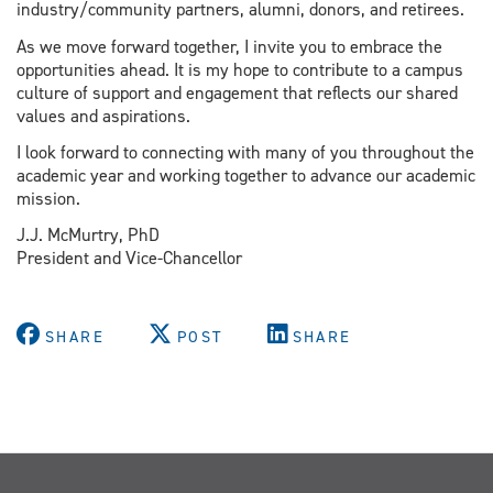
industry/community partners, alumni, donors, and retirees.
As we move forward together, I invite you to embrace the
opportunities ahead. It is my hope to contribute to a campus
culture of support and engagement that reflects our shared
values and aspirations.
I look forward to connecting with many of you throughout the
academic year and working together to advance our academic
mission.
J.J. McMurtry, PhD
President and Vice-Chancellor
SHARE
POST
SHARE