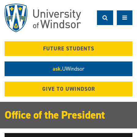
Skip
to
main
content
FUTURE STUDENTS
ask.
UWindsor
GIVE TO UWINDSOR
Office of the President