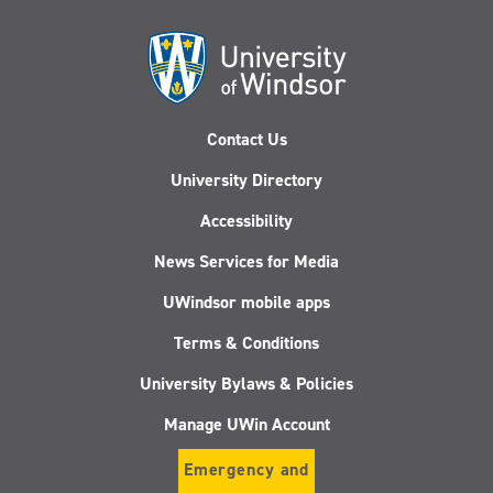
Contact Us
University Directory
Accessibility
News Services for Media
UWindsor mobile apps
Terms & Conditions
University Bylaws & Policies
Manage UWin Account
Emergency and