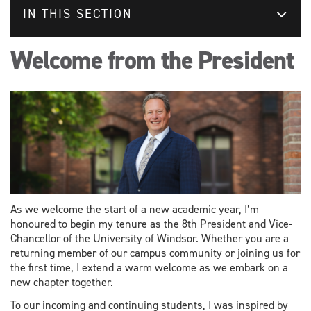
IN THIS SECTION
Welcome from the President
As we welcome the start of a new academic year, I’m
honoured to begin my tenure as the 8th President and Vice-
Chancellor of the University of Windsor. Whether you are a
returning member of our campus community or joining us for
the first time, I extend a warm welcome as we embark on a
new chapter together.
To our incoming and continuing students, I was inspired by