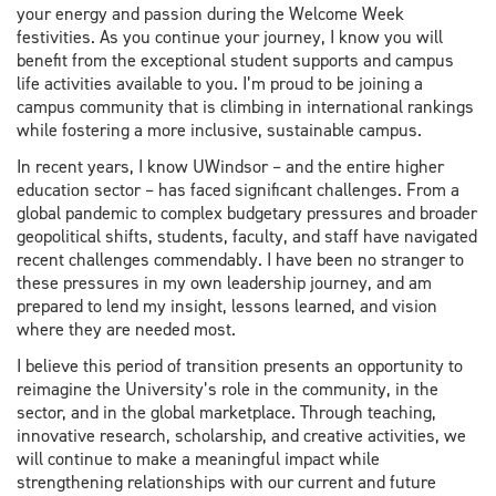
your energy and passion during the Welcome Week
festivities. As you continue your journey, I know you will
benefit from the exceptional student supports and campus
life activities available to you. I’m proud to be joining a
campus community that is climbing in international rankings
while fostering a more inclusive, sustainable campus.
In recent years, I know UWindsor – and the entire higher
education sector – has faced significant challenges. From a
global pandemic to complex budgetary pressures and broader
geopolitical shifts, students, faculty, and staff have navigated
recent challenges commendably. I have been no stranger to
these pressures in my own leadership journey, and am
prepared to lend my insight, lessons learned, and vision
where they are needed most.
I believe this period of transition presents an opportunity to
reimagine the University’s role in the community, in the
sector, and in the global marketplace. Through teaching,
innovative research, scholarship, and creative activities, we
will continue to make a meaningful impact while
strengthening relationships with our current and future