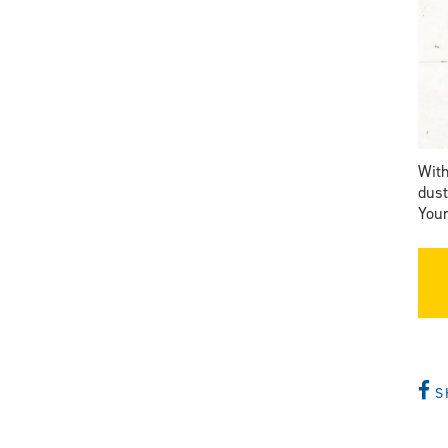
With
dust
Your
S