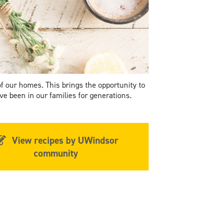
of our homes. This brings the opportunity to
e been in our families for generations.
View recipes by UWindsor
community