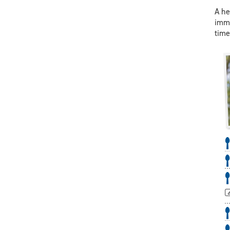
A he
immu
time