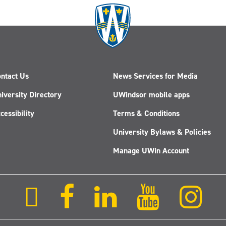
ntact Us
News Services for Media
iversity Directory
UWindsor mobile apps
cessibility
Terms & Conditions
University Bylaws & Policies
Manage UWin Account
Follow
Follow
Follow
Follow
Fol
us
us
us
us
us
on
on
on
on
on
X
Facebook
LinkedIn
Youtube
Ins
(Twitter)