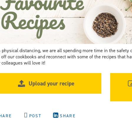
 physical distancing, we are all spending more time in the safety 
 off our cookbooks and reconnect with some of the recipes that hav
 colleagues will love it!
Upload your recipe
HARE
POST
SHARE