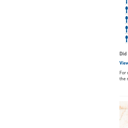
Did
Vie
For 
the