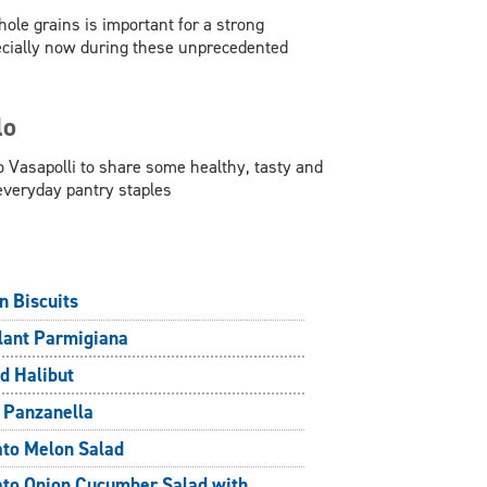
hole grains is important for a strong
ecially now during these unprecedented
lo
 Vasapolli to share some healthy, tasty and
everyday pantry staples
n Biscuits
lant Parmigiana
d Halibut
 Panzanella
to Melon Salad
to Onion Cucumber Salad with