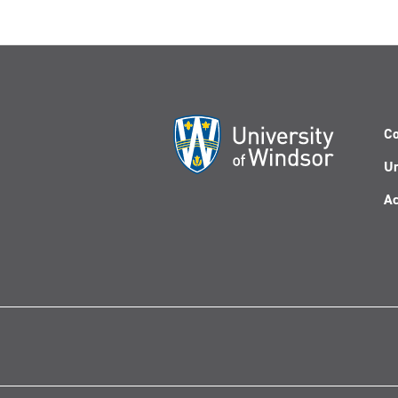
Co
Un
Ac