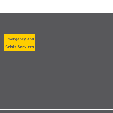
Emergency and
Crisis Services
low
tagram