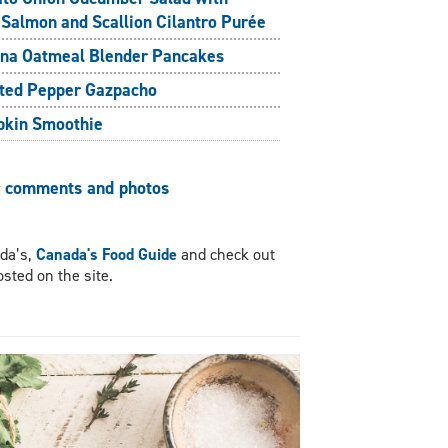
 Salmon and Scallion Cilantro Purée
na Oatmeal Blender Pancakes
ted Pepper Gazpacho
kin Smoothie
r comments and photos
ada’s,
Canada's Food Guide
and check out
sted on the site.