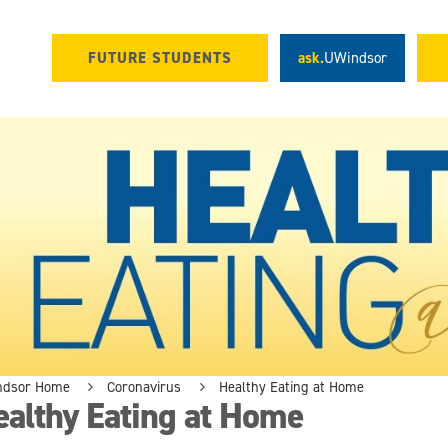
FUTURE STUDENTS
ask.
UWindsor
ndsor Home
Coronavirus
Healthy Eating at Home
althy Eating at Home