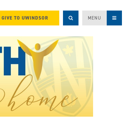
GIVE TO UWINDSOR
MENU