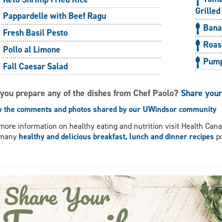
Grilled
Pappardelle with Beef Ragu
Bana
Fresh Basil Pesto
Roas
Pollo al Limone
Pump
Fall Caesar Salad
 you prepare any of the dishes from Chef Paolo?
Share you
w the comments and photos shared by our UWindsor community
more information on healthy eating and nutrition visit Health Can
 many
healthy and delicious breakfast, lunch and dinner recipes
po