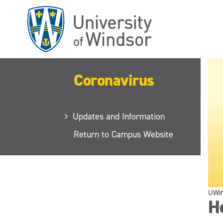
Skip
to
main
content
Coronavirus
Updates and Information
Return to Campus Website
UWi
He