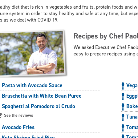
althy diet that is rich in vegetables and fruits, protein foods and w
ne system in order to stay healthy and safe at any time, but esp
s as we deal with COVID-19.
Recipes by Chef Pao
We asked Executive Chef Paolo
easy to prepare recipes using 
Pasta with Avocado Sauce
Vega
Bruschetta with White Bean Puree
Eggp
Spaghetti al Pomodoro al Crudo
Bake
See the reviews
Tuna
Toma
Avocado Fries
Toma
Keto Shrimp Fried Rice