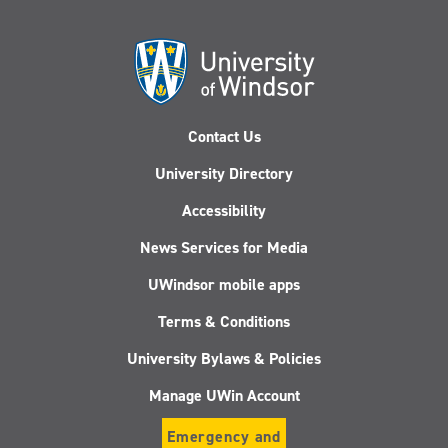
Contact Us
University Directory
Accessibility
News Services for Media
UWindsor mobile apps
Terms & Conditions
University Bylaws & Policies
Manage UWin Account
Emergency and