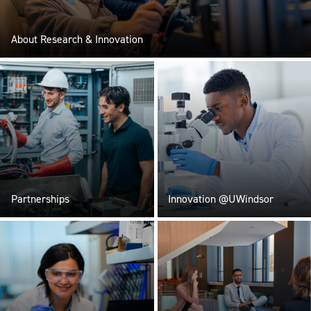
About Research & Innovation
Partnerships
Innovation @UWindsor