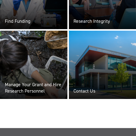
Find Funding
Research Integrity
Manage Your Grant and Hire
Research Personnel
Contact Us