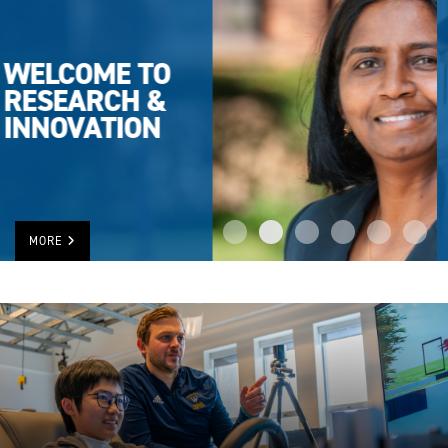
UWINDSOR
TOPS IN
RESEARCH
RANKING
MORE