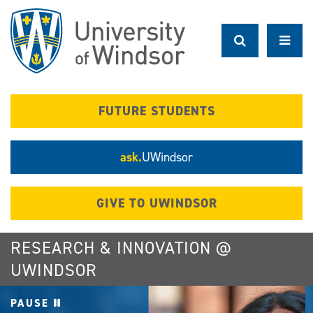
Skip
to
main
content
FUTURE STUDENTS
ask.
UWindsor
GIVE TO UWINDSOR
RESEARCH & INNOVATION @
UWINDSOR
PAUSE