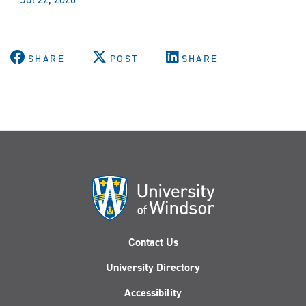
SHARE
POST
SHARE
Contact Us
University Directory
Accessibility