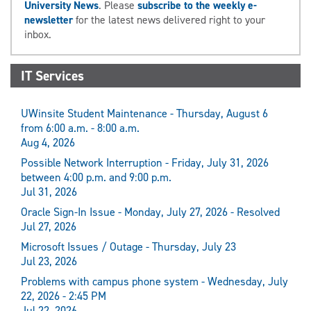
University News
. Please
subscribe to the weekly e-
newsletter
for the latest news delivered right to your
inbox.
IT Services
UWinsite Student Maintenance - Thursday, August 6
from 6:00 a.m. - 8:00 a.m.
Aug 4, 2026
Possible Network Interruption - Friday, July 31, 2026
between 4:00 p.m. and 9:00 p.m.
Jul 31, 2026
Oracle Sign-In Issue - Monday, July 27, 2026 - Resolved
Jul 27, 2026
Microsoft Issues / Outage - Thursday, July 23
Jul 23, 2026
Problems with campus phone system - Wednesday, July
22, 2026 - 2:45 PM
Jul 22, 2026