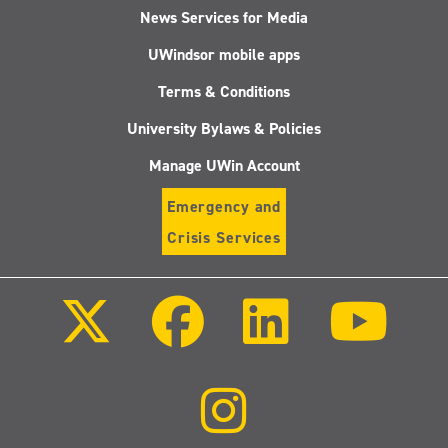
News Services for Media
UWindsor mobile apps
Terms & Conditions
University Bylaws & Policies
Manage UWin Account
Emergency and
Crisis Services
Follow
Follow
Follow
Follo
us
us
us
us
on
on
on
on
X
Facebook
LinkedIn
Youtu
(Twitter)
Follow
us
on
Instagram