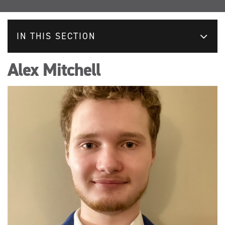
IN THIS SECTION
Alex Mitchell