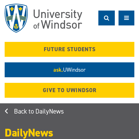
Skip
to
main
content
FUTURE STUDENTS
ask.
UWindsor
GIVE TO UWINDSOR
DailyNews
DailyNews