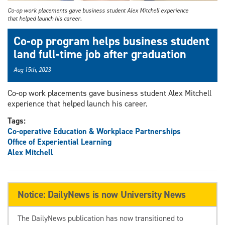
Co-op work placements gave business student Alex Mitchell experience
that helped launch his career.
Co-op program helps business student
land full-time job after graduation
Aug 15th, 2023
Co-op work placements gave business student Alex Mitchell
experience that helped launch his career.
Tags:
Co-operative Education & Workplace Partnerships
Office of Experiential Learning
Alex Mitchell
Notice: DailyNews is now University News
The DailyNews publication has now transitioned to