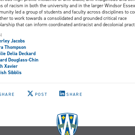
s of racism in both the university and in the larger Windsor Esse
unity led a group of students and faculty across disciplines to c
ther to work towards a consolidated and grounded critical race
larship that can inform coordinated antiracist and decolonial pract
s:
rley Jacobs
ra Thompson
lie Delia Deckard
ard Douglass-Chin
th Xavier
sh Sibblis
SHARE
POST
SHARE