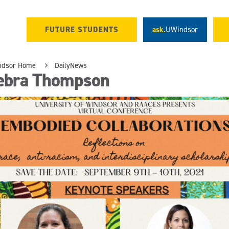
FUTURE STUDENTS
ask.
UWindsor
ndsor Home
DailyNews
ebra Thompson