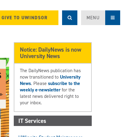
GIVE TO UWINDSOR
MENU
Notice: DailyNews is now
University News
The DailyNews publication has
now transitioned to
University
News
. Please
subscribe to the
weekly e-newsletter
for the
latest news delivered right to
your inbox.
IT Services