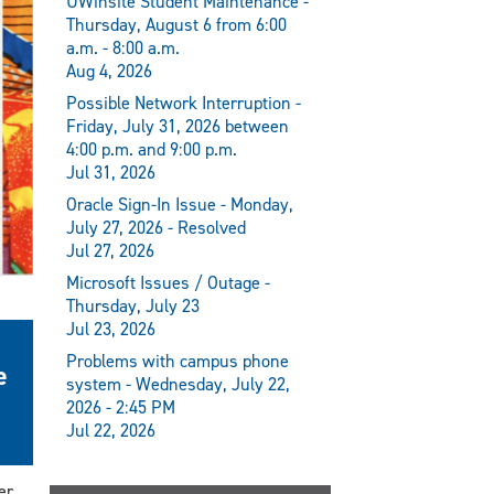
UWinsite Student Maintenance -
Thursday, August 6 from 6:00
a.m. - 8:00 a.m.
Aug 4, 2026
Possible Network Interruption -
Friday, July 31, 2026 between
4:00 p.m. and 9:00 p.m.
Jul 31, 2026
Oracle Sign-In Issue - Monday,
July 27, 2026 - Resolved
Jul 27, 2026
Microsoft Issues / Outage -
Thursday, July 23
Jul 23, 2026
Problems with campus phone
e
system - Wednesday, July 22,
2026 - 2:45 PM
Jul 22, 2026
er