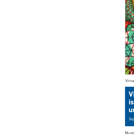
Virtua
V
i
u
Sep
Nume