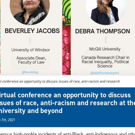
l conference an opportunity to discuss issues of race, anti-racism and research
irtual conference an opportunity to discuss
ssues of race, anti-racism and research at th
niversity and beyond
 7th, 2021
rous high-profile incidents of anti-Black, anti-Indigenous and oth