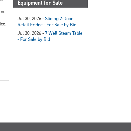
Equipment for Sale
x
ome
Jul 30, 2026 -
Sliding 2-Door
ice.
Retail Fridge - For Sale by Bid
Jul 30, 2026 -
7 Well Steam Table
- For Sale by Bid