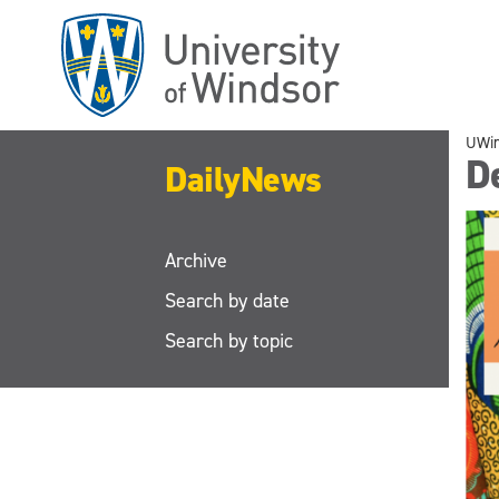
Skip
to
main
content
UWi
D
DailyNews
Archive
Search by date
Search by topic