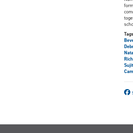
form
comm
toge
scho
Tag
Beve
Deb
Nata
Rich
Suji
Cami