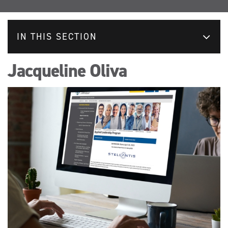
IN THIS SECTION
Jacqueline Oliva