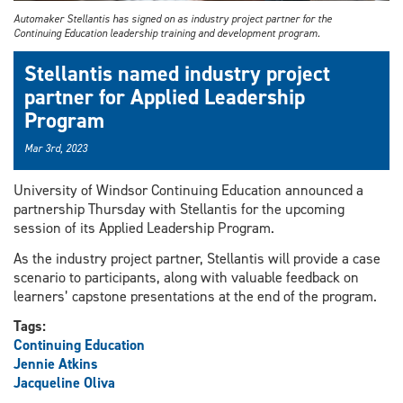
Automaker Stellantis has signed on as industry project partner for the
Continuing Education leadership training and development program.
Stellantis named industry project
partner for Applied Leadership
Program
Mar 3rd, 2023
University of Windsor Continuing Education announced a
partnership Thursday with Stellantis for the upcoming
session of its Applied Leadership Program.
As the industry project partner, Stellantis will provide a case
scenario to participants, along with valuable feedback on
learners’ capstone presentations at the end of the program.
Tags:
Continuing Education
Jennie Atkins
Jacqueline Oliva