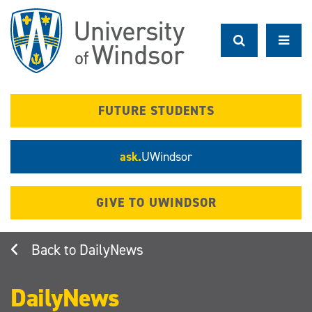
Skip
to
main
content
FUTURE STUDENTS
ask.
UWindsor
GIVE TO UWINDSOR
DailyNews
DailyNews