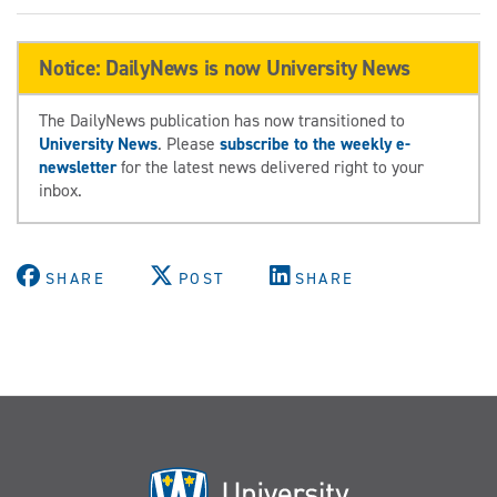
Notice: DailyNews is now University News
The DailyNews publication has now transitioned to
University News
. Please
subscribe to the weekly e-
newsletter
for the latest news delivered right to your
inbox.
SHARE
POST
SHARE