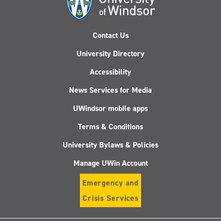
Contact Us
University Directory
Accessibility
News Services for Media
UWindsor mobile apps
Terms & Conditions
University Bylaws & Policies
Manage UWin Account
Emergency and
Crisis Services