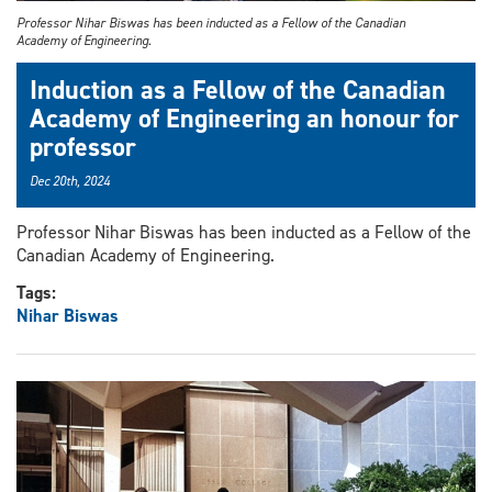
Professor Nihar Biswas has been inducted as a Fellow of the Canadian
Academy of Engineering.
Induction as a Fellow of the Canadian
Academy of Engineering an honour for
professor
Dec 20th, 2024
Professor Nihar Biswas has been inducted as a Fellow of the
Canadian Academy of Engineering.
Tags:
Nihar Biswas