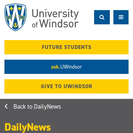
Skip
to
main
content
FUTURE STUDENTS
ask.
UWindsor
GIVE TO UWINDSOR
DailyNews
DailyNews