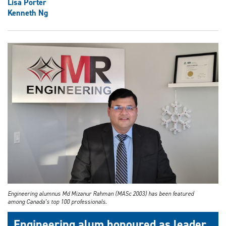
Lisa Porter
Kenneth Ng
Engineering alumnus Md Mizanur Rahman (MASc 2003) has been featured
among Canada’s top 100 professionals.
Engineering alum honoured as leader