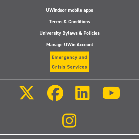
UWindsor mobile apps
Terms & Conditions
University Bylaws & Policies
Manage UWin Account
Emergency and
Crisis Services
Follow
Follow
Follow
Follo
us
us
us
us
on
on
on
on
X
Facebook
LinkedIn
Youtu
(Twitter)
Follow
us
on
Instagram