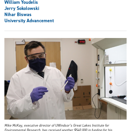
William Youdelis
Jerry Sokolowski
Nihar Biswas
University Advancement
Mike McKay, executive director of UWindsor’s Great Lakes Institute for
Environmental Research, has received another $540,000 in funding for his