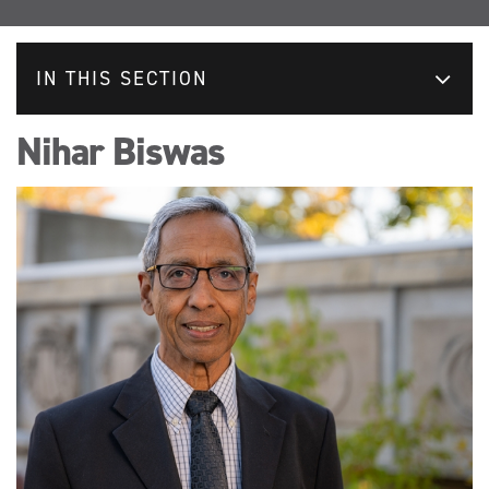
IN THIS SECTION
Nihar Biswas