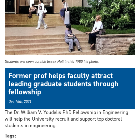
Students are seen outside Essex Hall in this 1980 file photo.
Former prof helps faculty attract
leading graduate students through
fellowship
Dec 14th, 2021
The Dr. William V. Youdelis PhD Fellowship in Engineering
will help the University recruit and support top doctoral
students in engineering.
Tags: