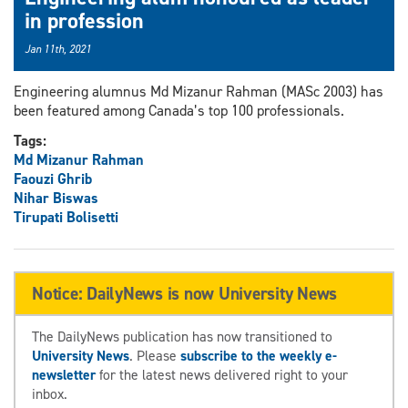
in profession
Jan 11th, 2021
Engineering alumnus Md Mizanur Rahman (MASc 2003) has
been featured among Canada’s top 100 professionals.
Tags:
Md Mizanur Rahman
Faouzi Ghrib
Nihar Biswas
Tirupati Bolisetti
Notice: DailyNews is now University News
The DailyNews publication has now transitioned to
University News
. Please
subscribe to the weekly e-
newsletter
for the latest news delivered right to your
inbox.