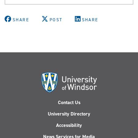
SHARE
POST
SHARE
Contact Us
University Directory
Accessibility
News Services for Media