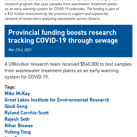
research program that uses samples from wastewater treatment plants
as an early warning system for COVID-19 outbreaks. The funding is part of
a $12 million investment by the province to support and expand the
network of researchers analyzing wastewater across Ontario.
Provincial funding boosts research
tracking COVID-19 through sewage
Mar 23rd, 2021
A UWindsor research team received $540,000 to test samples
from wastewater treatment plants as an early warning
system for COVID-19.
Tags:
Mike McKay
Great Lakes Institute for Environmental Research
Qiudi Geng
Ryland Corchis-Scott
Rajesh Seth
Nihar Biswas
Yufeng Tong