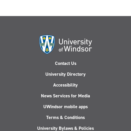
Contact Us
University Directory
Accessibility
News Services for Media
UWindsor mobile apps
Terms & Conditions
University Bylaws & Policies