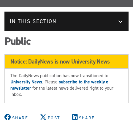
IN THIS SECTION
Public
Notice: DailyNews is now University News
The DailyNews publication has now transitioned to
University News
. Please
subscribe to the weekly e-
newsletter
for the latest news delivered right to your
inbox.
SHARE
POST
SHARE