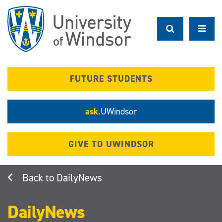
Skip
to
main
content
FUTURE STUDENTS
ask.
UWindsor
GIVE TO UWINDSOR
DailyNews
DailyNews