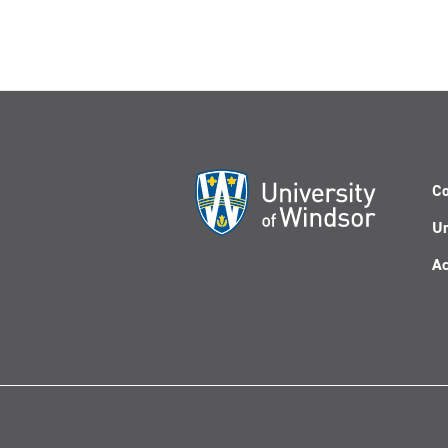
Co
Un
Ac