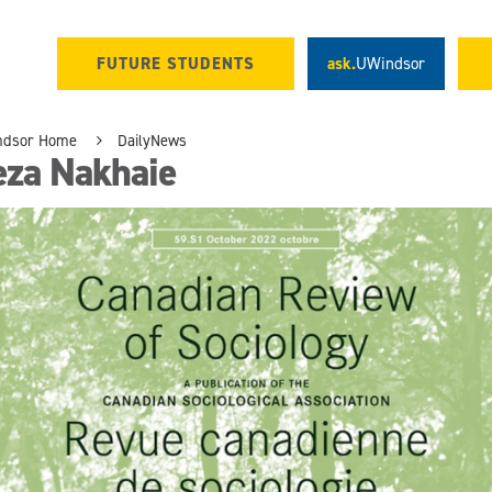
FUTURE STUDENTS
ask.
UWindsor
ndsor Home
DailyNews
eza Nakhaie