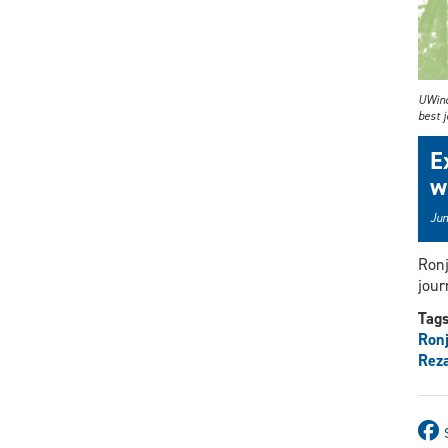
UWind
best j
E
w
Jun
Ronj
jour
Tag
Ronj
Rez