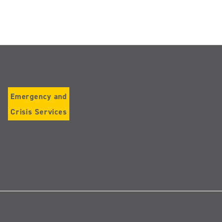
Emergency and
Crisis Services
Follow
us
on