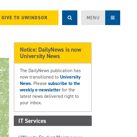
GIVE TO UWINDSOR
MENU
Notice: DailyNews is now
University News
The DailyNews publication has
now transitioned to
University
News
. Please
subscribe to the
weekly e-newsletter
for the
latest news delivered right to
your inbox.
IT Services