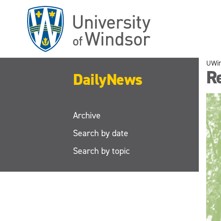
Skip
to
main
content
UWi
R
DailyNews
Archive
Search by date
Search by topic