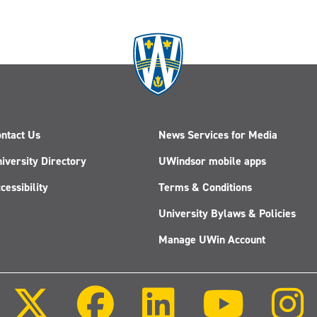
ntact Us
News Services for Media
iversity Directory
UWindsor mobile apps
cessibility
Terms & Conditions
University Bylaws & Policies
Manage UWin Account
Follow
Follow
Follow
Follow
us
us
us
us
on
on
on
on