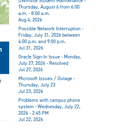
UWinsite Student Maintenance -
Thursday, August 6 from 6:00
a.m. - 8:00 a.m.
Aug 4, 2026
Possible Network Interruption -
Friday, July 31, 2026 between
4:00 p.m. and 9:00 p.m.
n
Jul 31, 2026
Oracle Sign-In Issue - Monday,
July 27, 2026 - Resolved
Jul 27, 2026
Microsoft Issues / Outage -
t
Thursday, July 23
Jul 23, 2026
Problems with campus phone
system - Wednesday, July 22,
2026 - 2:45 PM
Jul 22, 2026