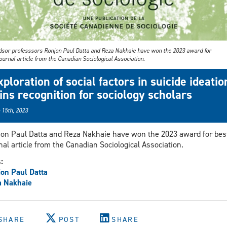
sor professsors Ronjon Paul Datta and Reza Nakhaie have won the 2023 award for
ournal article from the Canadian Sociological Association.
xploration of social factors in suicide ideatio
ins recognition for sociology scholars
 15th, 2023
on Paul Datta and Reza Nakhaie have won the 2023 award for bes
nal article from the Canadian Sociological Association.
s:
on Paul Datta
a Nakhaie
SHARE
POST
SHARE