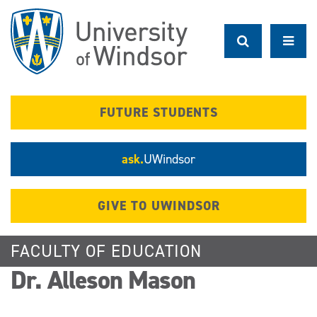
Skip
to
main
content
FUTURE STUDENTS
ask.
UWindsor
GIVE TO UWINDSOR
FACULTY OF EDUCATION
Dr. Alleson Mason