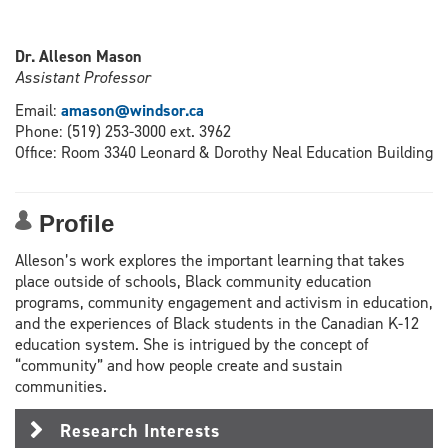
Dr. Alleson Mason
Assistant Professor
Email:
amason@windsor.ca
Phone: (519) 253-3000 ext. 3962
Office: Room 3340 Leonard & Dorothy Neal Education Building
Profile
Alleson’s work explores the important learning that takes
place outside of schools, Black community education
programs, community engagement and activism in education,
and the experiences of Black students in the Canadian K-12
education system. She is intrigued by the concept of
“community” and how people create and sustain
communities.
Research Interests