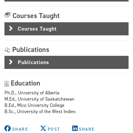
Courses Taught
Courses Taught
Publications
Publications
Education
Ph.D., University of Alberta
M.Ed., University of Saskatchewan
B.Ed., Mico University College
B.Sc., University of the West Indies
SHARE
POST
SHARE