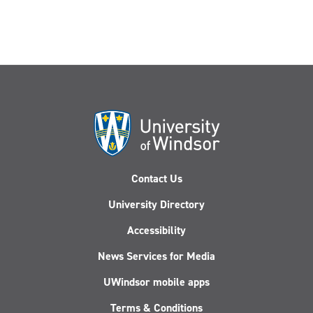
Contact Us
University Directory
Accessibility
News Services for Media
UWindsor mobile apps
Terms & Conditions