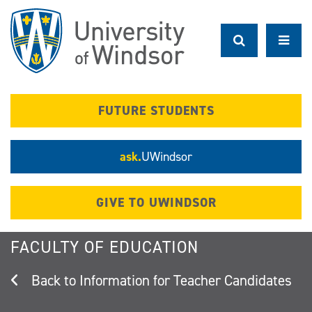
Skip
to
main
content
FUTURE STUDENTS
ask.
UWindsor
GIVE TO UWINDSOR
FACULTY OF EDUCATION
Information for Teacher Candidates