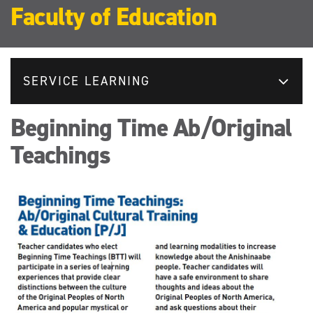
Faculty of Education
SERVICE LEARNING
Beginning Time Ab/Original
Teachings