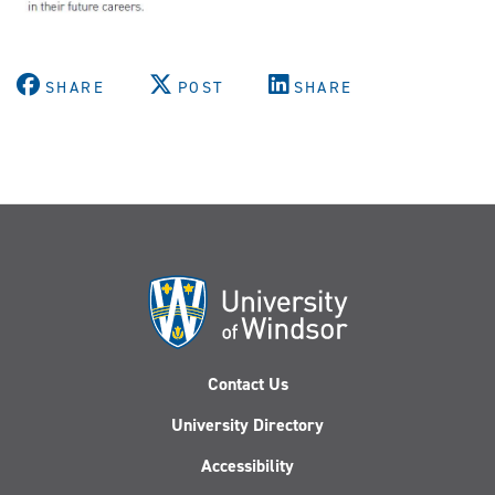
SHARE
POST
SHARE
Contact Us
University Directory
Accessibility