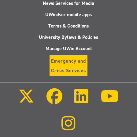
News Services for Media
UWindsor mobile apps
Terms & Conditions
University Bylaws & Policies
Manage UWin Account
Emergency and
Crisis Services
Follow
Follow
Follow
Follo
us
us
us
us
on
on
on
on
X
Facebook
LinkedIn
Youtu
(Twitter)
Follow
us
on
Instagram