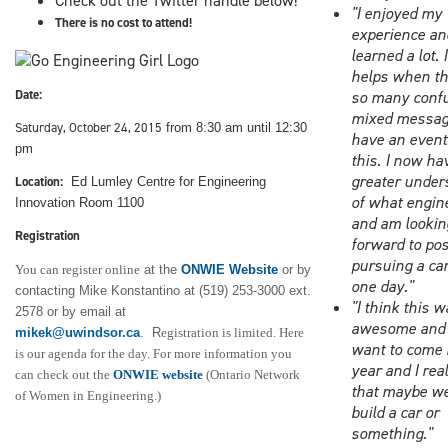
Check out the Twitter handle below!
"I enjoyed my
There is no cost to attend!
experience an
learned a lot. I
helps when th
Date:
so many conf
mixed messag
Saturday, October 24, 2015
from 8:30 am until 12:30
have an event 
pm
this. I now ha
greater under
Location:
Ed Lumley Centre for Engineering
of what engine
Innovation Room 1100
and am lookin
Registration
forward to pos
pursuing a car
You can register online
at the
ONWIE Website
or by
one day."
contacting Mike Konstantino at (519) 253-3000 ext.
"I think this 
2578 or by email at
awesome and t
mikek@uwindsor.ca
. R
egistration is limited. Here
want to come 
is our agenda for the day. For more information you
year and I rea
can check out the
ONWIE website
(Ontario Network
that maybe w
of Women in Engineering.)
build a car or
something."