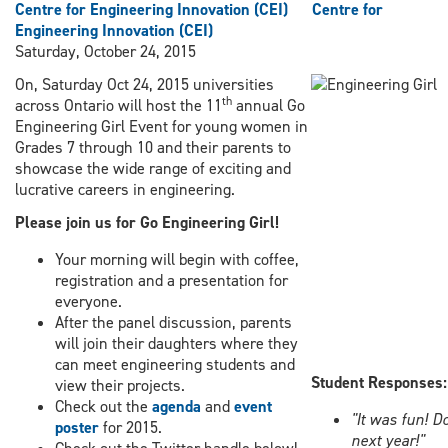
Centre for Engineering Innovation (CEI)
Centre for
Engineering Innovation (CEI)
Saturday, October 24, 2015
On, Saturday Oct 24, 2015 universities
th
across Ontario will host the 11
annual Go
Engineering Girl Event for young women in
Grades 7 through 10 and their parents to
showcase the wide range of exciting and
lucrative careers in engineering.
Please join us for Go Engineering Girl!
Your morning will begin with coffee,
registration and a presentation for
everyone.
After the panel discussion, parents
will join their daughters where they
can meet engineering students and
Student Responses:
view their projects.
Check out the
agenda
and
event
"It was fun! Do
poster
for 2015.
next year!"