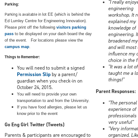
"I really enjoy
Parking:
engineering
Parking is available in
workshop. It r
lot EE (which is behind the
explained my
Ed Lumley Centre for Engineering Innovation).
knowledge of
Please print off the following
visitors parking
engineering. I
pass
to be displayed on your dash board the day
broadened my 
of the event.
For locations p
lease view the
and will most 
campus map
.
influence my 
Things to Remember:
choice in the 
"It was a lot o
You will need to submit a signed
taught me a lo
Permission Slip
by a parent/
things!"
guardian
when you check-in on
October 24, 2015.
Parent Responses:
You will need to provide your own
transportation to and from the University.
"The personal
If you have food allergies, please let us
experience of 
know prior to the event
professionals
very useful"
Go Eng Girl Twitter (Tweets)
"Very informat
Parents & participants are encouraged to
organized. Lik