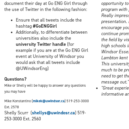
document their day at Go ENG Girl through
opportunity to
the use of Twitter in the following fashion:
program with 
Really impres
Ensure that all tweets include the
presentation. 
hashtag
#GoENGGirl
encourage you
Additionally, to differentiate between
continue prom
universities also include the
the field by vi
university Twitter handle
(for
high schools i
example if you are at the Go ENG Girl
Windsor Esse
event at University of Windsor you
Lambton kent 
would ask that all tweets include
This universit
@UWindsorEng)
much to be pro
need to get th
Questions?
message out."
Mike or Shelly will be happy to answer any questions
"Great experie
you may have
informative an
Mike Konstantino (
mikek@uwindsor.ca
) 519-253-3000
Ext. 2578
Shelly Scurr (
shellys@uwindosr.ca
) 519-
253-3000 Ext. 2560