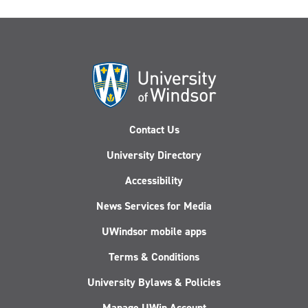
Contact Us
University Directory
Accessibility
News Services for Media
UWindsor mobile apps
Terms & Conditions
University Bylaws & Policies
Manage UWin Account