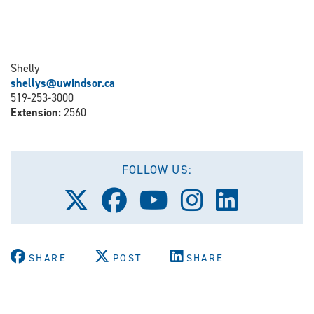
Shelly
shellys@uwindsor.ca
519-253-3000
Extension:
2560
FOLLOW US:
Follow
Follow
Follow
Follow
Follow
us
us
us
us
us
on
on
on
on
on
X
Facebook
Youtube
Instagram
LinkedIn
(Twitter)
SHARE
POST
SHARE