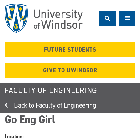
Skip
to
main
content
FUTURE STUDENTS
GIVE TO UWINDSOR
FACULTY OF ENGINEERING
Faculty of Engineering
Go Eng Girl
Location: