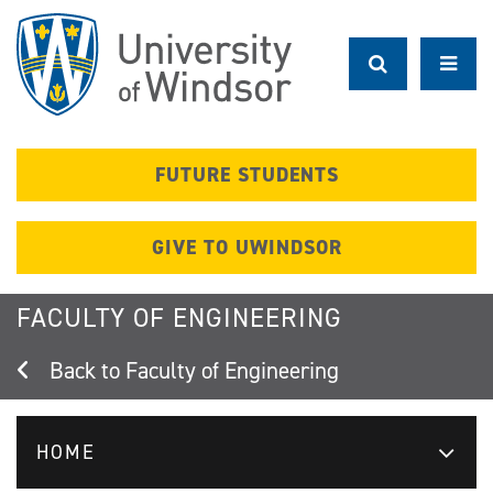
Skip
to
main
content
FUTURE STUDENTS
GIVE TO UWINDSOR
FACULTY OF ENGINEERING
Faculty of Engineering
HOME