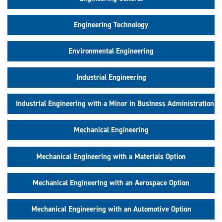
Engineering Technology
Environmental Engineering
Industrial Engineering
Industrial Engineering with a Minor in Business Administration
Mechanical Engineering
Mechanical Engineering with a Materials Option
Mechanical Engineering with an Aerospace Option
Mechanical Engineering with an Automotive Option