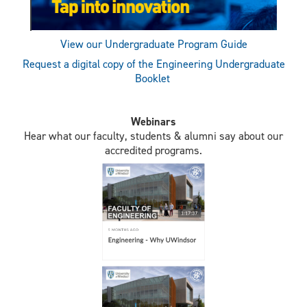
View our Undergraduate Program Guide
Request a digital copy of the Engineering Undergraduate
Booklet
Webinars
Hear what our faculty, students & alumni say about our
accredited programs.