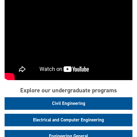
Explore our undergraduate programs
Civil Engineering
Electrical and Computer Engineering
Engineering General