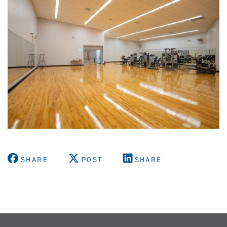
SHARE
POST
SHARE