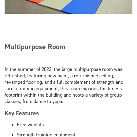
Multipurpose Room
In the summer of 2022, the large multipurpose room was
refreshed, featuring new paint, a refurbished ceiling,
revamped flooring, and a full complement of strength and
cardio training equipment, this room expands the fitness
footprint within the building and hosts a variety of group
classes, from dance to yoga.
Key Features
Free weights
Strength training equipment