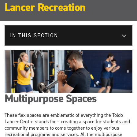
Lancer Recreation
IN THIS SECTION
Multipurpose Spaces
These flex spaces are emblematic of everything the Toldo
Lancer Centre stands for – creating a space for students and
community members to come together to enjoy various
recreational programs and services. All the multipurpose