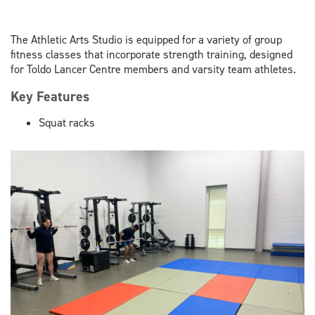
The Athletic Arts Studio is equipped for a variety of group
fitness classes that incorporate strength training, designed
for Toldo Lancer Centre members and varsity team athletes.
Key Features
Squat racks