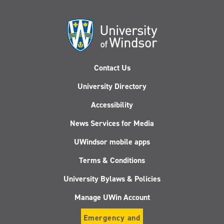
Contact Us
University Directory
Accessibility
News Services for Media
UWindsor mobile apps
Terms & Conditions
University Bylaws & Policies
Manage UWin Account
Emergency and