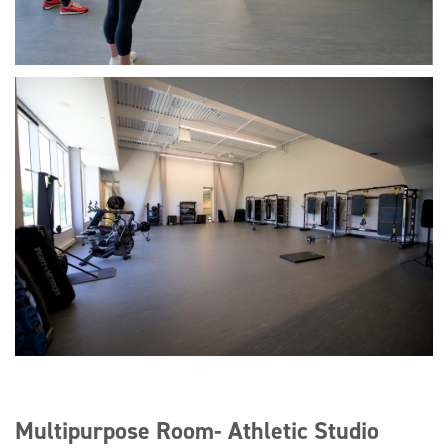
Multipurpose Room- Athletic Studio