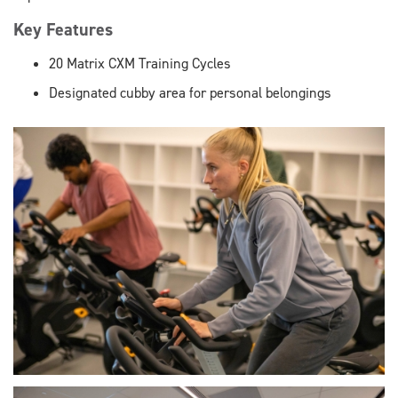
Key Features
20 Matrix CXM Training Cycles
Designated cubby area for personal belongings