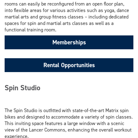
rooms can easily be reconfigured from an open floor plan,
into flexible areas for various activities such as yoga, dance
martial arts and group fitness classes – including dedicated
spaces for spin and martial arts classes as well as a
functional training room.
Memberships
Rental Opportunities
Spin Studio
The Spin Studio is outfitted with state-of-the-art Matrix spin
bikes and designed to accommodate a variety of spin classes.
This inviting space features a large window with a scenic
view of the Lancer Commons, enhancing the overall workout
experience.