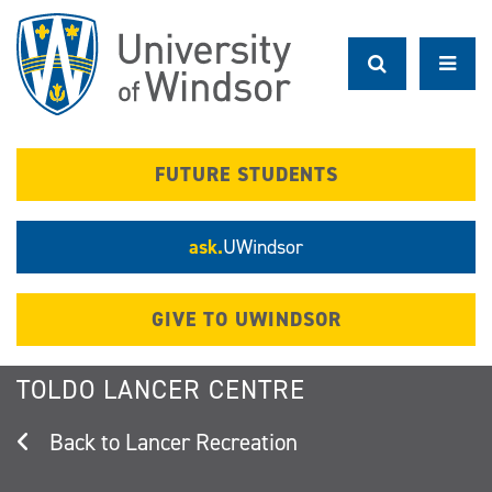
Skip
to
main
content
FUTURE STUDENTS
ask.
UWindsor
GIVE TO UWINDSOR
TOLDO LANCER CENTRE
Lancer Recreation