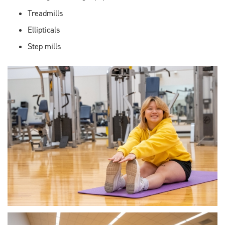
Treadmills
Ellipticals
Step mills