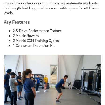
group fitness classes ranging from high-intensity workouts
to strength building, provides a versatile space for all fitness
levels.
Key Features
2 S-Drive Performance Trainer
2 Matrix Rowers
2 Matrix CXM Training Cycles
1 Connexus Expansion Kit