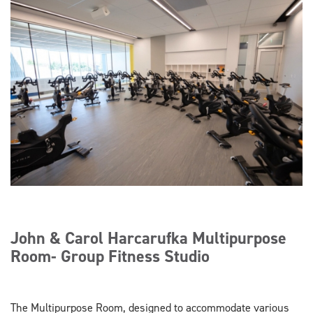
John & Carol Harcarufka Multipurpose
Room- Group Fitness Studio
The Multipurpose Room, designed to accommodate various