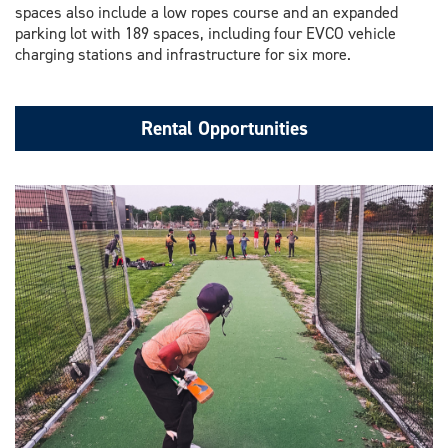
spaces also include a low ropes course and an expanded
parking lot with 189 spaces, including four EVCO vehicle
charging stations and infrastructure for six more.
Rental Opportunities