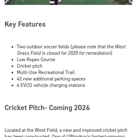
Key Features
Two outdoor soccer fields (
please note that the West
Grass Field is closed for 2025 for remediation
)
Low Ropes Course
Cricket pitch
Multi-Use Recreational Trail
42 new additional parking spaces
4 EVCO vehicle charging stations
Cricket Pitch- Coming 2026
Located at the West Field, a new and improved cricket pitch
has been constructed. One of UWindsor's fastest-growing