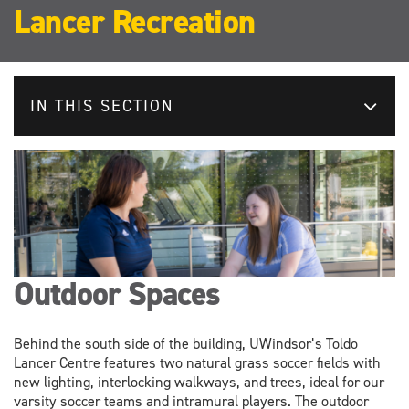
Lancer Recreation
IN THIS SECTION
Outdoor Spaces
Behind the south side of the building, UWindsor’s Toldo
Lancer Centre features two natural grass soccer fields with
new lighting, interlocking walkways, and trees, ideal for our
varsity soccer teams and intramural players. The outdoor