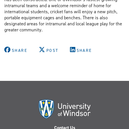
intramural teams and a welcome reminder of home for
international students, cricket fans will enjoy a new pitch,
portable equipment cages and benches. There is also
designated areas for intramural and local league play for the
greater community.
SHARE
POST
SHARE
Contact Us