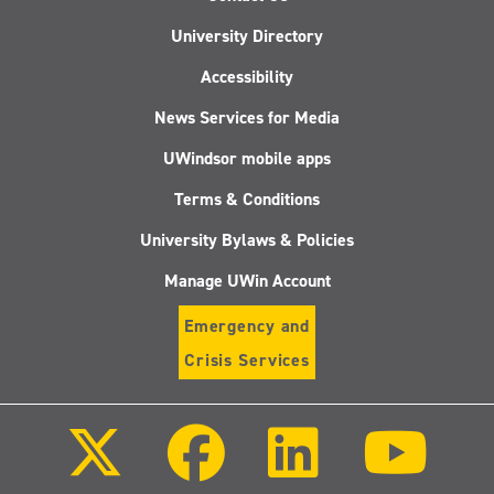
University Directory
Accessibility
News Services for Media
UWindsor mobile apps
Terms & Conditions
University Bylaws & Policies
Manage UWin Account
Emergency and
Crisis Services
Follow
Follow
Follow
Follo
us
us
us
us
on
on
on
on
X
Facebook
LinkedIn
Youtu