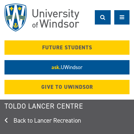
Skip
to
main
content
FUTURE STUDENTS
ask.
UWindsor
GIVE TO UWINDSOR
TOLDO LANCER CENTRE
Lancer Recreation