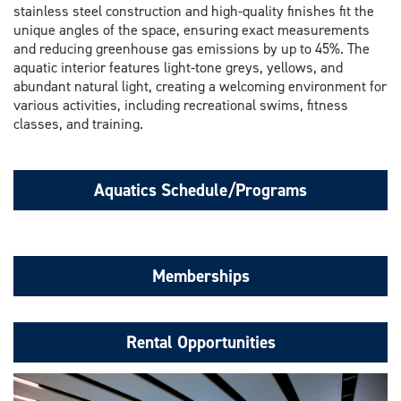
stainless steel construction and high-quality finishes fit the
unique angles of the space, ensuring exact measurements
and reducing greenhouse gas emissions by up to 45%. The
aquatic interior features light-tone greys, yellows, and
abundant natural light, creating a welcoming environment for
various activities, including recreational swims, fitness
classes, and training.
Aquatics Schedule/Programs
Memberships
Rental Opportunities