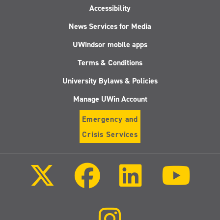
Accessibility
News Services for Media
UWindsor mobile apps
Terms & Conditions
University Bylaws & Policies
Manage UWin Account
Emergency and
Crisis Services
Follow
Follow
Follow
Follo
us
us
us
us
on
on
on
on
X
Facebook
LinkedIn
Youtu
(Twitter)
Follow
us