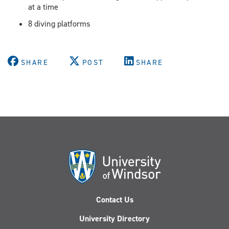
at a time
8 diving platforms​
SHARE
POST
SHARE
Contact Us
University Directory