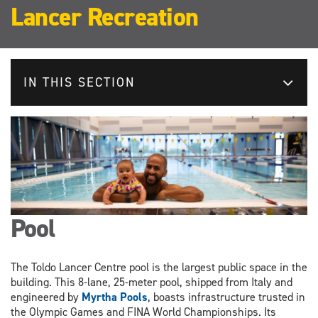
Lancer Recreation
IN THIS SECTION
Pool
The Toldo Lancer Centre pool is the largest public space in the
building. This 8-lane, 25-meter pool, shipped from Italy and
engineered by
Myrtha Pools
, boasts infrastructure trusted in
the Olympic Games and FINA World Championships. Its