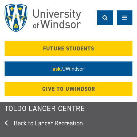
Skip
to
main
content
FUTURE STUDENTS
ask.
UWindsor
GIVE TO UWINDSOR
TOLDO LANCER CENTRE
Lancer Recreation