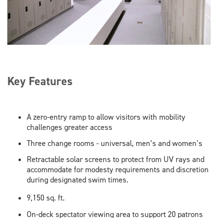
Key Features
A zero-entry ramp to allow visitors with mobility
challenges greater access
Three change rooms - universal, men’s and women’s
Retractable solar screens to protect from UV rays and
accommodate for modesty requirements and discretion
during designated swim times.
9,150 sq. ft.
On-deck spectator viewing area to support 20 patrons