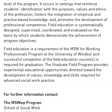
level of the program. It occurs in settings that reinforce
students’ identification with the purposes, values and ethics
of the profession; fosters the integration of empirical and
practice-based knowledge; and, promotes the development of
professional competence. Field education is systematically
designed, supervised, coordinated, and evaluated on the
basis by which students demonstrate the achievement of
program objectives.
Field education is a requirement of the MSW for Working
Professionals Program at the University of Windsor and
successful completion of the field education course(s) is
required for graduation. The Graduate Field Program provides
experiential educational opportunities directed toward the
development of values, knowledge and skills required for
advanced social work practice.
For further information contact:
The MSWwp Program
School of Social Work