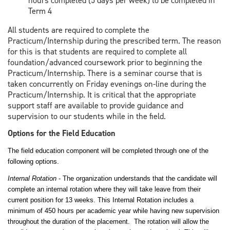
hours completed (5 days per week) to be completed in
Term 4
All students are required to complete the
Practicum/Internship during the prescribed term. The reason
for this is that students are required to complete all
foundation/advanced coursework prior to beginning the
Practicum/Internship. There is a seminar course that is
taken concurrently on Friday evenings on-line during the
Practicum/Internship. It is critical that the appropriate
support staff are available to provide guidance and
supervision to our students while in the field.
Options for the Field Education
The field education component will be completed through one of the
following options.
Internal Rotation
- The organization understands that the candidate will
complete an internal rotation where they will take leave from their
current position for 13 weeks. This Internal Rotation includes a
minimum of 450 hours per academic year while having new supervision
throughout the duration of the placement. The rotation will allow the