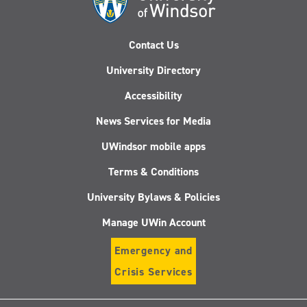
Contact Us
University Directory
Accessibility
News Services for Media
UWindsor mobile apps
Terms & Conditions
University Bylaws & Policies
Manage UWin Account
Emergency and
Crisis Services
Follow
Follow
Follow
Follo