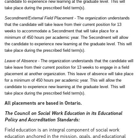
candidate to experience new learning at the graduate level. This will
take place during the prescribed field term(s).
Secondment/External Field Placement
- The organization understands
that the candidate will take leave from their current position for 13
weeks to accommodate a Secondment that will take place for a
minimum of 450 hours per academic year. The Secondment will allow
the candidate to experience new learning at the graduate level. This will
take place during the prescribed field term(s).
Leave of Absence
- The organization understands that the candidate will
take leave from their current position for 13 weeks to engage in a field
placement at another organization. This leave of absence will take place
for a minimum of 450 hours per academic year. This will allow the
candidate to experience new learning at the graduate level. This will
take place during the prescribed field term(s).
All placements are based in Ontario.
The Council on Social Work Education in its Educational
Policy and Accreditation Standards:
Field education is an integral component of social work
education anchored in the mission, goals, and educational