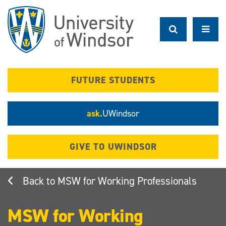
Skip
to
main
content
FUTURE STUDENTS
ask.
UWindsor
GIVE TO UWINDSOR
MSW for Working Professionals
MSW for Working