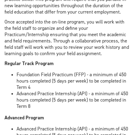
new learning opportunities throughout the duration of the
field education that differ from your current employment.
Once accepted into the on-line program, you will work with
the field staff to organize and define your
Practicum/Internship ensuring that you meet the academic
and field requirements. Through a collaborative process, the
field staff will work with you to review your work history and
learning goals to confirm your field assignment.
Regular Track Program
Foundation Field Practicum (FFP) - a minimum of 450
hours completed (5 days per week) to be completed in
Term 4
Advanced Practice Internship (API) - a minimum of 450
hours completed (5 days per week) to be completed in
Term 8
Advanced Program
Advanced Practice Internship (API) - a minimum of 450