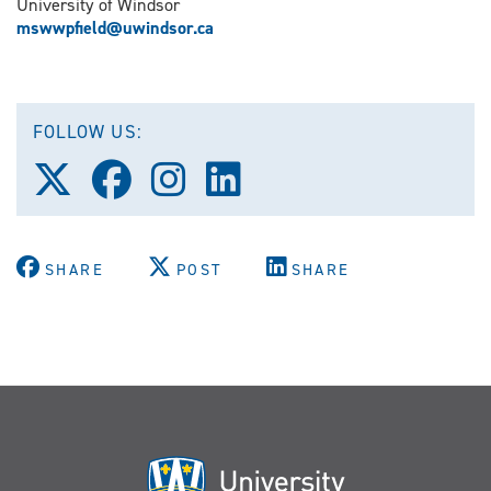
University of Windsor
mswwpfield@uwindsor.ca
FOLLOW US:
Follow
Follow
Follow
Follow
us
us
us
us
on
on
on
on
X
Facebook
Instagram
LinkedIn
(Twitter)
SHARE
POST
SHARE