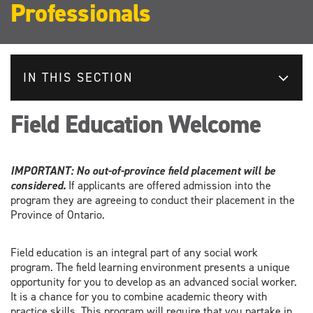
Professionals
IN THIS SECTION
Field Education Welcome
IMPORTANT: No out-of-province field placement will be
considered.
If applicants are offered admission into the
program they are agreeing to conduct their placement in the
Province of Ontario.
Field education is an integral part of any social work
program. The field learning environment presents a unique
opportunity for you to develop as an advanced social worker.
It is a chance for you to combine academic theory with
practice skills. This program will require that you partake in