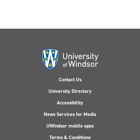
Contact Us
University Directory
Accessibility
News Services for Media
UWindsor mobile apps
Terms & Conditions