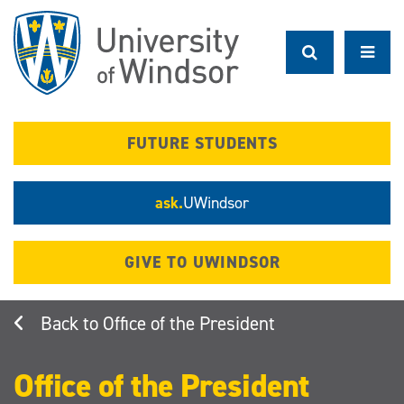
Skip
to
main
content
FUTURE STUDENTS
ask.
UWindsor
GIVE TO UWINDSOR
Office of the President
Office of the President