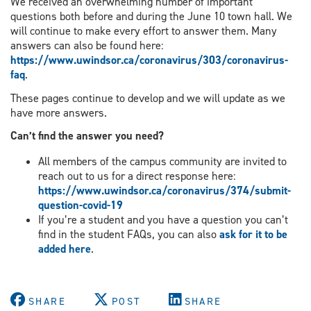
We received an overwhelming number of important
questions both before and during the June 10 town hall. We
will continue to make every effort to answer them. Many
answers can also be found here:
https://www.uwindsor.ca/coronavirus/303/coronavirus-
faq
.
These pages continue to develop and we will update as we
have more answers.
Can
’
t find the answer you need?
All members of the campus community are invited to
reach out to us for a direct response here:
https://www.uwindsor.ca/coronavirus/374/submit-
question-covid-19
If you’re a student and you have a question you can’t
find in the student FAQs, you can also
ask for it to be
added
here
.
SHARE
POST
SHARE