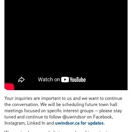
Your inquiries are important to us and we want to continue
the conversation. We will be scheduling future town hall
meetings focused on specific interest groups — please stay
tuned and continue to follow @uwindsor on Facebook,
Instagram, Linked In and
uwindsor.ca for updates
.