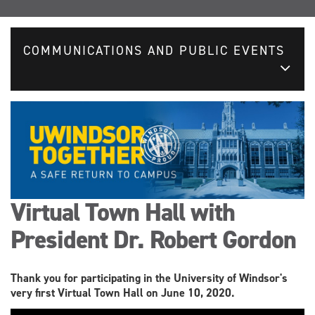
COMMUNICATIONS AND PUBLIC EVENTS
Virtual Town Hall with
President Dr. Robert Gordon
Thank you for participating in the University of Windsor's
very first Virtual Town Hall on June 10, 2020.