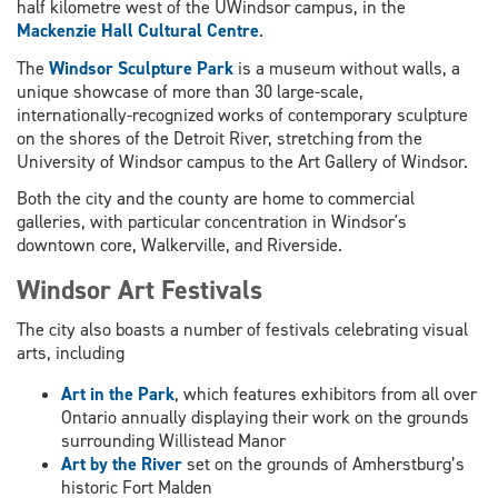
half kilometre west of the UWindsor campus, in the
Mackenzie Hall Cultural Centre
.
The
Windsor Sculpture Park
is a museum without walls, a
unique showcase of more than 30 large-scale,
internationally-recognized works of contemporary sculpture
on the shores of the Detroit River, stretching from the
University of Windsor campus to the Art Gallery of Windsor.
Both the city and the county are home to commercial
galleries, with particular concentration in Windsor's
downtown core, Walkerville, and Riverside.
Windsor Art Festivals
The city also boasts a number of festivals celebrating visual
arts, including
Art in the Park
, which features exhibitors from all over
Ontario annually displaying their work on the grounds
surrounding Willistead Manor
Art by the River
set on the grounds of Amherstburg’s
historic Fort Malden