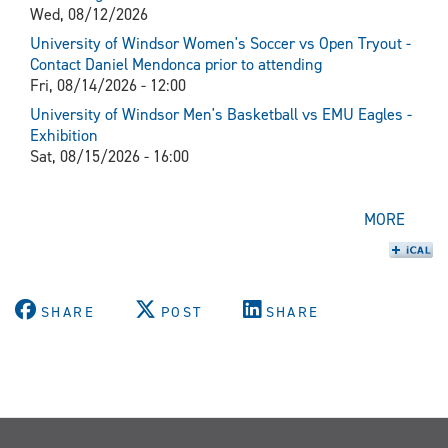
Wed, 08/12/2026
University of Windsor Women's Soccer vs Open Tryout -
Contact Daniel Mendonca prior to attending
Fri, 08/14/2026 - 12:00
University of Windsor Men's Basketball vs EMU Eagles -
Exhibition
Sat, 08/15/2026 - 16:00
MORE
SHARE
POST
SHARE