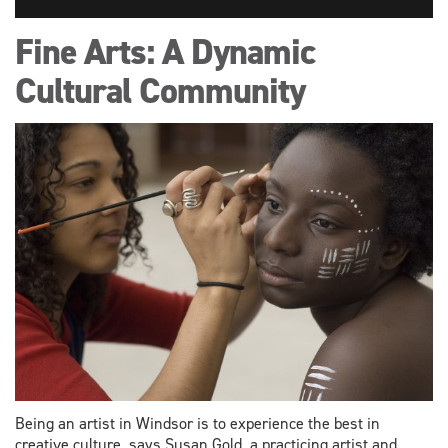
Fine Arts: A Dynamic
Cultural Community
Being an artist in Windsor is to experience the best in
creative culture, says Susan Gold, a practicing artist and