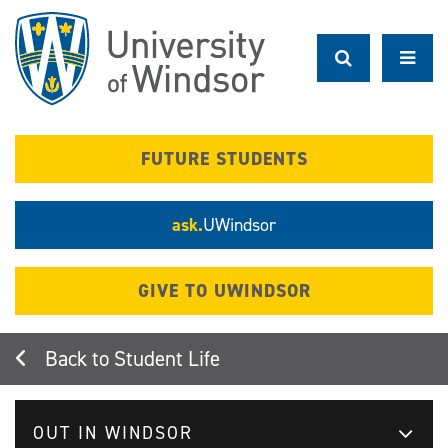
Skip
to
main
content
FUTURE STUDENTS
ask.
UWindsor
GIVE TO UWINDSOR
Student Life
OUT IN WINDSOR