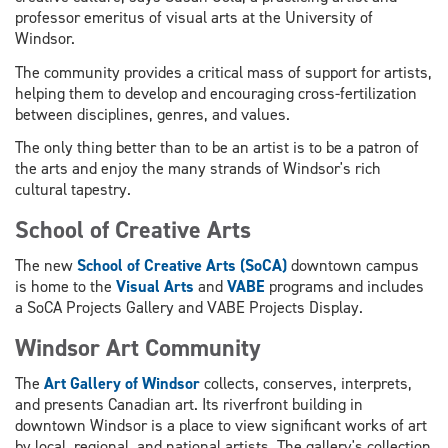
professor emeritus of visual arts at the University of
Windsor.
The community provides a critical mass of support for artists,
helping them to develop and encouraging cross-fertilization
between disciplines, genres, and values.
The only thing better than to be an artist is to be a patron of
the arts and enjoy the many strands of Windsor's rich
cultural tapestry.
School of Creative Arts
The new
School of Creative Arts (SoCA)
downtown campus
is home to the
Visual Arts
and
VABE
programs and includes
a SoCA Projects Gallery and VABE Projects Display.
Windsor Art Community
The
Art Gallery of Windsor
collects, conserves, interprets,
and presents Canadian art. Its riverfront building in
downtown Windsor is a place to view significant works of art
by local, regional, and national artists. The gallery's collection