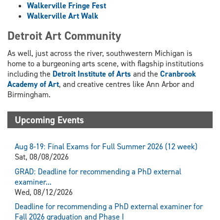
Walkerville Fringe Fest
Walkerville Art Walk
Detroit Art Community
As well, just across the river, southwestern Michigan is
home to a burgeoning arts scene, with flagship institutions
including the
Detroit Institute of Arts
and the
Cranbrook
Academy of Art
, and creative centres like Ann Arbor and
Birmingham.
Upcoming Events
Aug 8-19: Final Exams for Full Summer 2026 (12 week)
Sat, 08/08/2026
GRAD: Deadline for recommending a PhD external
examiner...
Wed, 08/12/2026
Deadline for recommending a PhD external examiner for
Fall 2026 graduation and Phase I