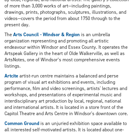
of more than 3,000 works of art—including paintings,
drawings, prints, photographs, sculptures, illustrations, and
videos—covers the period from about 1750 through to the
present day.
The
Arts Council - Windsor & Region
is an umbrella
organization representing and promoting all artistic
endeavour within Windsor and Essex County. It operates the
Artspeak Gallery in the heart of Olde Walkerville, as well as
ArtsNotes, one of Windsor’s most comprehensive events
listings.
Artcite
artist-run centre maintains a balanced and perse
program of visual art exhibitions and events, including
performance, film and video screenings, artists' lectures and
workshops, and presentations of experimental music and
interdisciplinary art production by local, regional, national
and international artists. It is located in a store front of the
Capitol Theatre and Arts Centre in Windsor's downtown core.
Common Ground
is an unjuried exhibition space available to
all interested self-motivated artists. It is located about one-