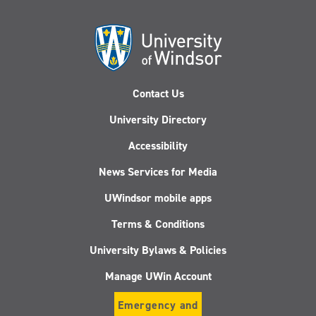
Contact Us
University Directory
Accessibility
News Services for Media
UWindsor mobile apps
Terms & Conditions
University Bylaws & Policies
Manage UWin Account
Emergency and