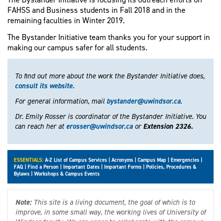
FAHSS and Business students in Fall 2018 and in the
remaining faculties in Winter 2019.
The Bystander Initiative team thanks you for your support in
making our campus safer for all students.
To find out more about the work the Bystander Initiative does,
consult its website.
For general information, mail
bystander@uwindsor.ca
.
Dr. Emily Rosser is coordinator of the Bystander Initiative. You
can reach her at
erosser@uwindsor.ca
or
Extension 2326.
ESSENTIALS:
A-Z List of Campus Services
|
Acronyms
|
Campus Map
|
Emergencies
|
FAQ
|
Find a Person
|
Important Dates
|
Important Forms
|
Policies, Procedures &
Bylaws
|
Workshops & Campus Events
Note:
This site is a living document, the goal of which is to
improve, in some small way, the working lives of University of