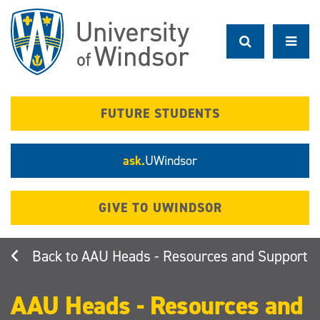
Skip
to
main
content
FUTURE STUDENTS
ask.
UWindsor
GIVE TO UWINDSOR
AAU Heads - Resources and Support
AAU Heads - Resources and