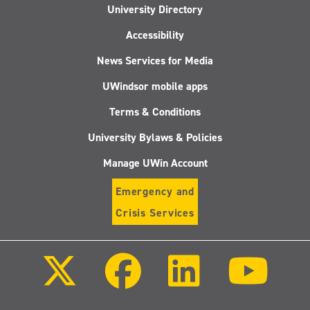
University Directory
Accessibility
News Services for Media
UWindsor mobile apps
Terms & Conditions
University Bylaws & Policies
Manage UWin Account
Emergency and
Crisis Services
Follow
Follow
Follow
Follo
us
us
us
us
on
on
on
on
X
Facebook
LinkedIn
Youtu
(Twitter)
Follow