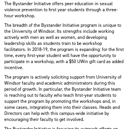
The Bystander Initiative offers peer education in sexual
violence prevention to first year students through a three-
hour workshop.
The breadth of the Bystander Initiative program is unique to
the University of Windsor. Its strengths include working
actively with men as well as women, and developing
leadership skills as students train to be workshop
facilitators. In 2018-19, the program is expanding: for the first
time, every first-year student will have the opportunity to
participate in a workshop, with a $50 UWin gift card as added
incentive.
The program is actively soliciting support from University of
Windsor faculty and academic administrators during this
period of growth. In particular, the Bystander Initiative team
is reaching out to faculty who teach first-year students to
support the program by promoting the workshops and, in
some cases, integrating them into their classes. Heads and
Directors can help with this campus-wide initiative by
encouraging their faculty to get involved.
The Bystander Initiative is focusing its outreach efforts on