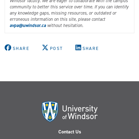
Windsor faculty. We are eager to collaborate with the campus
community to better this service over time. If you can identify
any knowledge gaps, missing resources, or outdated or
erroneous information on this site, please contact
avpa@uwindsor.ca
without hesitation.
SHARE
POST
SHARE
Contact Us