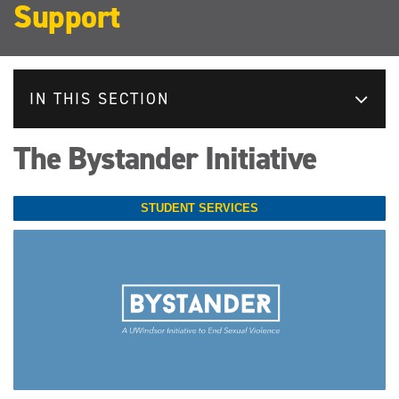
Support
IN THIS SECTION
The Bystander Initiative
STUDENT SERVICES