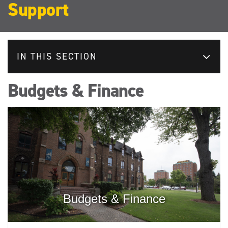
Support
IN THIS SECTION
Budgets & Finance
Budgets & Finance