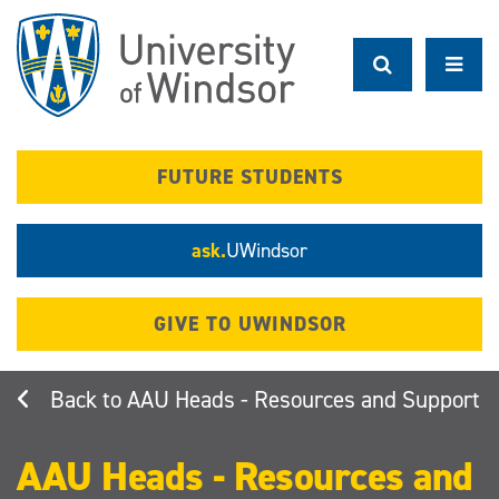
Skip
to
main
content
FUTURE STUDENTS
ask.
UWindsor
GIVE TO UWINDSOR
AAU Heads - Resources and Support
AAU Heads - Resources and