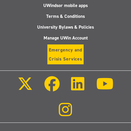
UWindsor mobile apps
Terms & Conditions
University Bylaws & Policies
Manage UWin Account
Emergency and
Crisis Services
Follow
Follow
Follow
Follo
us
us
us
us
on
on
on
on
X
Facebook
LinkedIn
Youtu
(Twitter)
Follow
us
on
Instagram