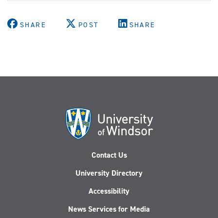
SHARE
POST
SHARE
Contact Us
University Directory
Accessibility
News Services for Media