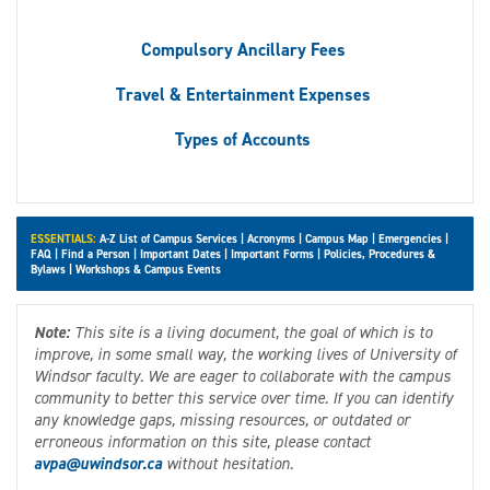
Compulsory Ancillary Fees
Travel & Entertainment Expenses
Types of Accounts
ESSENTIALS:
A-Z List of Campus Services
|
Acronyms
|
Campus Map
|
Emergencies
|
FAQ
|
Find a Person
|
Important Dates
|
Important Forms
|
Policies, Procedures &
Bylaws
|
Workshops & Campus Events
Note:
This site is a living document, the goal of which is to
improve, in some small way, the working lives of University of
Windsor faculty. We are eager to collaborate with the campus
community to better this service over time. If you can identify
any knowledge gaps, missing resources, or outdated or
erroneous information on this site, please contact
avpa@uwindsor.ca
without hesitation.