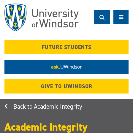
Skip
to
main
content
FUTURE STUDENTS
ask.
UWindsor
GIVE TO UWINDSOR
Academic Integrity
Academic Integrity