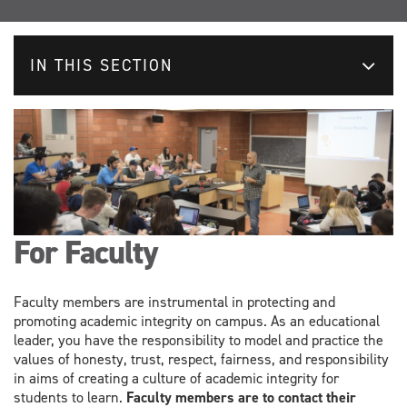
IN THIS SECTION
For Faculty
Faculty members are instrumental in protecting and
promoting academic integrity on campus. As an educational
leader, you have the responsibility to model and practice the
values of honesty, trust, respect, fairness, and responsibility
in aims of creating a culture of academic integrity for
students to learn.
Faculty members are to contact their