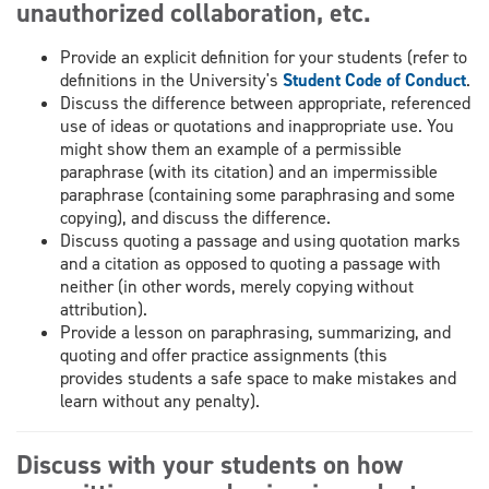
unauthorized collaboration, etc.
Provide an explicit definition for your students (refer to
definitions in the University's
Student Code of Conduct
.
Discuss the difference between appropriate, referenced
use of ideas or quotations and inappropriate use. You
might show them an example of a permissible
paraphrase (with its citation) and an impermissible
paraphrase (containing some paraphrasing and some
copying), and discuss the difference.
Discuss quoting a passage and using quotation marks
and a citation as opposed to quoting a passage with
neither (in other words, merely copying without
attribution).
Provide a lesson on paraphrasing, summarizing, and
quoting and offer practice assignments (this
provides students a safe space to make mistakes and
learn without any penalty).
Discuss with your students on how