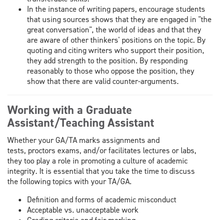
In the instance of writing papers, encourage students
that using sources shows that they are engaged in "the
great conversation", the world of ideas and that they
are aware of other thinkers' positions on the topic. By
quoting and citing writers who support their position,
they add strength to the position. By responding
reasonably to those who oppose the position, they
show that there are valid counter-arguments.
Working with a Graduate
Assistant/Teaching Assistant
Whether your GA/TA marks assignments and
tests, proctors exams, and/or facilitates lectures or labs,
they too play a role in promoting a culture of academic
integrity. It is essential that you take the time to discuss
the following topics with your TA/GA.
Definition and forms of academic misconduct
Acceptable vs. unacceptable work