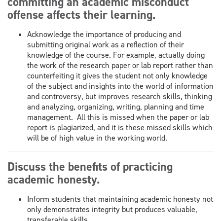
committing an academic misconduct
offense affects their learning.
Acknowledge the importance of producing and
submitting original work as a reflection of their
knowledge of the course. For example, actually doing
the work of the research paper or lab report rather than
counterfeiting it gives the student not only knowledge
of the subject and insights into the world of information
and controversy, but improves research skills, thinking
and analyzing, organizing, writing, planning and time
management. All this is missed when the paper or lab
report is plagiarized, and it is these missed skills which
will be of high value in the working world.
Discuss the benefits of practicing
academic honesty.
Inform students that maintaining academic honesty not
only demonstrates integrity but produces valuable,
transferable skills.