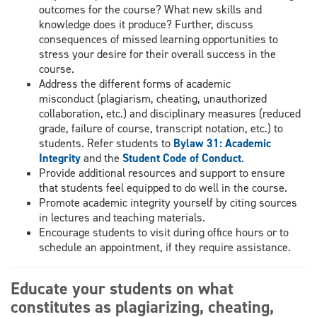
outcomes for the course? What new skills and
knowledge does it produce? Further, discuss
consequences of missed learning opportunities to
stress your desire for their overall success in the
course.
Address the different forms of academic
misconduct (plagiarism, cheating, unauthorized
collaboration, etc.) and disciplinary measures (reduced
grade, failure of course, transcript notation, etc.) to
students. Refer students to
Bylaw 31: Academic
Integrity
and the
Student Code of Conduct
.
Provide additional resources and support to ensure
that students feel equipped to do well in the course.
Promote academic integrity yourself by citing sources
in lectures and teaching materials.
Encourage students to visit during office hours or to
schedule an appointment, if they require assistance.
Educate your students on what
constitutes as plagiarizing, cheating,