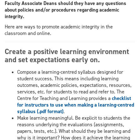
Faculty Associate Deans should they have any questions
about policies and/or procedures regarding academic
integrity.
Here are ways to promote academic integrity in the
classroom and online.
Create a positive learning environment
and set expectations early on.
Compose a learning-centred syllabus designed for
student success. This means including learning
outcomes, academic policies, expectations, resources,
services, etc. for students to read and refer to. The
Centre for Teaching and Learning provides a
checklist
for instructors to use when making a learning-centred
syllabus (.pdf format)
.
Make learning meaningful. Be explicit to students the
reasons underlying the evaluations (assignments,
papers, tests, etc.). What should they be learning and
why is it important? How does it achieve the learning