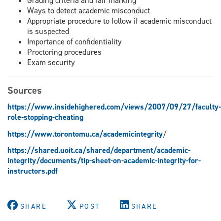
Grading criteria and fair marking
Ways to detect academic misconduct
Appropriate procedure to follow if academic misconduct
is suspected
Importance of confidentiality
Proctoring procedures
Exam security
Sources
https://www.insidehighered.com/views/2007/09/27/faculty-
role-stopping-cheating
https://www.torontomu.ca/academicintegrity
/
https://shared.uoit.ca/shared/department/academic-
integrity/documents/tip-sheet-on-academic-integrity-for-
instructors.pdf
SHARE
POST
SHARE