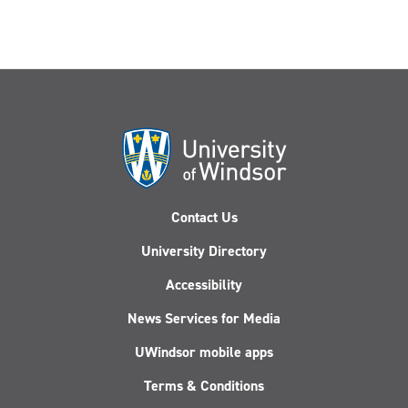
Contact Us
University Directory
Accessibility
News Services for Media
UWindsor mobile apps
Terms & Conditions