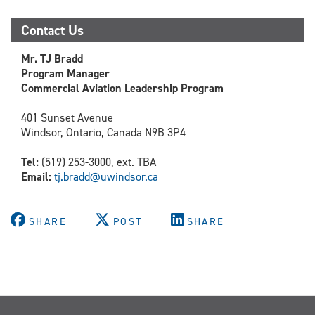
Contact Us
Mr. TJ Bradd
Program Manager
Commercial Aviation Leadership Program
401 Sunset Avenue
Windsor, Ontario, Canada N9B 3P4
Tel:
(519) 253-3000, ext. TBA
Email:
tj.bradd@uwindsor.ca
SHARE
POST
SHARE