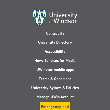
Contact Us
University Directory
Accessibility
News Services for Media
UWindsor mobile apps
Terms & Conditions
University Bylaws & Policies
Manage UWin Account
Emergency and