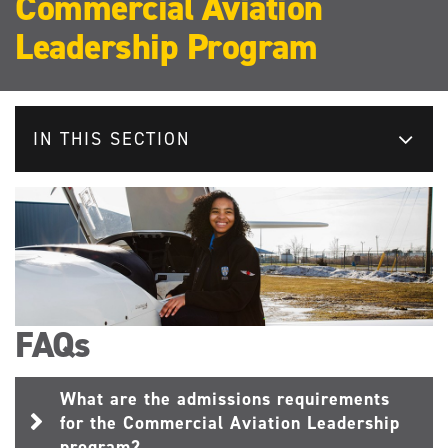
Commercial Aviation
Leadership Program
IN THIS SECTION
FAQs
What are the admissions requirements
for the Commercial Aviation Leadership
program?