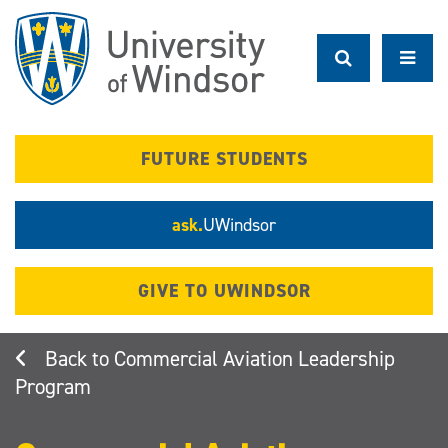
Skip
to
main
content
FUTURE STUDENTS
ask.
UWindsor
GIVE TO UWINDSOR
Commercial Aviation Leadership
Program