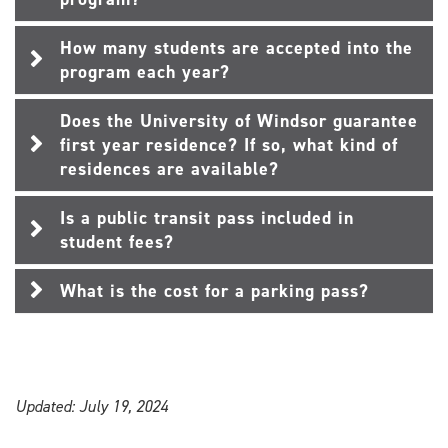
How many students are accepted into the
program each year?
Does the University of Windsor guarantee
first year residence? If so, what kind of
residences are available?
Is a public transit pass included in
student fees?
What is the cost for a parking pass?
Updated: July 19, 2024