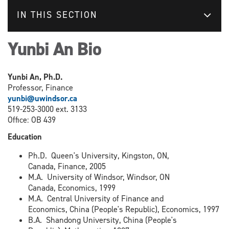
IN THIS SECTION
Yunbi An Bio
Yunbi An, Ph.D.
Professor, Finance
yunbi@uwindsor.ca
519-253-3000 ext. 3133
Office: OB 439
Education
Ph.D. Queen's University, Kingston, ON,
Canada, Finance, 2005
M.A. University of Windsor, Windsor, ON
Canada, Economics, 1999
M.A. Central University of Finance and
Economics, China (People's Republic), Economics, 1997
B.A. Shandong University, China (People's