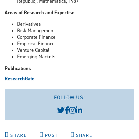
Republic), Mathematics, 1987
Areas of Research and Expertise
Derivatives
Risk Management
Corporate Finance
Empirical Finance
Venture Capital
Emerging Markets
Publications
ResearchGate
FOLLOW US:
SHARE
POST
SHARE