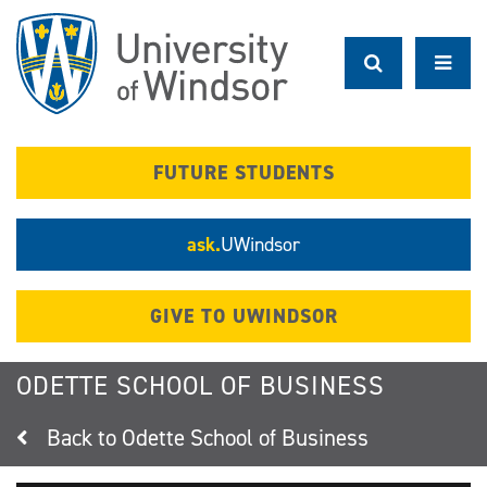
Skip
to
main
content
FUTURE STUDENTS
ask.
UWindsor
GIVE TO UWINDSOR
ODETTE SCHOOL OF BUSINESS
Odette School of Business