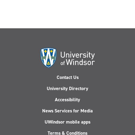
Contact Us
University Directory
Accessibility
News Services for Media
UWindsor mobile apps
Terms & Conditions